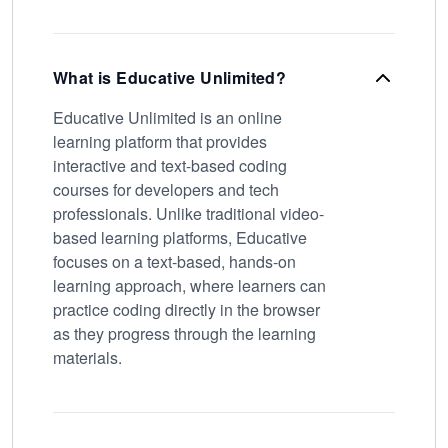
What is Educative Unlimited?
Educative Unlimited is an online
learning platform that provides
interactive and text-based coding
courses for developers and tech
professionals. Unlike traditional video-
based learning platforms, Educative
focuses on a text-based, hands-on
learning approach, where learners can
practice coding directly in the browser
as they progress through the learning
materials.