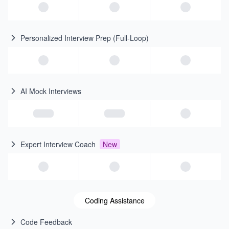
Personalized Interview Prep (Full-Loop)
AI Mock Interviews
Expert Interview Coach
New
Coding Assistance
Code Feedback