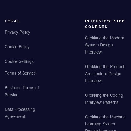
LEGAL
INTERVIEW PREP
COURSES
Privacy Policy
Grokking the Modern
System Design
Cookie Policy
Interview
Cookie Settings
Grokking the Product
Terms of Service
Architecture Design
Interview
Business Terms of
Service
Grokking the Coding
Interview Patterns
Data Processing
Agreement
Grokking the Machine
Learning System
Design Interview