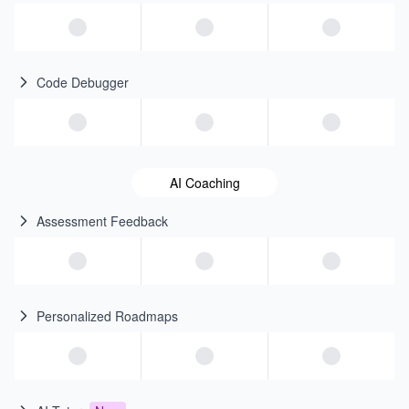
Code Debugger
AI Coaching
Assessment Feedback
Personalized Roadmaps