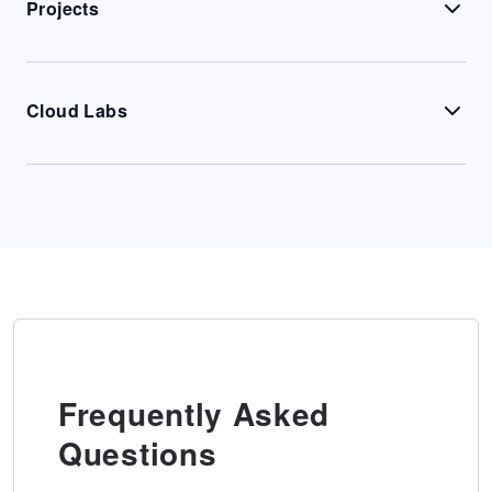
Projects
Cloud Labs
Frequently Asked
Questions