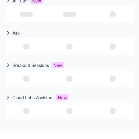
AI Tutor
New
Ask
Breakout Sessions
New
Cloud Labs Assistant
New