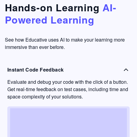
that's
too easy
Hands-on Learning
AI-
something
to go
Powered Learning
I have
into
never
passive
had in
learning
other
mode.
See how Educative uses AI to make your learning more
learning
immersive than ever before.
platforms.
Instant Code Feedback
Evaluate and debug your code with the click of a button.
Get real-time feedback on test cases, including time and
space complexity of your solutions.