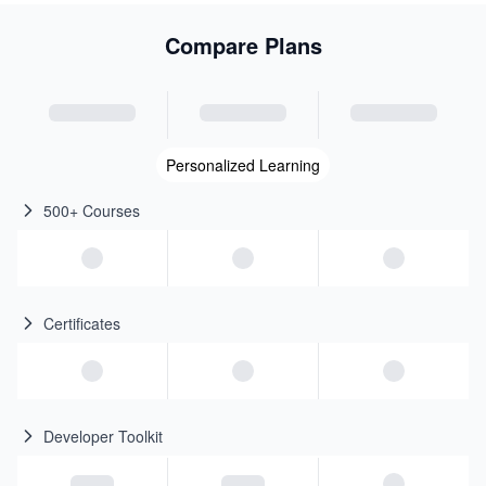
Compare Plans
Personalized Learning
500+ Courses
Certificates
Developer Toolkit