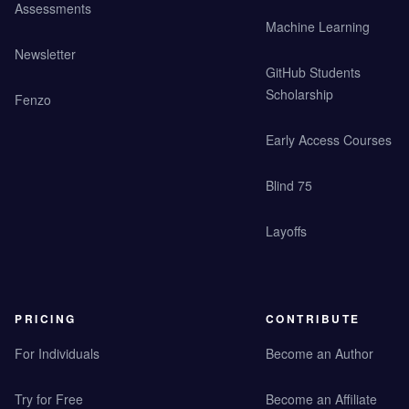
Assessments
Machine Learning
Newsletter
GitHub Students
Scholarship
Fenzo
Early Access Courses
Blind 75
Layoffs
PRICING
CONTRIBUTE
For Individuals
Become an Author
Try for Free
Become an Affiliate