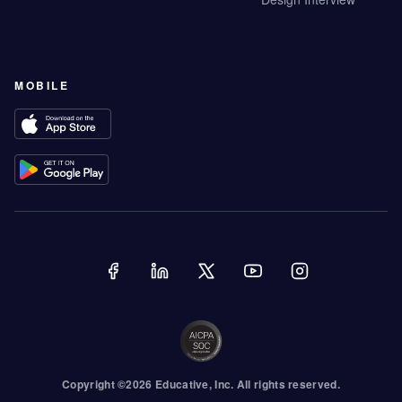
MOBILE
Copyright ©
2026
Educative
, Inc. All rights reserved.