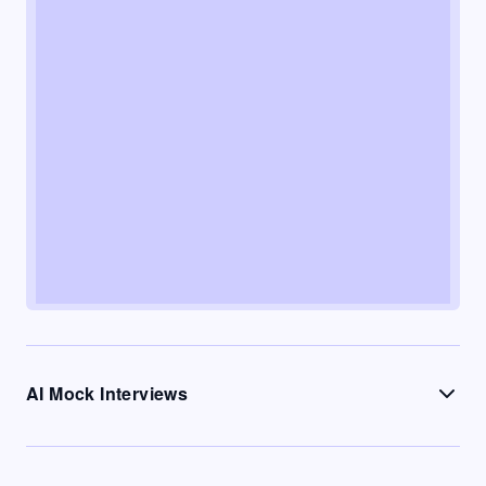
AI Mock Interviews