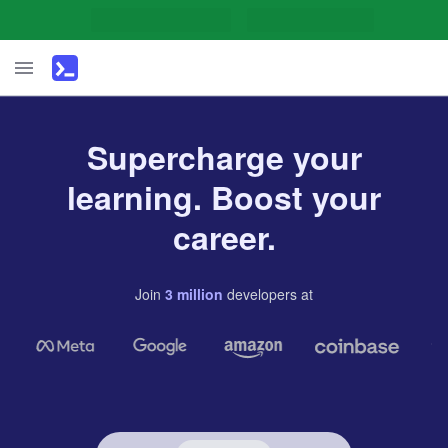
Supercharge your
learning. Boost your
career.
Join
3
million
developers
at