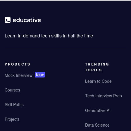
Learn in-demand tech skills in half the time
PRODUCTS
TRENDING
TOPICS
New
Mock Interview
Learn to Code
Courses
Tech Interview Prep
Skill Paths
Generative AI
Projects
Data Science