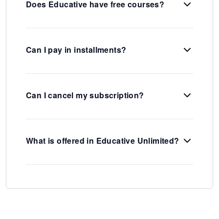
Does Educative have free courses?
Can I pay in installments?
Can I cancel my subscription?
What is offered in Educative Unlimited?