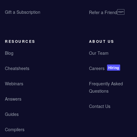
Gift a Subscription
Refer a Friend
RESOURCES
ABOUT US
Blog
Our Team
Hiring
Cheatsheets
Careers
Webinars
Frequently Asked
Questions
Answers
Contact Us
Guides
Compilers