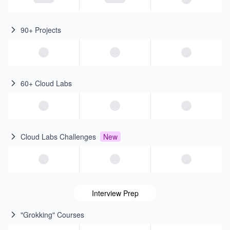
90+ Projects
60+ Cloud Labs
Cloud Labs Challenges
New
Interview Prep
"Grokking" Courses