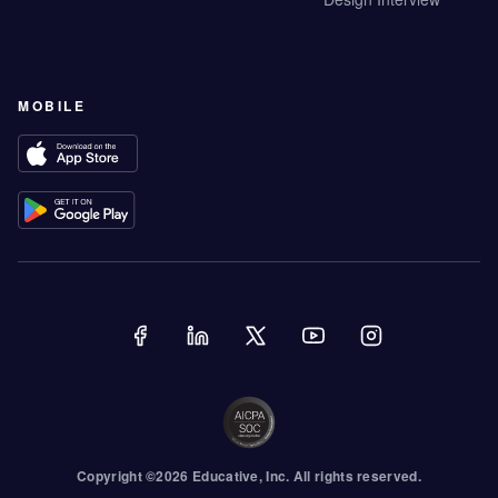
MOBILE
Copyright ©
2026
Educative
, Inc. All rights reserved.