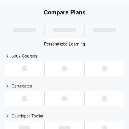
Compare Plans
Personalized Learning
500+ Courses
Certificates
Developer Toolkit