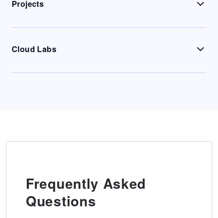
Projects
Cloud Labs
Frequently Asked
Questions