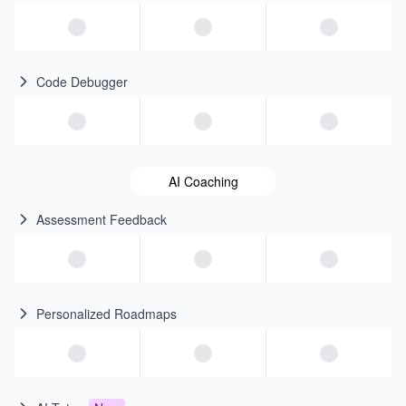
Code Debugger
AI Coaching
Assessment Feedback
Personalized Roadmaps