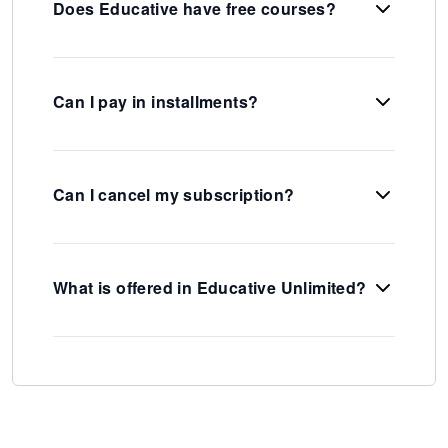
Does Educative have free courses?
Can I pay in installments?
Can I cancel my subscription?
What is offered in Educative Unlimited?