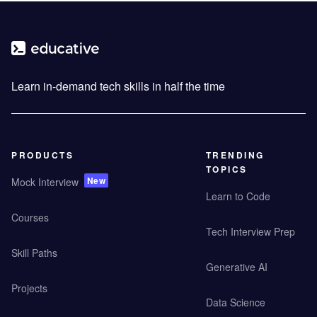
Learn in-demand tech skills in half the time
PRODUCTS
TRENDING
TOPICS
New
Mock Interview
Learn to Code
Courses
Tech Interview Prep
Skill Paths
Generative AI
Projects
Data Science