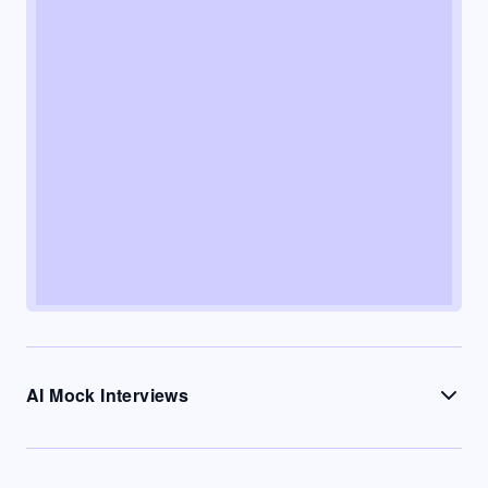
AI Mock Interviews