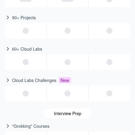
90+ Projects
60+ Cloud Labs
Cloud Labs Challenges
New
Interview Prep
"Grokking" Courses