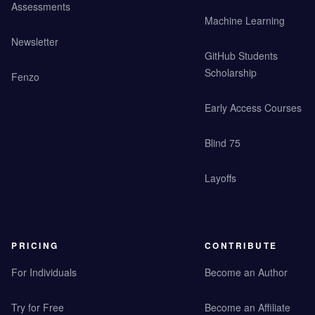
Assessments
Machine Learning
Newsletter
GitHub Students
Scholarship
Fenzo
Early Access Courses
Blind 75
Layoffs
PRICING
CONTRIBUTE
For Individuals
Become an Author
Try for Free
Become an Affiliate