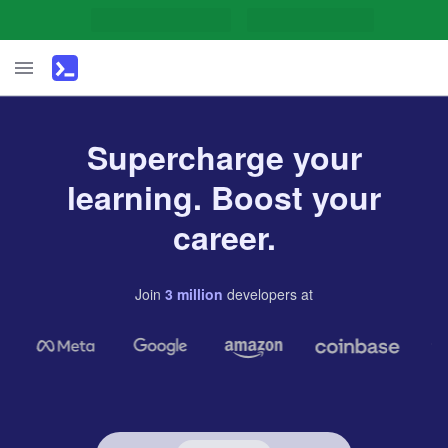
Supercharge your
learning. Boost your
career.
Join
3
million
developers
at