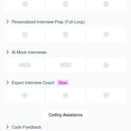
Personalized Interview Prep (Full-Loop)
AI Mock Interviews
Expert Interview Coach
New
Coding Assistance
Code Feedback