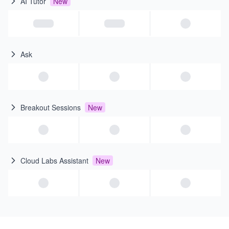
AI Tutor
New
Ask
Breakout Sessions
New
Cloud Labs Assistant
New