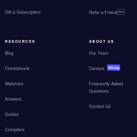
Gift a Subscription
Refer a Friend
RESOURCES
ABOUT US
Blog
Our Team
Hiring
Cheatsheets
Careers
Webinars
Frequently Asked
Questions
Answers
Contact Us
Guides
Compilers