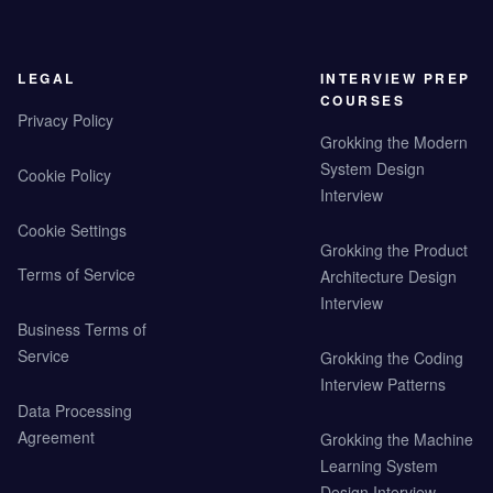
LEGAL
INTERVIEW PREP
COURSES
Privacy Policy
Grokking the Modern
System Design
Cookie Policy
Interview
Cookie Settings
Grokking the Product
Terms of Service
Architecture Design
Interview
Business Terms of
Service
Grokking the Coding
Interview Patterns
Data Processing
Agreement
Grokking the Machine
Learning System
Design Interview