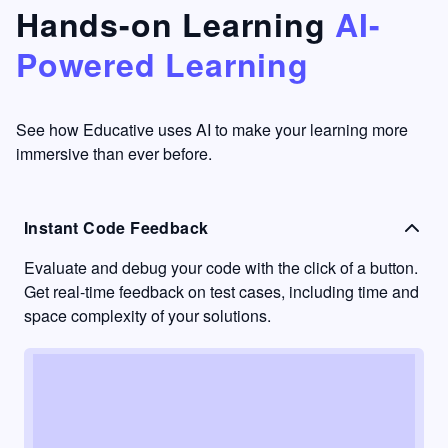
that's
too easy
Hands-on Learning
AI-
something
to go
Powered Learning
I have
into
never
passive
had in
learning
other
mode.
See how Educative uses AI to make your learning more
learning
immersive than ever before.
platforms.
Instant Code Feedback
Evaluate and debug your code with the click of a button.
Get real-time feedback on test cases, including time and
space complexity of your solutions.