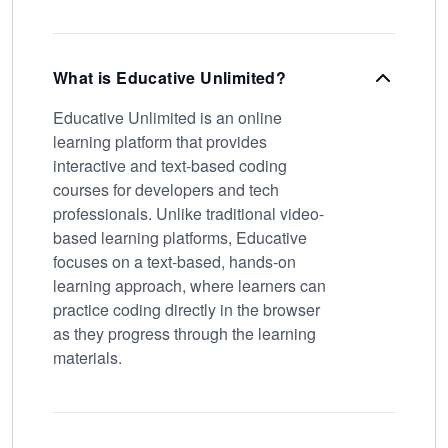
What is Educative Unlimited?
Educative Unlimited is an online
learning platform that provides
interactive and text-based coding
courses for developers and tech
professionals. Unlike traditional video-
based learning platforms, Educative
focuses on a text-based, hands-on
learning approach, where learners can
practice coding directly in the browser
as they progress through the learning
materials.