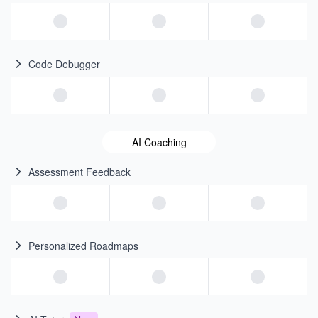
Code Debugger
AI Coaching
Assessment Feedback
Personalized Roadmaps