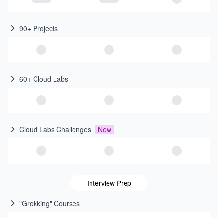
90+ Projects
60+ Cloud Labs
Cloud Labs Challenges
New
Interview Prep
"Grokking" Courses