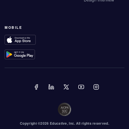
MOBILE
Copyright ©
2026
Educative
, Inc. All rights reserved.