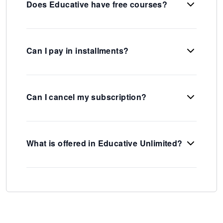
Does Educative have free courses?
Can I pay in installments?
Can I cancel my subscription?
What is offered in Educative Unlimited?