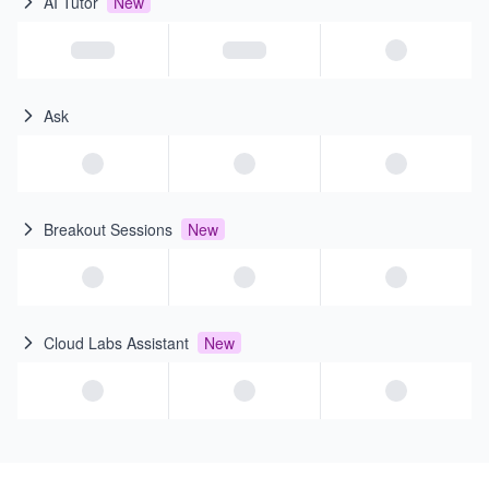
AI Tutor
New
Ask
Breakout Sessions
New
Cloud Labs Assistant
New