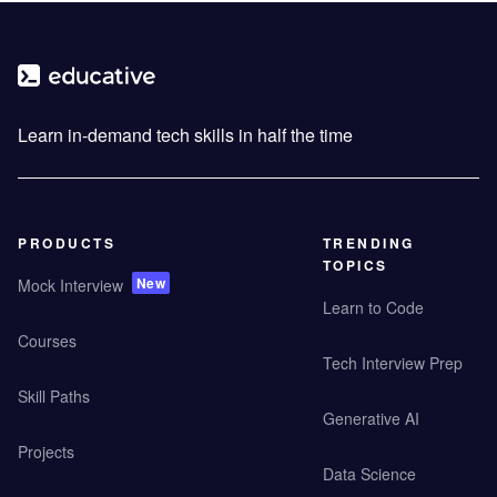
Learn in-demand tech skills in half the time
PRODUCTS
TRENDING
TOPICS
New
Mock Interview
Learn to Code
Courses
Tech Interview Prep
Skill Paths
Generative AI
Projects
Data Science