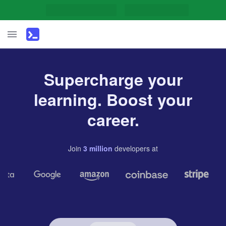
Supercharge your
learning. Boost your
career.
Join
3
million
developers
at