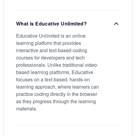
What is Educative Unlimited?
Educative Unlimited is an online
learning platform that provides
interactive and text-based coding
courses for developers and tech
professionals. Unlike traditional video-
based learning platforms, Educative
focuses on a text-based, hands-on
learning approach, where learners can
practice coding directly in the browser
as they progress through the learning
materials.