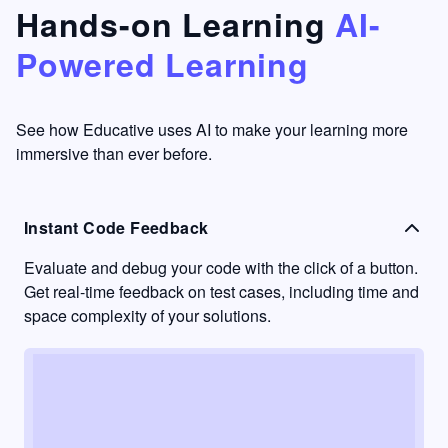
that's
too easy
Hands-on Learning
AI-
something
to go
Powered Learning
I have
into
never
passive
had in
learning
other
mode.
See how Educative uses AI to make your learning more
learning
immersive than ever before.
platforms.
Instant Code Feedback
Evaluate and debug your code with the click of a button.
Get real-time feedback on test cases, including time and
space complexity of your solutions.