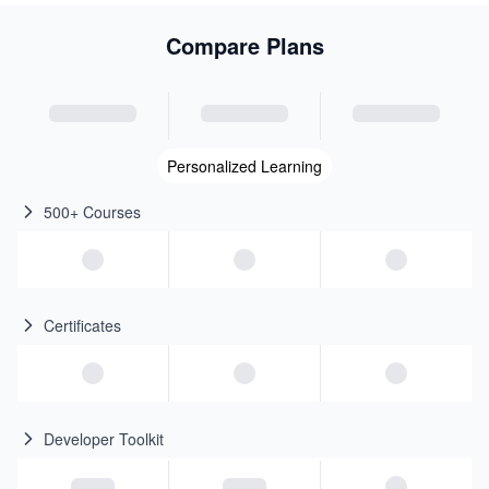
Compare Plans
Personalized Learning
500+ Courses
Certificates
Developer Toolkit