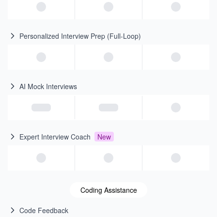
Personalized Interview Prep (Full-Loop)
AI Mock Interviews
Expert Interview Coach
New
Coding Assistance
Code Feedback