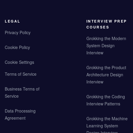
LEGAL
INTERVIEW PREP
COURSES
Privacy Policy
Grokking the Modern
System Design
Cookie Policy
Interview
Cookie Settings
Grokking the Product
Terms of Service
Architecture Design
Interview
Business Terms of
Service
Grokking the Coding
Interview Patterns
Data Processing
Agreement
Grokking the Machine
Learning System
Design Interview