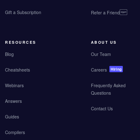
Gift a Subscription
Refer a Friend
RESOURCES
ABOUT US
Blog
Our Team
Hiring
Cheatsheets
Careers
Webinars
Frequently Asked
Questions
Answers
Contact Us
Guides
Compilers