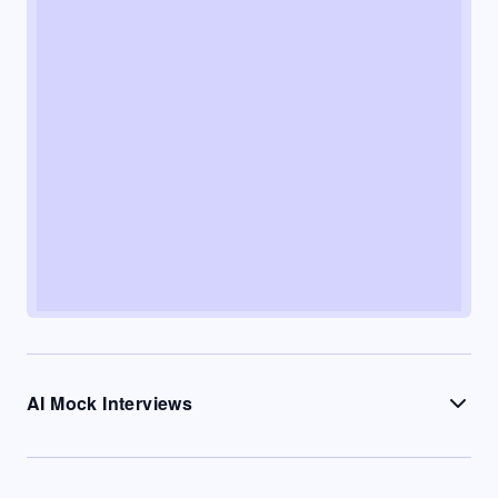
AI Mock Interviews