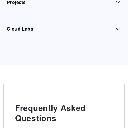
Projects
Cloud Labs
Frequently Asked
Questions