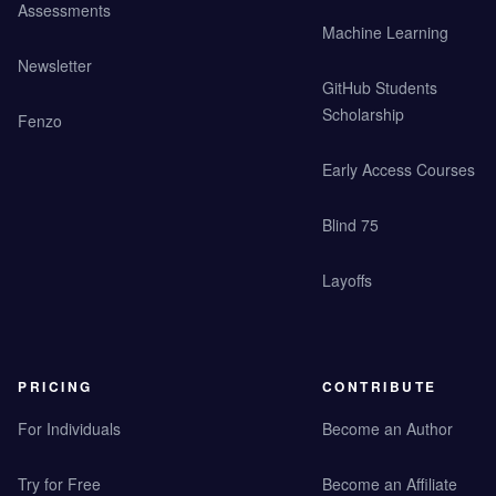
Assessments
Machine Learning
Newsletter
GitHub Students
Scholarship
Fenzo
Early Access Courses
Blind 75
Layoffs
PRICING
CONTRIBUTE
For Individuals
Become an Author
Try for Free
Become an Affiliate