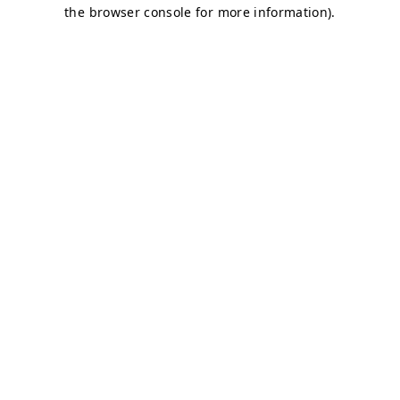
the browser console for more information).