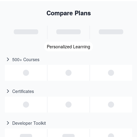
Compare Plans
Personalized Learning
500+ Courses
Certificates
Developer Toolkit