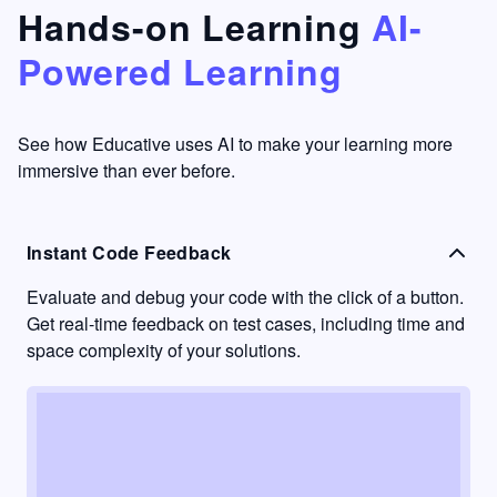
that's
too easy
Hands-on Learning
AI-
something
to go
Powered Learning
I have
into
never
passive
had in
learning
other
mode.
See how Educative uses AI to make your learning more
learning
immersive than ever before.
platforms.
Instant Code Feedback
Evaluate and debug your code with the click of a button.
Get real-time feedback on test cases, including time and
space complexity of your solutions.