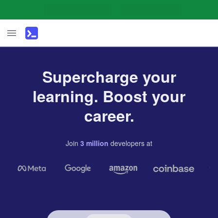
Supercharge your
learning. Boost your
career.
Join
3
million
developers
at