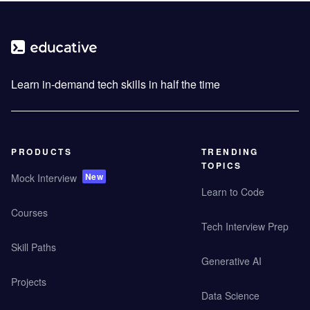
Learn in-demand tech skills in half the time
PRODUCTS
TRENDING
TOPICS
New
Mock Interview
Learn to Code
Courses
Tech Interview Prep
Skill Paths
Generative AI
Projects
Data Science