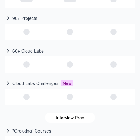
90+ Projects
60+ Cloud Labs
Cloud Labs Challenges
New
Interview Prep
"Grokking" Courses