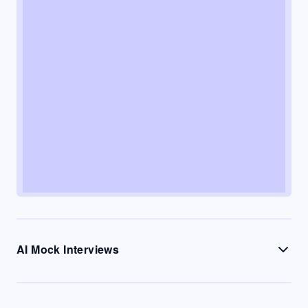
AI Mock Interviews