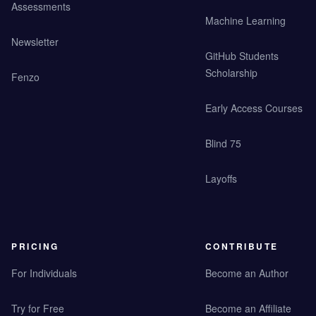
Assessments
Machine Learning
Newsletter
GitHub Students
Scholarship
Fenzo
Early Access Courses
Blind 75
Layoffs
PRICING
CONTRIBUTE
For Individuals
Become an Author
Try for Free
Become an Affiliate