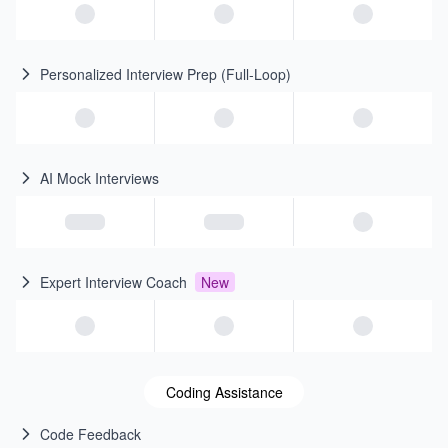
Personalized Interview Prep (Full-Loop)
AI Mock Interviews
Expert Interview Coach
New
Coding Assistance
Code Feedback