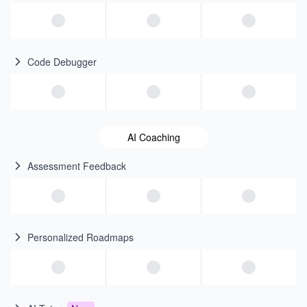
Code Debugger
AI Coaching
Assessment Feedback
Personalized Roadmaps