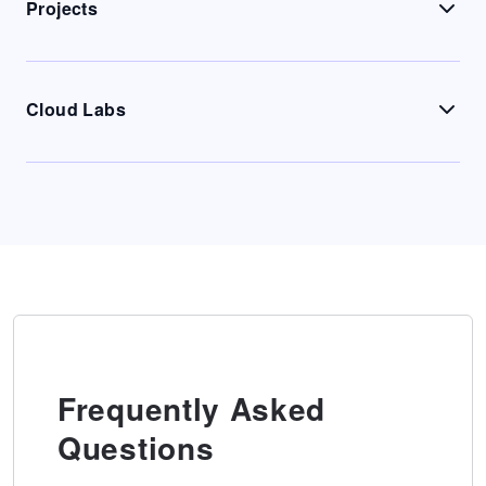
Projects
Cloud Labs
Frequently Asked
Questions