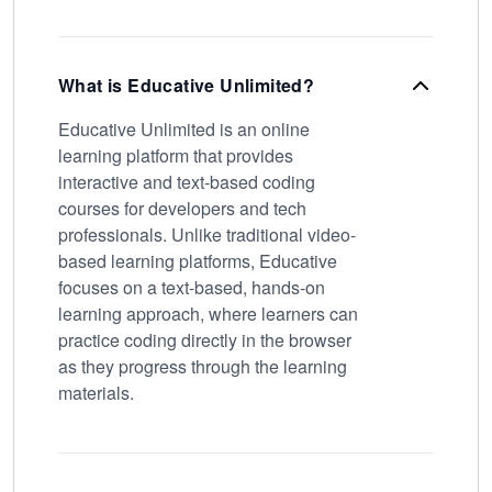
What is Educative Unlimited?
Educative Unlimited is an online
learning platform that provides
interactive and text-based coding
courses for developers and tech
professionals. Unlike traditional video-
based learning platforms, Educative
focuses on a text-based, hands-on
learning approach, where learners can
practice coding directly in the browser
as they progress through the learning
materials.