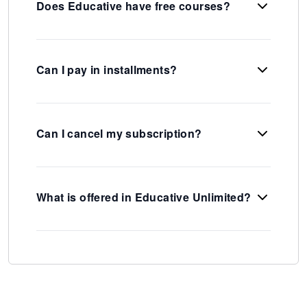
Does Educative have free courses?
Can I pay in installments?
Can I cancel my subscription?
What is offered in Educative Unlimited?