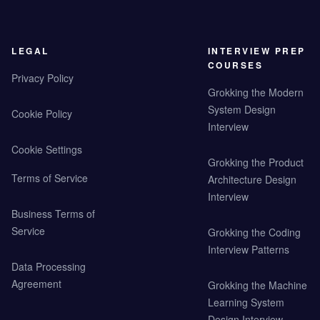
LEGAL
INTERVIEW PREP
COURSES
Privacy Policy
Grokking the Modern
System Design
Cookie Policy
Interview
Cookie Settings
Grokking the Product
Terms of Service
Architecture Design
Interview
Business Terms of
Service
Grokking the Coding
Interview Patterns
Data Processing
Agreement
Grokking the Machine
Learning System
Design Interview