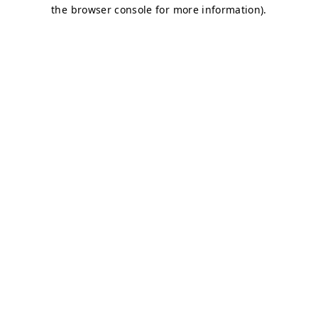
the browser console for more information).