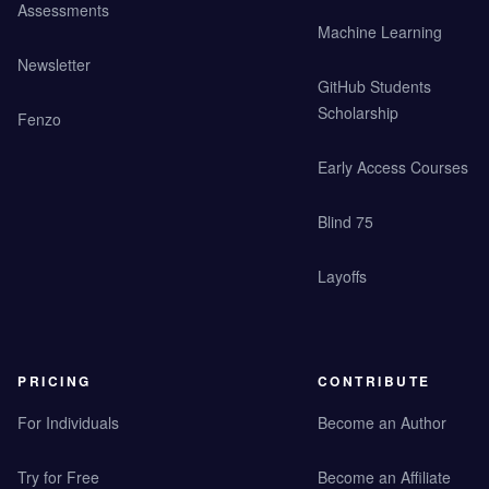
Assessments
Machine Learning
Newsletter
GitHub Students
Scholarship
Fenzo
Early Access Courses
Blind 75
Layoffs
PRICING
CONTRIBUTE
For Individuals
Become an Author
Try for Free
Become an Affiliate