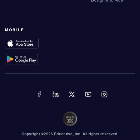
MOBILE
Copyright ©
2026
Educative
, Inc. All rights reserved.