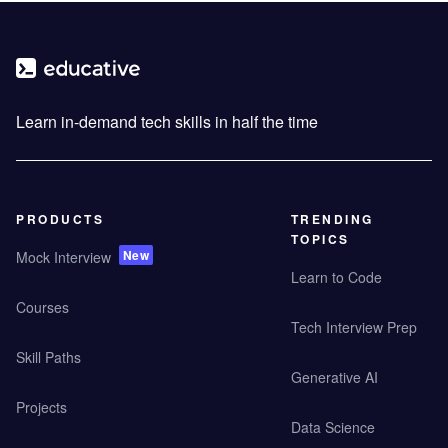
Learn in-demand tech skills in half the time
PRODUCTS
TRENDING
TOPICS
New
Mock Interview
Learn to Code
Courses
Tech Interview Prep
Skill Paths
Generative AI
Projects
Data Science