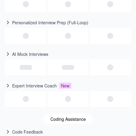
Personalized Interview Prep (Full-Loop)
AI Mock Interviews
Expert Interview Coach
New
Coding Assistance
Code Feedback