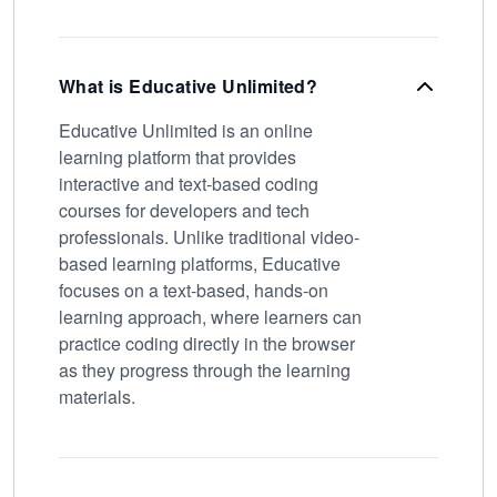
What is Educative Unlimited?
Educative Unlimited is an online
learning platform that provides
interactive and text-based coding
courses for developers and tech
professionals. Unlike traditional video-
based learning platforms, Educative
focuses on a text-based, hands-on
learning approach, where learners can
practice coding directly in the browser
as they progress through the learning
materials.