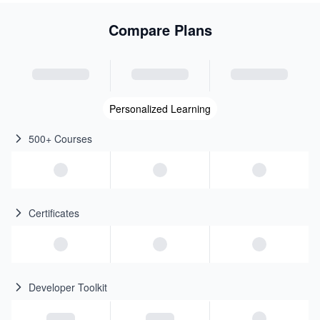
Compare Plans
Personalized Learning
500+ Courses
Certificates
Developer Toolkit