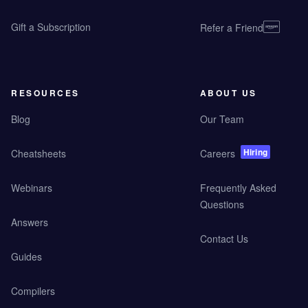
Gift a Subscription
Refer a Friend
RESOURCES
ABOUT US
Blog
Our Team
Hiring
Cheatsheets
Careers
Webinars
Frequently Asked
Questions
Answers
Contact Us
Guides
Compilers