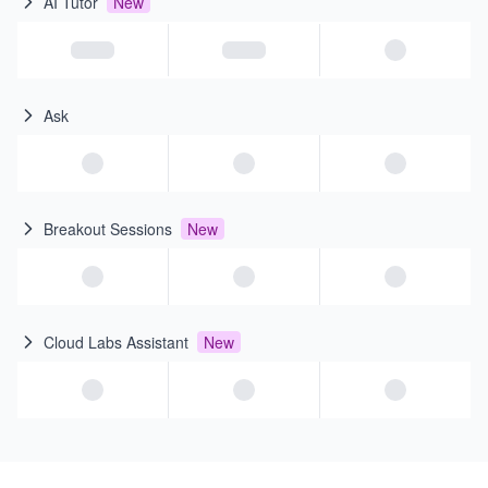
AI Tutor
New
Ask
Breakout Sessions
New
Cloud Labs Assistant
New