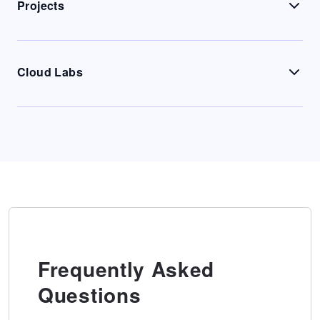
Projects
Cloud Labs
Frequently Asked
Questions