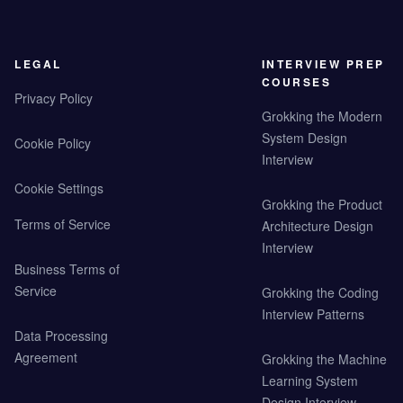
LEGAL
INTERVIEW PREP
COURSES
Privacy Policy
Grokking the Modern
System Design
Cookie Policy
Interview
Cookie Settings
Grokking the Product
Terms of Service
Architecture Design
Interview
Business Terms of
Service
Grokking the Coding
Interview Patterns
Data Processing
Agreement
Grokking the Machine
Learning System
Design Interview