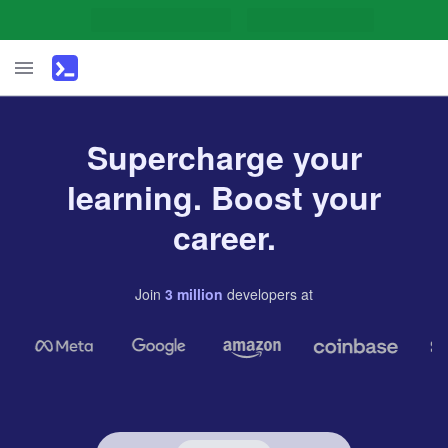
Supercharge your
learning. Boost your
career.
Join
3
million
developers
at