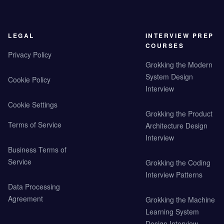
LEGAL
INTERVIEW PREP
COURSES
Privacy Policy
Grokking the Modern
System Design
Cookie Policy
Interview
Cookie Settings
Grokking the Product
Terms of Service
Architecture Design
Interview
Business Terms of
Service
Grokking the Coding
Interview Patterns
Data Processing
Agreement
Grokking the Machine
Learning System
Design Interview