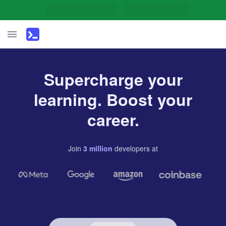
Supercharge your
learning. Boost your
career.
Join
3
million
developers
at