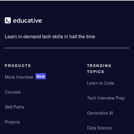
Learn in-demand tech skills in half the time
PRODUCTS
TRENDING
TOPICS
New
Mock Interview
Learn to Code
Courses
Tech Interview Prep
Skill Paths
Generative AI
Projects
Data Science