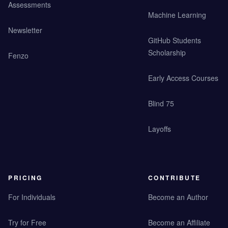
Assessments
Machine Learning
Newsletter
GitHub Students
Scholarship
Fenzo
Early Access Courses
Blind 75
Layoffs
PRICING
CONTRIBUTE
For Individuals
Become an Author
Try for Free
Become an Affiliate