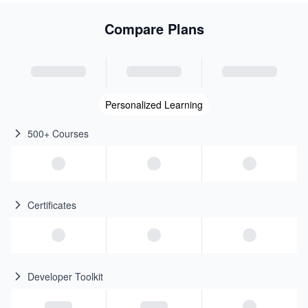
Compare Plans
Personalized Learning
500+ Courses
Certificates
Developer Toolkit