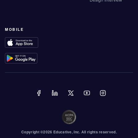
MOBILE
Copyright ©
2026
Educative
, Inc. All rights reserved.