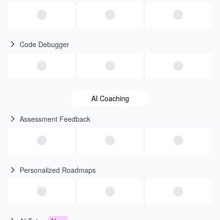
Code Debugger
AI Coaching
Assessment Feedback
Personalized Roadmaps