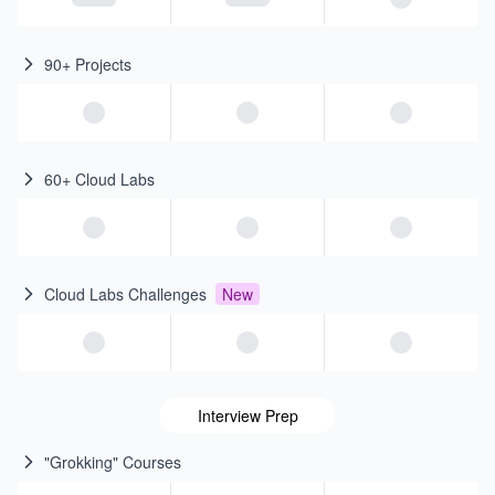
90+ Projects
60+ Cloud Labs
Cloud Labs Challenges
New
Interview Prep
"Grokking" Courses