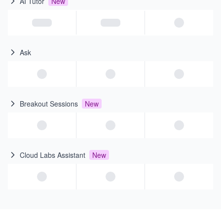
AI Tutor
New
Ask
Breakout Sessions
New
Cloud Labs Assistant
New