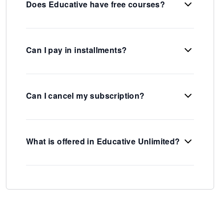
Does Educative have free courses?
Can I pay in installments?
Can I cancel my subscription?
What is offered in Educative Unlimited?