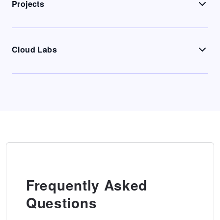
Projects
Cloud Labs
Frequently Asked
Questions