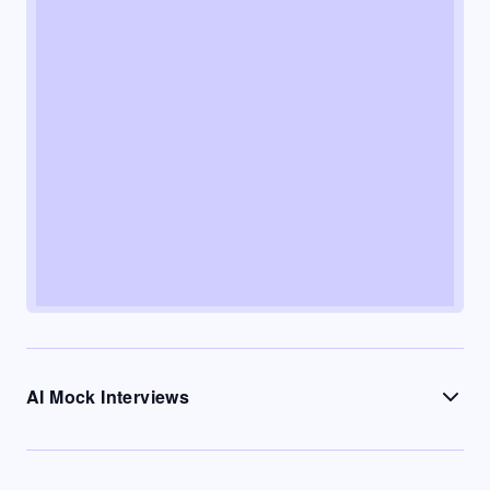
AI Mock Interviews