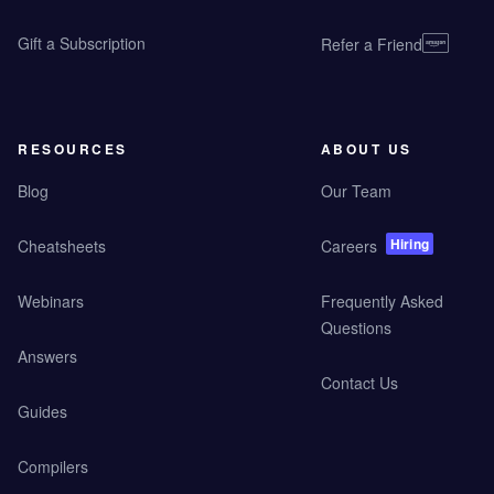
Gift a Subscription
Refer a Friend
RESOURCES
ABOUT US
Blog
Our Team
Hiring
Cheatsheets
Careers
Webinars
Frequently Asked
Questions
Answers
Contact Us
Guides
Compilers