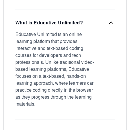
What is Educative Unlimited?
Educative Unlimited is an online
learning platform that provides
interactive and text-based coding
courses for developers and tech
professionals. Unlike traditional video-
based learning platforms, Educative
focuses on a text-based, hands-on
learning approach, where learners can
practice coding directly in the browser
as they progress through the learning
materials.