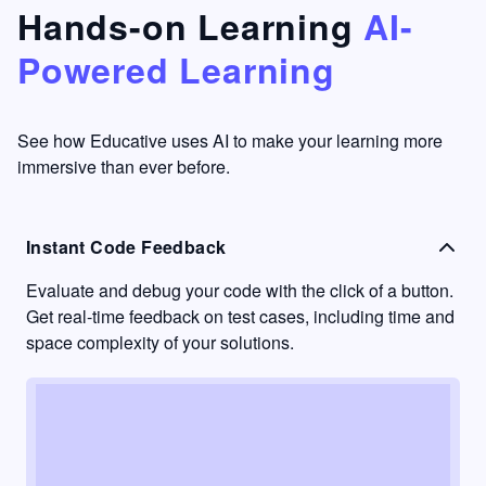
that's
too easy
Hands-on Learning
AI-
something
to go
Powered Learning
I have
into
never
passive
had in
learning
other
mode.
See how Educative uses AI to make your learning more
learning
immersive than ever before.
platforms.
Instant Code Feedback
Evaluate and debug your code with the click of a button.
Get real-time feedback on test cases, including time and
space complexity of your solutions.