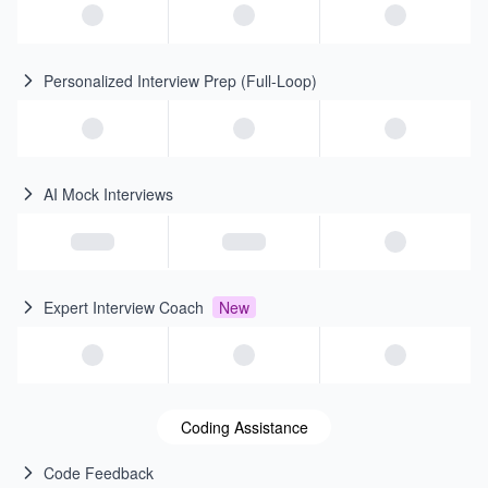
Personalized Interview Prep (Full-Loop)
AI Mock Interviews
Expert Interview Coach
New
Coding Assistance
Code Feedback