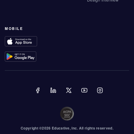
MOBILE
Copyright ©
2026
Educative
, Inc. All rights reserved.