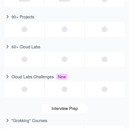
90+ Projects
60+ Cloud Labs
Cloud Labs Challenges
New
Interview Prep
"Grokking" Courses