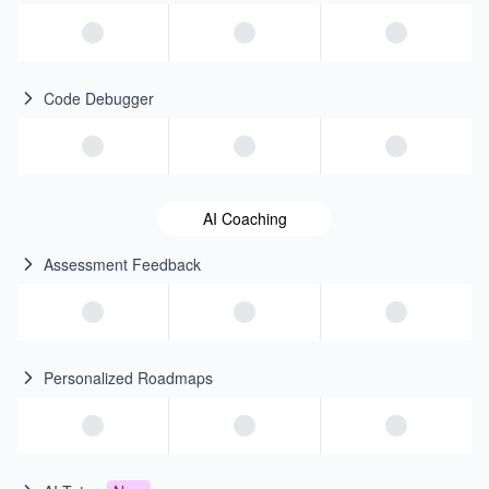
Code Debugger
AI Coaching
Assessment Feedback
Personalized Roadmaps