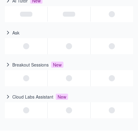
AI Tutor
New
Ask
Breakout Sessions
New
Cloud Labs Assistant
New