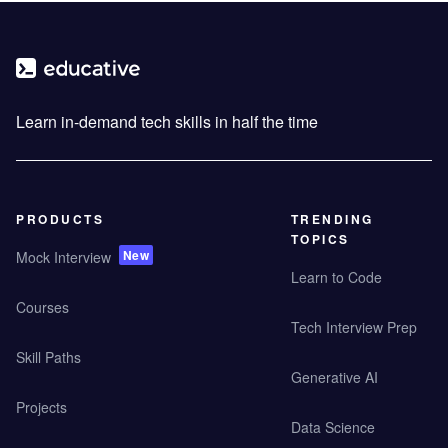
Learn in-demand tech skills in half the time
PRODUCTS
TRENDING
TOPICS
New
Mock Interview
Learn to Code
Courses
Tech Interview Prep
Skill Paths
Generative AI
Projects
Data Science