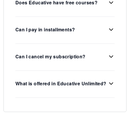
Does Educative have free courses?
Can I pay in installments?
Can I cancel my subscription?
What is offered in Educative Unlimited?