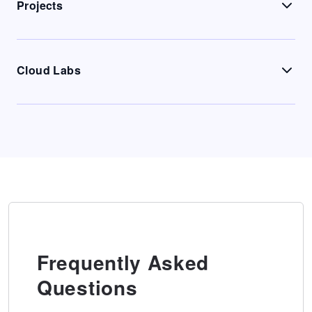
Projects
Cloud Labs
Frequently Asked
Questions