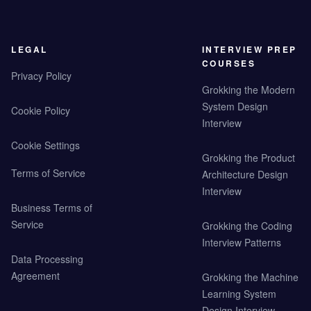
LEGAL
INTERVIEW PREP
COURSES
Privacy Policy
Grokking the Modern
System Design
Cookie Policy
Interview
Cookie Settings
Grokking the Product
Terms of Service
Architecture Design
Interview
Business Terms of
Service
Grokking the Coding
Interview Patterns
Data Processing
Agreement
Grokking the Machine
Learning System
Design Interview