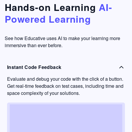
that's
too easy
Hands-on Learning
AI-
something
to go
Powered Learning
I have
into
never
passive
had in
learning
other
mode.
See how Educative uses AI to make your learning more
learning
immersive than ever before.
platforms.
Instant Code Feedback
Evaluate and debug your code with the click of a button.
Get real-time feedback on test cases, including time and
space complexity of your solutions.