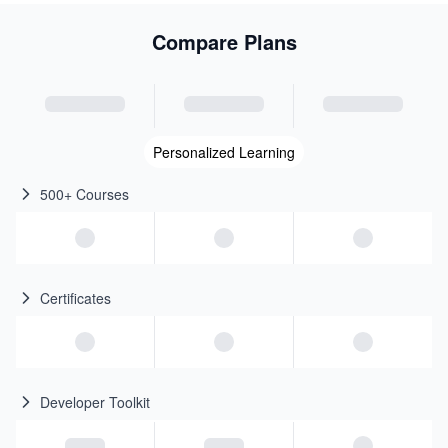
Compare Plans
Personalized Learning
500+ Courses
Certificates
Developer Toolkit