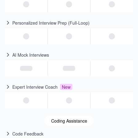
Personalized Interview Prep (Full-Loop)
AI Mock Interviews
Expert Interview Coach
New
Coding Assistance
Code Feedback