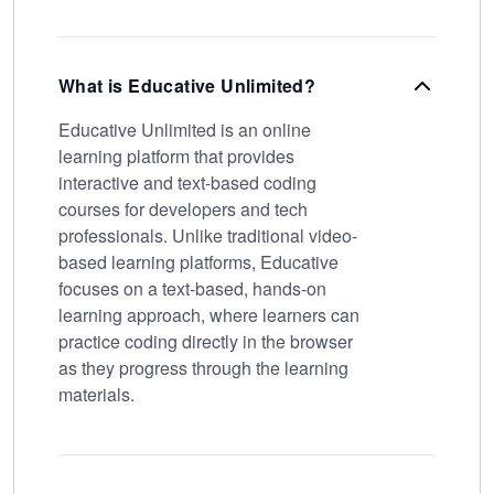
What is Educative Unlimited?
Educative Unlimited is an online
learning platform that provides
interactive and text-based coding
courses for developers and tech
professionals. Unlike traditional video-
based learning platforms, Educative
focuses on a text-based, hands-on
learning approach, where learners can
practice coding directly in the browser
as they progress through the learning
materials.