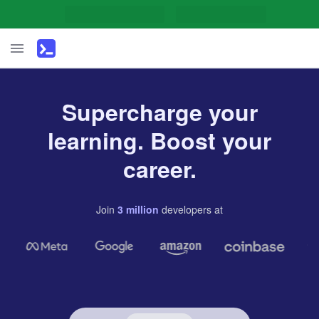
Supercharge your
learning. Boost your
career.
Join
3
million
developers
at