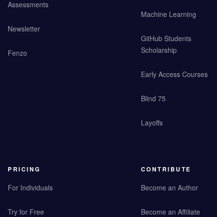
Assessments
Machine Learning
Newsletter
GitHub Students
Scholarship
Fenzo
Early Access Courses
Blind 75
Layoffs
PRICING
CONTRIBUTE
For Individuals
Become an Author
Try for Free
Become an Affiliate