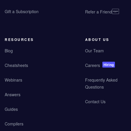
Gift a Subscription
Refer a Friend
RESOURCES
ABOUT US
Blog
Our Team
Hiring
Cheatsheets
Careers
Webinars
Frequently Asked
Questions
Answers
Contact Us
Guides
Compilers