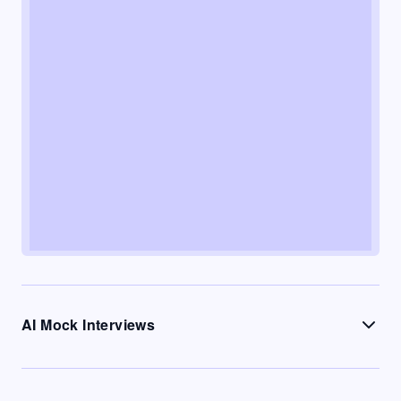
AI Mock Interviews