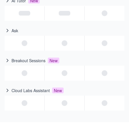
AI Tutor
New
Ask
Breakout Sessions
New
Cloud Labs Assistant
New