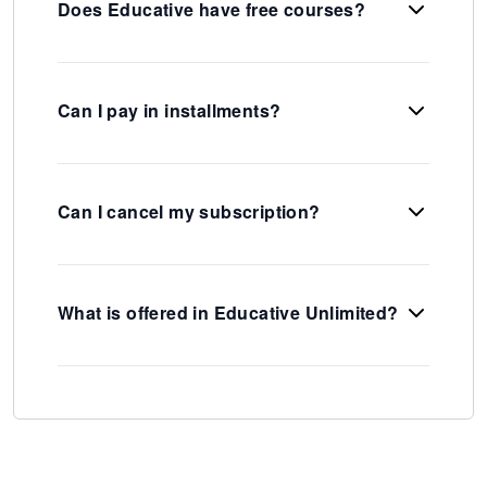
Does Educative have free courses?
Can I pay in installments?
Can I cancel my subscription?
What is offered in Educative Unlimited?