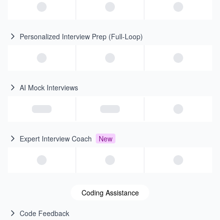
Personalized Interview Prep (Full-Loop)
AI Mock Interviews
Expert Interview Coach
New
Coding Assistance
Code Feedback