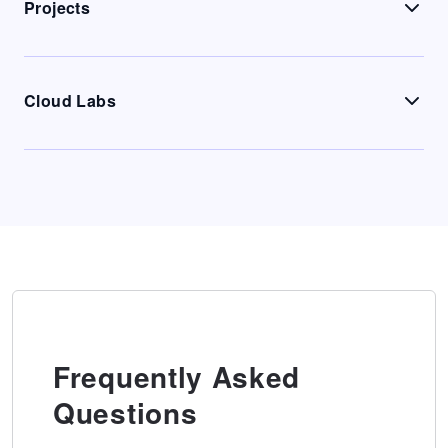
Projects
Cloud Labs
Frequently Asked
Questions