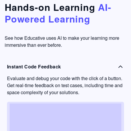
that's
too easy
Hands-on Learning
AI-
something
to go
Powered Learning
I have
into
never
passive
had in
learning
other
mode.
See how Educative uses AI to make your learning more
learning
immersive than ever before.
platforms.
Instant Code Feedback
Evaluate and debug your code with the click of a button.
Get real-time feedback on test cases, including time and
space complexity of your solutions.