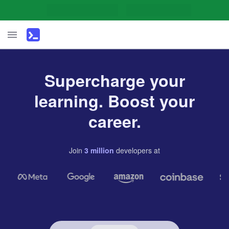
Supercharge your
learning. Boost your
career.
Join
3
million
developers
at