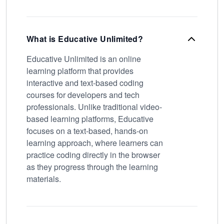
What is Educative Unlimited?
Educative Unlimited is an online
learning platform that provides
interactive and text-based coding
courses for developers and tech
professionals. Unlike traditional video-
based learning platforms, Educative
focuses on a text-based, hands-on
learning approach, where learners can
practice coding directly in the browser
as they progress through the learning
materials.