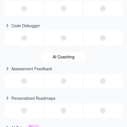
Code Debugger
AI Coaching
Assessment Feedback
Personalized Roadmaps