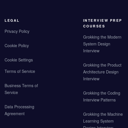
LEGAL
INTERVIEW PREP
COURSES
Privacy Policy
Grokking the Modern
System Design
Cookie Policy
Interview
Cookie Settings
Grokking the Product
Terms of Service
Architecture Design
Interview
Business Terms of
Service
Grokking the Coding
Interview Patterns
Data Processing
Agreement
Grokking the Machine
Learning System
Design Interview