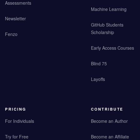
Assessments
Machine Learning
Newsletter
GitHub Students
Scholarship
Fenzo
Early Access Courses
Blind 75
Layoffs
PRICING
CONTRIBUTE
For Individuals
Become an Author
Try for Free
Become an Affiliate