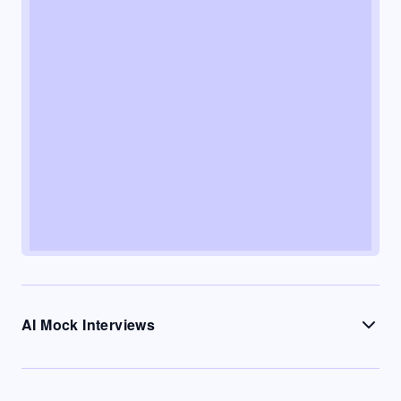
AI Mock Interviews