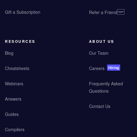
Gift a Subscription
Refer a Friend
RESOURCES
ABOUT US
Blog
Our Team
Hiring
Cheatsheets
Careers
Webinars
Frequently Asked
Questions
Answers
Contact Us
Guides
Compilers