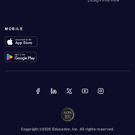
MOBILE
Copyright ©
2026
Educative
, Inc. All rights reserved.