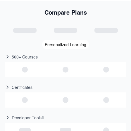
Compare Plans
Personalized Learning
500+ Courses
Certificates
Developer Toolkit