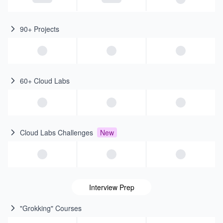
90+ Projects
60+ Cloud Labs
Cloud Labs Challenges
New
Interview Prep
"Grokking" Courses