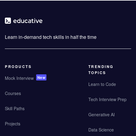
Learn in-demand tech skills in half the time
PRODUCTS
TRENDING
TOPICS
New
Mock Interview
Learn to Code
Courses
Tech Interview Prep
Skill Paths
Generative AI
Projects
Data Science