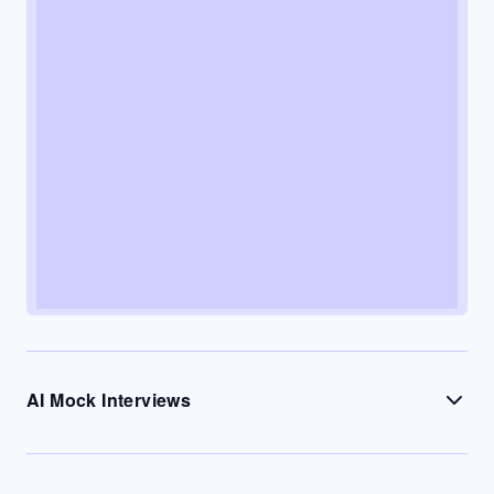
AI Mock Interviews