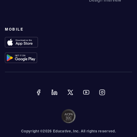
MOBILE
Copyright ©
2026
Educative
, Inc. All rights reserved.