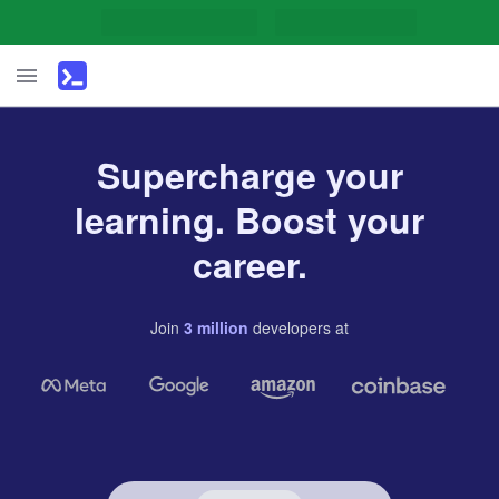
Supercharge your
learning. Boost your
career.
Join
3
million
developers
at