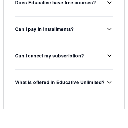
Does Educative have free courses?
Can I pay in installments?
Can I cancel my subscription?
What is offered in Educative Unlimited?