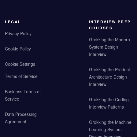
LEGAL
INTERVIEW PREP
COURSES
Privacy Policy
Grokking the Modern
System Design
Cookie Policy
Interview
Cookie Settings
Grokking the Product
Terms of Service
Architecture Design
Interview
Business Terms of
Service
Grokking the Coding
Interview Patterns
Data Processing
Agreement
Grokking the Machine
Learning System
Design Interview