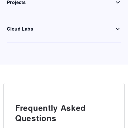
Projects
Cloud Labs
Frequently Asked
Questions