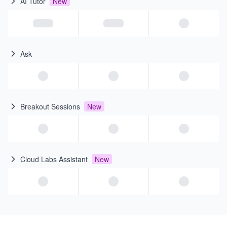
AI Tutor
New
Ask
Breakout Sessions
New
Cloud Labs Assistant
New