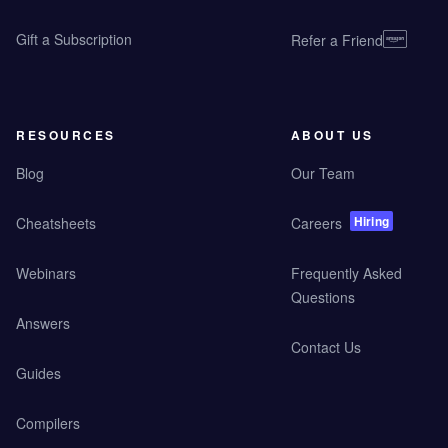
Gift a Subscription
Refer a Friend
RESOURCES
ABOUT US
Blog
Our Team
Hiring
Cheatsheets
Careers
Webinars
Frequently Asked
Questions
Answers
Contact Us
Guides
Compilers