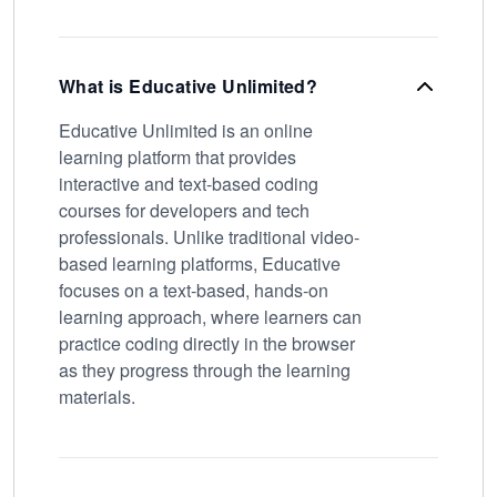
What is Educative Unlimited?
Educative Unlimited is an online
learning platform that provides
interactive and text-based coding
courses for developers and tech
professionals. Unlike traditional video-
based learning platforms, Educative
focuses on a text-based, hands-on
learning approach, where learners can
practice coding directly in the browser
as they progress through the learning
materials.