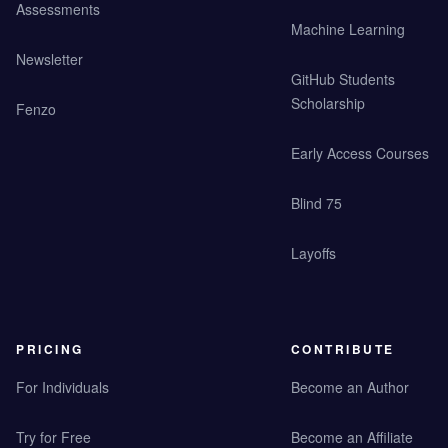
Assessments
Machine Learning
Newsletter
GitHub Students
Scholarship
Fenzo
Early Access Courses
Blind 75
Layoffs
PRICING
CONTRIBUTE
For Individuals
Become an Author
Try for Free
Become an Affiliate