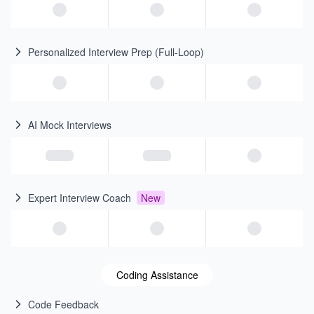
Personalized Interview Prep (Full-Loop)
AI Mock Interviews
Expert Interview Coach
New
Coding Assistance
Code Feedback