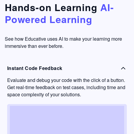
that's
too easy
Hands-on Learning
AI-
something
to go
Powered Learning
I have
into
never
passive
had in
learning
other
mode.
See how Educative uses AI to make your learning more
learning
immersive than ever before.
platforms.
Instant Code Feedback
Evaluate and debug your code with the click of a button.
Get real-time feedback on test cases, including time and
space complexity of your solutions.