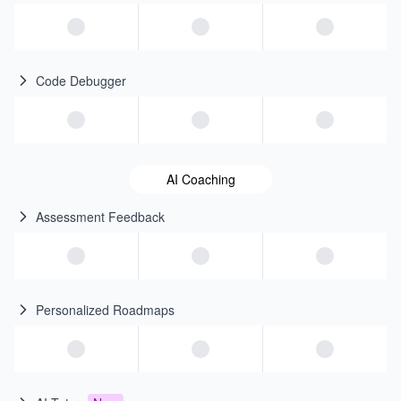
Code Debugger
AI Coaching
Assessment Feedback
Personalized Roadmaps