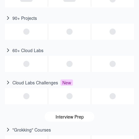
90+ Projects
60+ Cloud Labs
Cloud Labs Challenges
New
Interview Prep
"Grokking" Courses