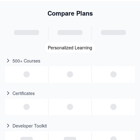
Compare Plans
Personalized Learning
500+ Courses
Certificates
Developer Toolkit