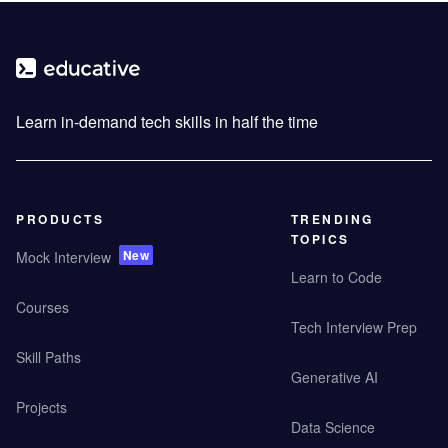
Learn in-demand tech skills in half the time
PRODUCTS
TRENDING
TOPICS
New
Mock Interview
Learn to Code
Courses
Tech Interview Prep
Skill Paths
Generative AI
Projects
Data Science