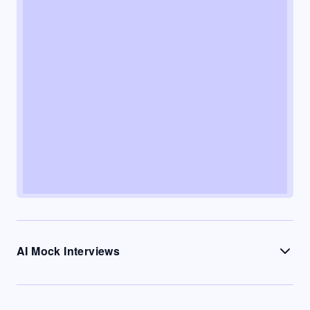
AI Mock Interviews