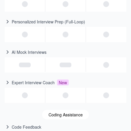
Personalized Interview Prep (Full-Loop)
AI Mock Interviews
Expert Interview Coach
New
Coding Assistance
Code Feedback