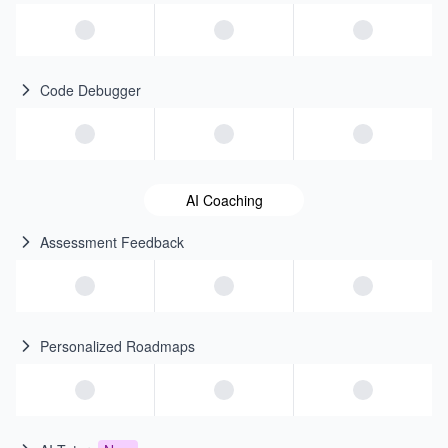
Code Debugger
AI Coaching
Assessment Feedback
Personalized Roadmaps