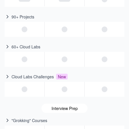
90+ Projects
60+ Cloud Labs
Cloud Labs Challenges
New
Interview Prep
"Grokking" Courses