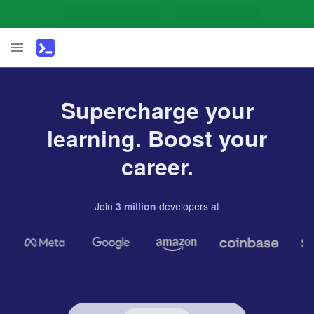
Supercharge your
learning. Boost your
career.
Join
3
million
developers
at