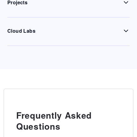
Projects
Cloud Labs
Frequently Asked
Questions