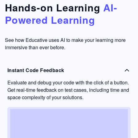
that's
too easy
Hands-on Learning
AI-
something
to go
Powered Learning
I have
into
never
passive
had in
learning
other
mode.
See how Educative uses AI to make your learning more
learning
immersive than ever before.
platforms.
Instant Code Feedback
Evaluate and debug your code with the click of a button.
Get real-time feedback on test cases, including time and
space complexity of your solutions.