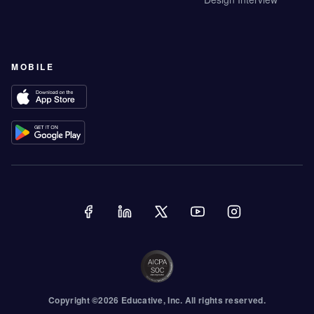
MOBILE
Copyright ©
2026
Educative
, Inc. All rights reserved.