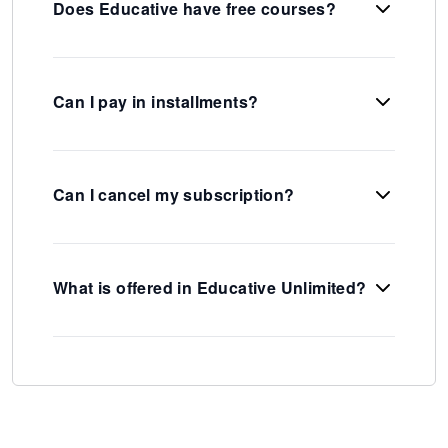
Does Educative have free courses?
Can I pay in installments?
Can I cancel my subscription?
What is offered in Educative Unlimited?