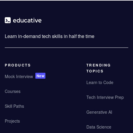
Learn in-demand tech skills in half the time
PRODUCTS
TRENDING
TOPICS
New
Mock Interview
Learn to Code
Courses
Tech Interview Prep
Skill Paths
Generative AI
Projects
Data Science