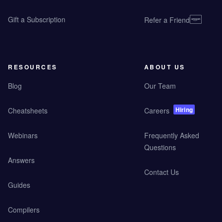
Gift a Subscription
Refer a Friend
RESOURCES
ABOUT US
Blog
Our Team
Hiring
Cheatsheets
Careers
Webinars
Frequently Asked
Questions
Answers
Contact Us
Guides
Compilers