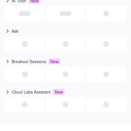
AI Tutor
New
Ask
Breakout Sessions
New
Cloud Labs Assistant
New