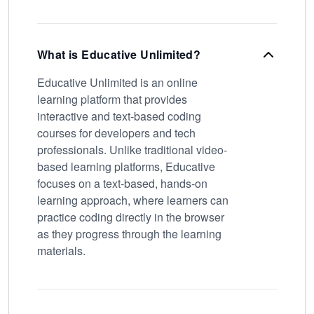
What is Educative Unlimited?
Educative Unlimited is an online
learning platform that provides
interactive and text-based coding
courses for developers and tech
professionals. Unlike traditional video-
based learning platforms, Educative
focuses on a text-based, hands-on
learning approach, where learners can
practice coding directly in the browser
as they progress through the learning
materials.