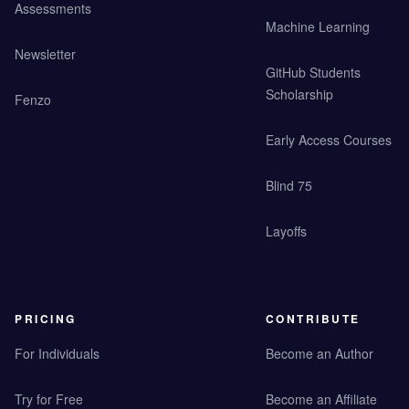
Assessments
Machine Learning
Newsletter
GitHub Students
Scholarship
Fenzo
Early Access Courses
Blind 75
Layoffs
PRICING
CONTRIBUTE
For Individuals
Become an Author
Try for Free
Become an Affiliate