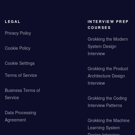
LEGAL
INTERVIEW PREP
COURSES
Privacy Policy
Grokking the Modern
System Design
Cookie Policy
Interview
Cookie Settings
Grokking the Product
Terms of Service
Architecture Design
Interview
Business Terms of
Service
Grokking the Coding
Interview Patterns
Data Processing
Agreement
Grokking the Machine
Learning System
Design Interview