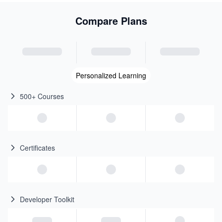
Compare Plans
Personalized Learning
500+ Courses
Certificates
Developer Toolkit