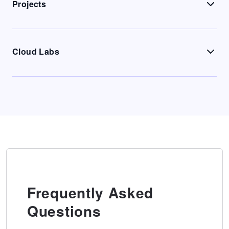
Projects
Cloud Labs
Frequently Asked
Questions