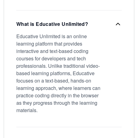
What is Educative Unlimited?
Educative Unlimited is an online
learning platform that provides
interactive and text-based coding
courses for developers and tech
professionals. Unlike traditional video-
based learning platforms, Educative
focuses on a text-based, hands-on
learning approach, where learners can
practice coding directly in the browser
as they progress through the learning
materials.