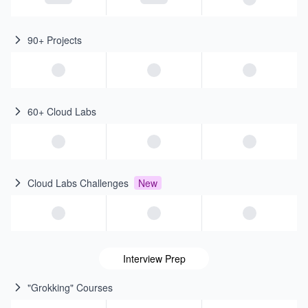
90+ Projects
60+ Cloud Labs
Cloud Labs Challenges
New
Interview Prep
"Grokking" Courses