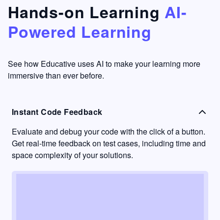
that's
too easy
Hands-on Learning
AI-
something
to go
Powered Learning
I have
into
never
passive
had in
learning
other
mode.
See how Educative uses AI to make your learning more
learning
immersive than ever before.
platforms.
Instant Code Feedback
Evaluate and debug your code with the click of a button.
Get real-time feedback on test cases, including time and
space complexity of your solutions.