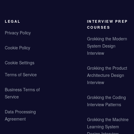
LEGAL
INTERVIEW PREP
COURSES
Privacy Policy
Grokking the Modern
System Design
Cookie Policy
Interview
Cookie Settings
Grokking the Product
Terms of Service
Architecture Design
Interview
Business Terms of
Service
Grokking the Coding
Interview Patterns
Data Processing
Agreement
Grokking the Machine
Learning System
Design Interview