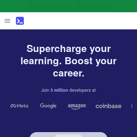
Supercharge your
learning. Boost your
career.
Join
3
million
developers
at