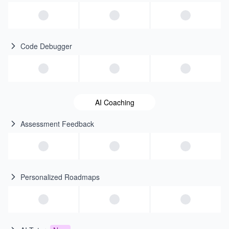
Code Debugger
AI Coaching
Assessment Feedback
Personalized Roadmaps