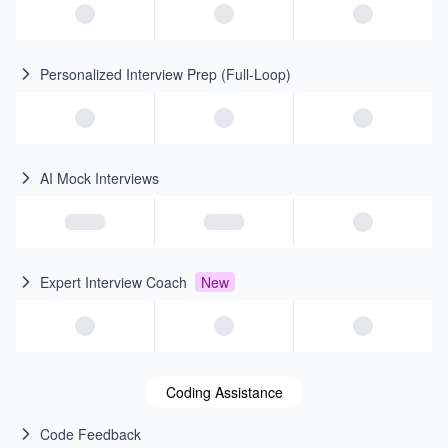
Personalized Interview Prep (Full-Loop)
AI Mock Interviews
Expert Interview Coach
New
Coding Assistance
Code Feedback