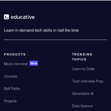
Learn in-demand tech skills in half the time
PRODUCTS
TRENDING
TOPICS
New
Mock Interview
Learn to Code
Courses
Tech Interview Prep
Skill Paths
Generative AI
Projects
Data Science