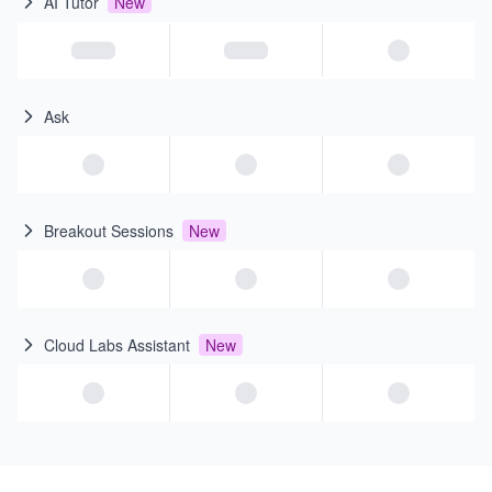
AI Tutor
New
Ask
Breakout Sessions
New
Cloud Labs Assistant
New