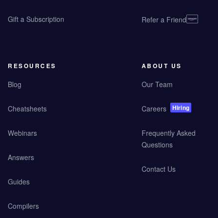
Gift a Subscription
Refer a Friend
RESOURCES
ABOUT US
Blog
Our Team
Hiring
Cheatsheets
Careers
Webinars
Frequently Asked
Questions
Answers
Contact Us
Guides
Compilers