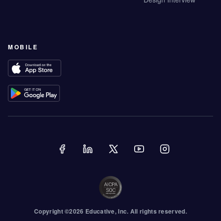
MOBILE
Copyright ©
2026
Educative
, Inc. All rights reserved.