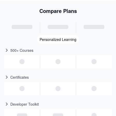
Compare Plans
Personalized Learning
500+ Courses
Certificates
Developer Toolkit