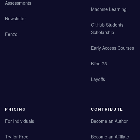
Assessments
Machine Learning
Newsletter
GitHub Students
Scholarship
Fenzo
Early Access Courses
Blind 75
Layoffs
PRICING
CONTRIBUTE
For Individuals
Become an Author
Try for Free
Become an Affiliate