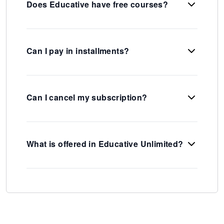
Does Educative have free courses?
Can I pay in installments?
Can I cancel my subscription?
What is offered in Educative Unlimited?