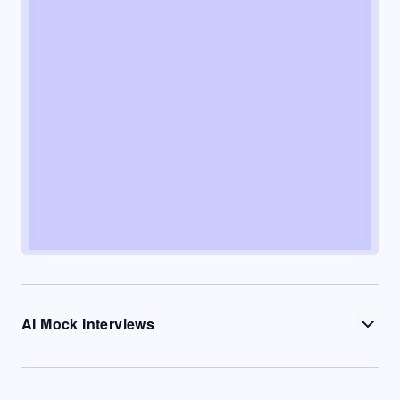
AI Mock Interviews