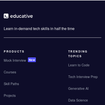
Learn in-demand tech skills in half the time
PRODUCTS
TRENDING
TOPICS
New
Mock Interview
Learn to Code
Courses
Tech Interview Prep
Skill Paths
Generative AI
Projects
Data Science