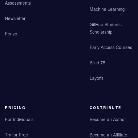
Assessments
Machine Learning
Newsletter
GitHub Students
Scholarship
Fenzo
Early Access Courses
Blind 75
Layoffs
PRICING
CONTRIBUTE
For Individuals
Become an Author
Try for Free
Become an Affiliate