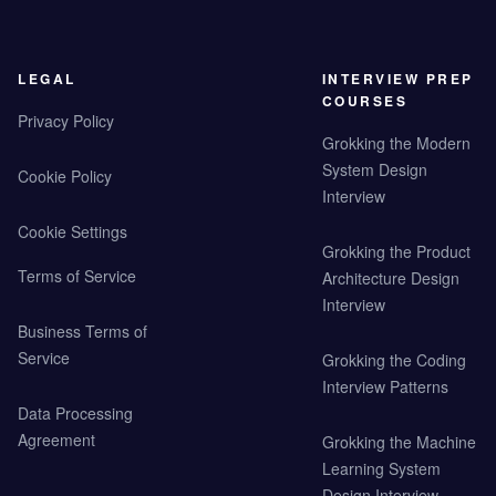
LEGAL
INTERVIEW PREP
COURSES
Privacy Policy
Grokking the Modern
System Design
Cookie Policy
Interview
Cookie Settings
Grokking the Product
Terms of Service
Architecture Design
Interview
Business Terms of
Service
Grokking the Coding
Interview Patterns
Data Processing
Agreement
Grokking the Machine
Learning System
Design Interview