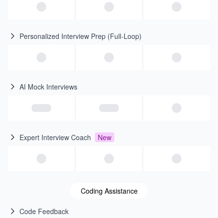
Personalized Interview Prep (Full-Loop)
AI Mock Interviews
Expert Interview Coach
New
Coding Assistance
Code Feedback