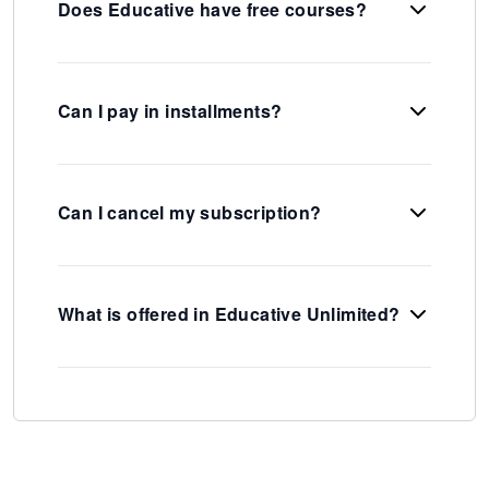
Does Educative have free courses?
Can I pay in installments?
Can I cancel my subscription?
What is offered in Educative Unlimited?