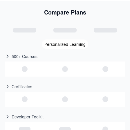
Compare Plans
Personalized Learning
500+ Courses
Certificates
Developer Toolkit