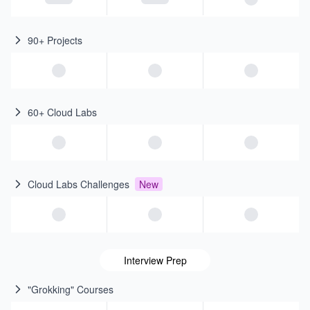
90+ Projects
60+ Cloud Labs
Cloud Labs Challenges
New
Interview Prep
"Grokking" Courses