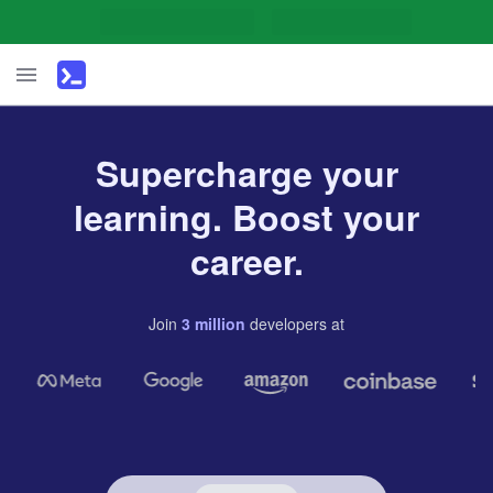
Supercharge your
learning. Boost your
career.
Join
3
million
developers
at