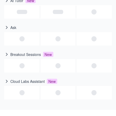
AI Tutor
New
Ask
Breakout Sessions
New
Cloud Labs Assistant
New