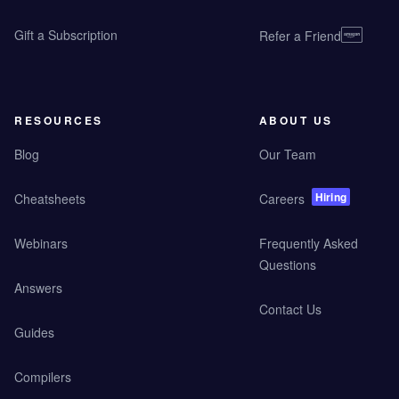
Gift a Subscription
Refer a Friend
RESOURCES
ABOUT US
Blog
Our Team
Hiring
Cheatsheets
Careers
Webinars
Frequently Asked
Questions
Answers
Contact Us
Guides
Compilers