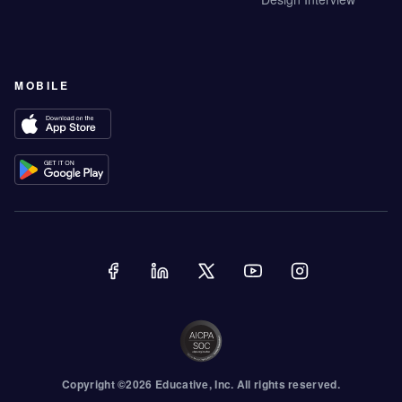
MOBILE
Copyright ©
2026
Educative
, Inc. All rights reserved.