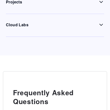
Projects
Cloud Labs
Frequently Asked
Questions