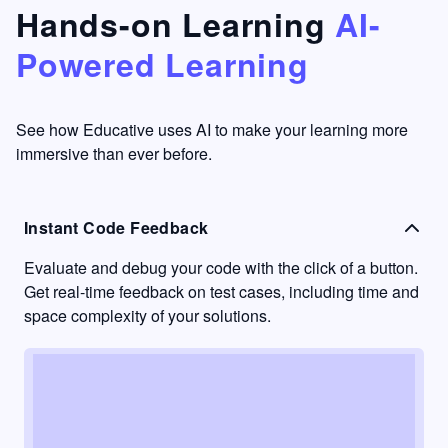
that's
too easy
Hands-on Learning
AI-
something
to go
Powered Learning
I have
into
never
passive
had in
learning
other
mode.
See how Educative uses AI to make your learning more
learning
immersive than ever before.
platforms.
Instant Code Feedback
Evaluate and debug your code with the click of a button.
Get real-time feedback on test cases, including time and
space complexity of your solutions.