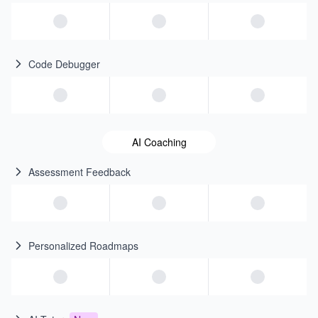
Code Debugger
AI Coaching
Assessment Feedback
Personalized Roadmaps