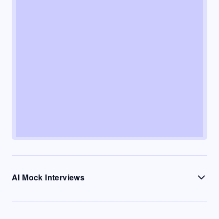
AI Mock Interviews