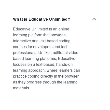
What is Educative Unlimited?
Educative Unlimited is an online
learning platform that provides
interactive and text-based coding
courses for developers and tech
professionals. Unlike traditional video-
based learning platforms, Educative
focuses on a text-based, hands-on
learning approach, where learners can
practice coding directly in the browser
as they progress through the learning
materials.