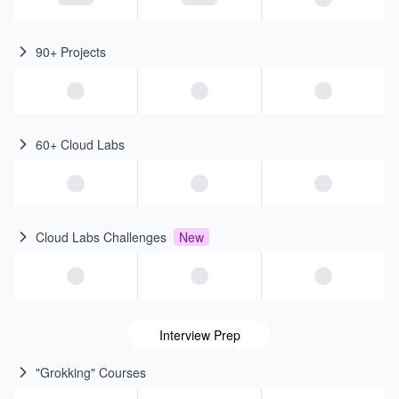
90+ Projects
60+ Cloud Labs
Cloud Labs Challenges
New
Interview Prep
"Grokking" Courses