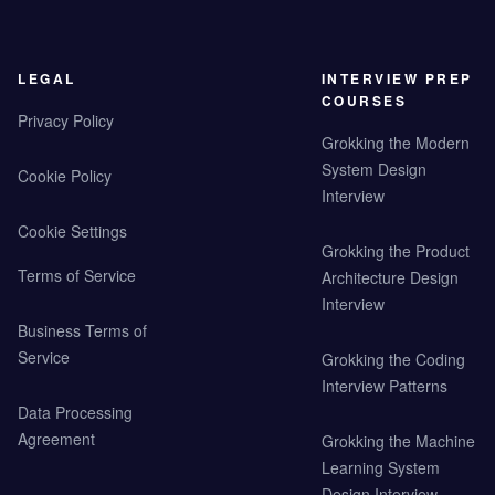
LEGAL
INTERVIEW PREP
COURSES
Privacy Policy
Grokking the Modern
System Design
Cookie Policy
Interview
Cookie Settings
Grokking the Product
Terms of Service
Architecture Design
Interview
Business Terms of
Service
Grokking the Coding
Interview Patterns
Data Processing
Agreement
Grokking the Machine
Learning System
Design Interview