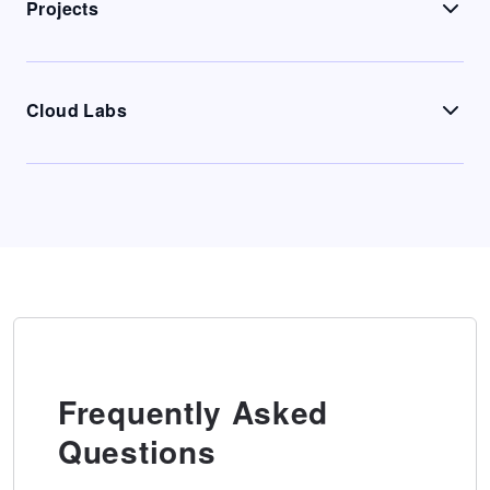
Projects
Cloud Labs
Frequently Asked
Questions