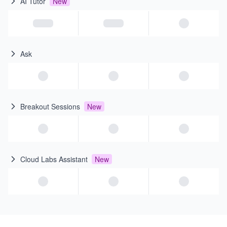
AI Tutor
New
Ask
Breakout Sessions
New
Cloud Labs Assistant
New