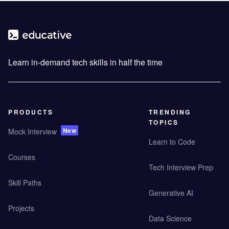
Learn in-demand tech skills in half the time
PRODUCTS
TRENDING
TOPICS
New
Mock Interview
Learn to Code
Courses
Tech Interview Prep
Skill Paths
Generative AI
Projects
Data Science