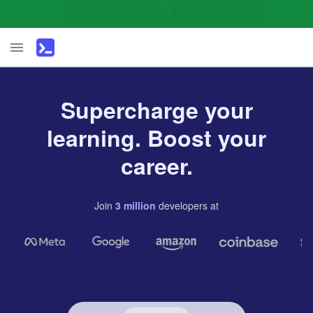
Supercharge your
learning. Boost your
career.
Join
3
million
developers
at