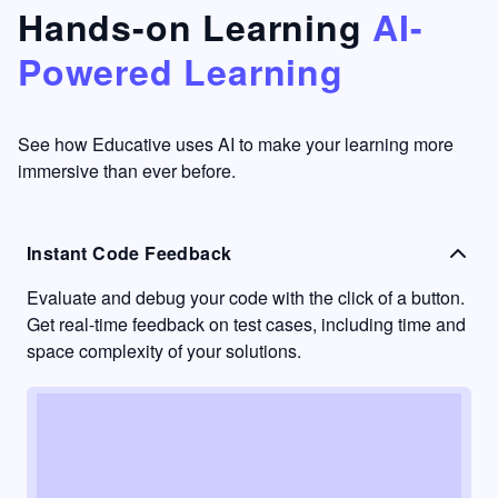
that's
too easy
Hands-on Learning
AI-
something
to go
Powered Learning
I have
into
never
passive
had in
learning
other
mode.
See how Educative uses AI to make your learning more
learning
immersive than ever before.
platforms.
Instant Code Feedback
Evaluate and debug your code with the click of a button.
Get real-time feedback on test cases, including time and
space complexity of your solutions.