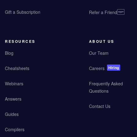
Gift a Subscription
Refer a Friend
RESOURCES
ABOUT US
Blog
Our Team
Hiring
Cheatsheets
Careers
Webinars
Frequently Asked
Questions
Answers
Contact Us
Guides
Compilers