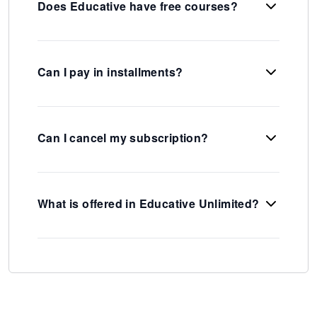
Does Educative have free courses?
Can I pay in installments?
Can I cancel my subscription?
What is offered in Educative Unlimited?