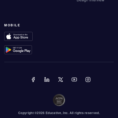
MOBILE
Copyright ©
2026
Educative
, Inc. All rights reserved.