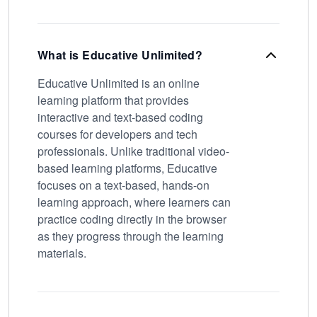
What is Educative Unlimited?
Educative Unlimited is an online
learning platform that provides
interactive and text-based coding
courses for developers and tech
professionals. Unlike traditional video-
based learning platforms, Educative
focuses on a text-based, hands-on
learning approach, where learners can
practice coding directly in the browser
as they progress through the learning
materials.