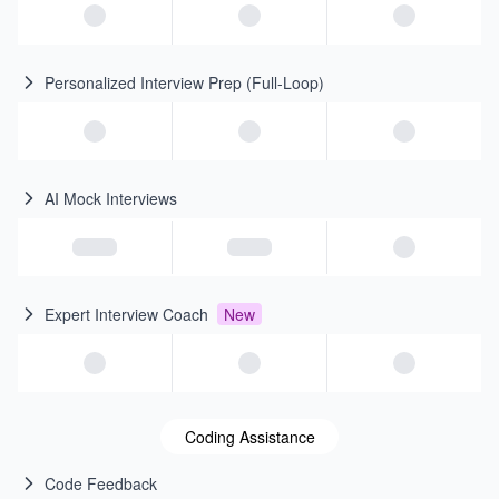
Personalized Interview Prep (Full-Loop)
AI Mock Interviews
Expert Interview Coach
New
Coding Assistance
Code Feedback