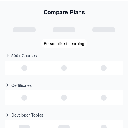
Compare Plans
Personalized Learning
500+ Courses
Certificates
Developer Toolkit