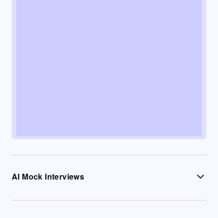
AI Mock Interviews