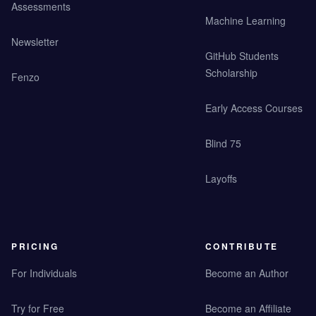
Assessments
Machine Learning
Newsletter
GitHub Students
Scholarship
Fenzo
Early Access Courses
Blind 75
Layoffs
PRICING
CONTRIBUTE
For Individuals
Become an Author
Try for Free
Become an Affiliate