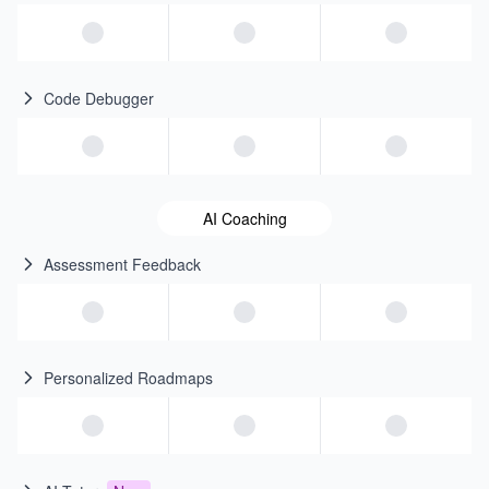
Code Debugger
AI Coaching
Assessment Feedback
Personalized Roadmaps