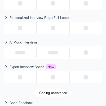
Personalized Interview Prep (Full-Loop)
AI Mock Interviews
Expert Interview Coach
New
Coding Assistance
Code Feedback