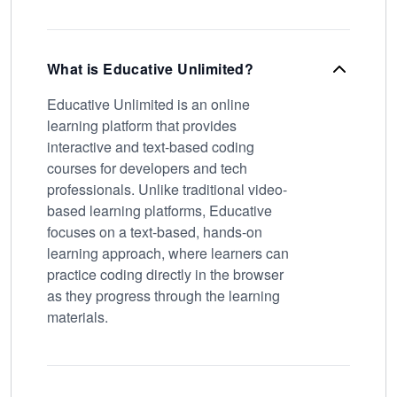
What is Educative Unlimited?
Educative Unlimited is an online
learning platform that provides
interactive and text-based coding
courses for developers and tech
professionals. Unlike traditional video-
based learning platforms, Educative
focuses on a text-based, hands-on
learning approach, where learners can
practice coding directly in the browser
as they progress through the learning
materials.