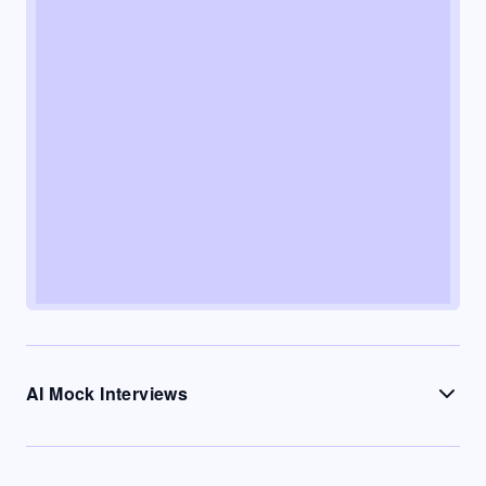
AI Mock Interviews