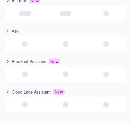
AI Tutor
New
Ask
Breakout Sessions
New
Cloud Labs Assistant
New