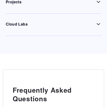
Projects
Cloud Labs
Frequently Asked
Questions