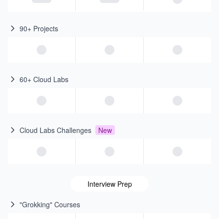
90+ Projects
60+ Cloud Labs
Cloud Labs Challenges
New
Interview Prep
"Grokking" Courses