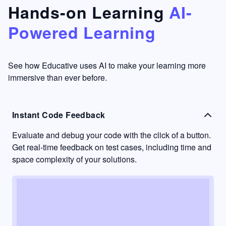
that's
too easy
Hands-on Learning
AI-
something
to go
Powered Learning
I have
into
never
passive
had in
learning
other
mode.
See how Educative uses AI to make your learning more
learning
immersive than ever before.
platforms.
Instant Code Feedback
Evaluate and debug your code with the click of a button.
Get real-time feedback on test cases, including time and
space complexity of your solutions.