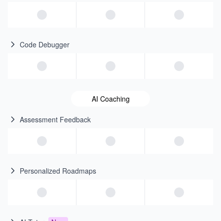
Code Debugger
AI Coaching
Assessment Feedback
Personalized Roadmaps