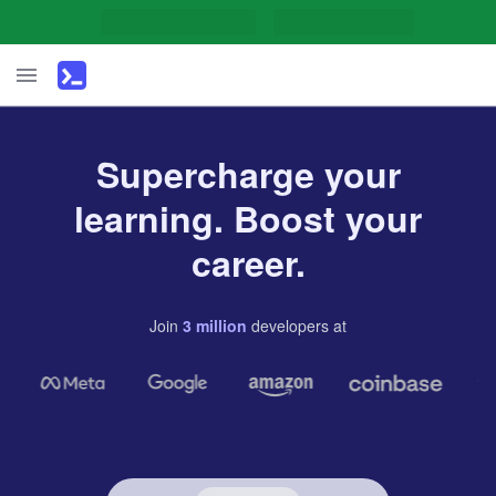
Supercharge your
learning. Boost your
career.
Join
3
million
developers
at