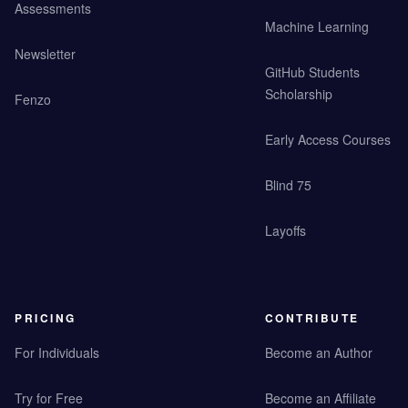
Assessments
Machine Learning
Newsletter
GitHub Students
Scholarship
Fenzo
Early Access Courses
Blind 75
Layoffs
PRICING
CONTRIBUTE
For Individuals
Become an Author
Try for Free
Become an Affiliate