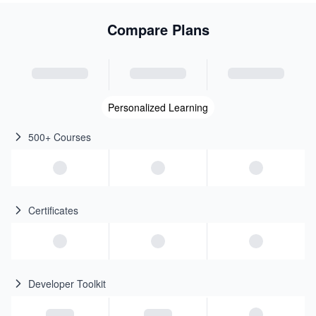
Compare Plans
Personalized Learning
500+ Courses
Certificates
Developer Toolkit