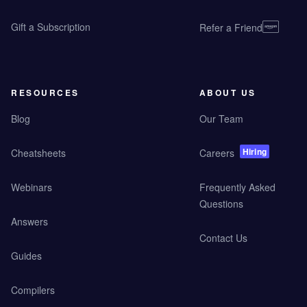
Gift a Subscription
Refer a Friend
RESOURCES
ABOUT US
Blog
Our Team
Hiring
Cheatsheets
Careers
Webinars
Frequently Asked
Questions
Answers
Contact Us
Guides
Compilers