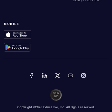
MOBILE
Copyright ©
2026
Educative
, Inc. All rights reserved.