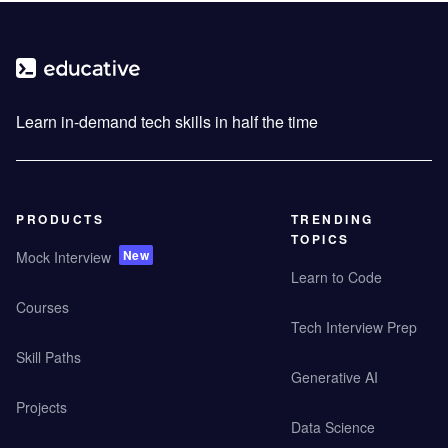
Learn in-demand tech skills in half the time
PRODUCTS
TRENDING
TOPICS
New
Mock Interview
Learn to Code
Courses
Tech Interview Prep
Skill Paths
Generative AI
Projects
Data Science