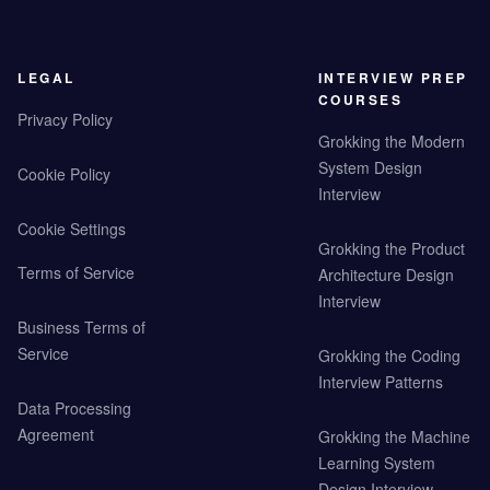
LEGAL
INTERVIEW PREP
COURSES
Privacy Policy
Grokking the Modern
System Design
Cookie Policy
Interview
Cookie Settings
Grokking the Product
Terms of Service
Architecture Design
Interview
Business Terms of
Service
Grokking the Coding
Interview Patterns
Data Processing
Agreement
Grokking the Machine
Learning System
Design Interview