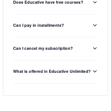
Does Educative have free courses?
Can I pay in installments?
Can I cancel my subscription?
What is offered in Educative Unlimited?