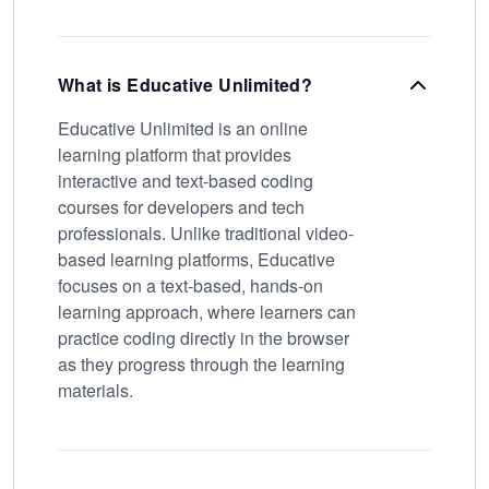
What is Educative Unlimited?
Educative Unlimited is an online
learning platform that provides
interactive and text-based coding
courses for developers and tech
professionals. Unlike traditional video-
based learning platforms, Educative
focuses on a text-based, hands-on
learning approach, where learners can
practice coding directly in the browser
as they progress through the learning
materials.