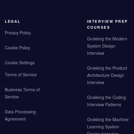
LEGAL
INTERVIEW PREP
COURSES
Privacy Policy
Grokking the Modern
System Design
Cookie Policy
Interview
Cookie Settings
Grokking the Product
Terms of Service
Architecture Design
Interview
Business Terms of
Service
Grokking the Coding
Interview Patterns
Data Processing
Agreement
Grokking the Machine
Learning System
Design Interview