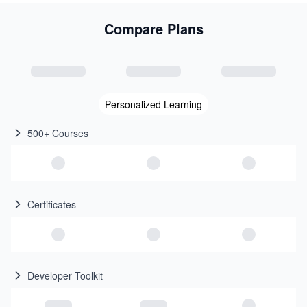
Compare Plans
Personalized Learning
500+ Courses
Certificates
Developer Toolkit