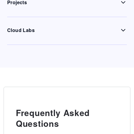
Projects
Cloud Labs
Frequently Asked
Questions