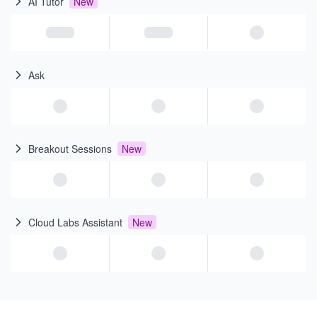
AI Tutor
New
Ask
Breakout Sessions
New
Cloud Labs Assistant
New