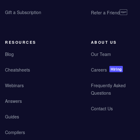
Gift a Subscription
Refer a Friend
RESOURCES
ABOUT US
Blog
Our Team
Hiring
Cheatsheets
Careers
Webinars
Frequently Asked
Questions
Answers
Contact Us
Guides
Compilers