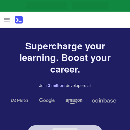
Supercharge your
learning. Boost your
career.
Join
3
million
developers
at