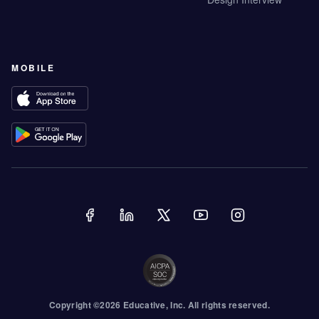
MOBILE
Copyright ©
2026
Educative
, Inc. All rights reserved.