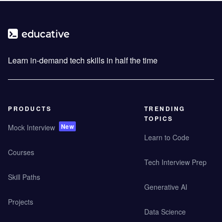
Learn in-demand tech skills in half the time
PRODUCTS
TRENDING
TOPICS
New
Mock Interview
Learn to Code
Courses
Tech Interview Prep
Skill Paths
Generative AI
Projects
Data Science