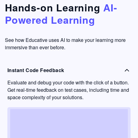
that's
too easy
Hands-on Learning
AI-
something
to go
Powered Learning
I have
into
never
passive
had in
learning
other
mode.
See how Educative uses AI to make your learning more
learning
immersive than ever before.
platforms.
Instant Code Feedback
Evaluate and debug your code with the click of a button.
Get real-time feedback on test cases, including time and
space complexity of your solutions.