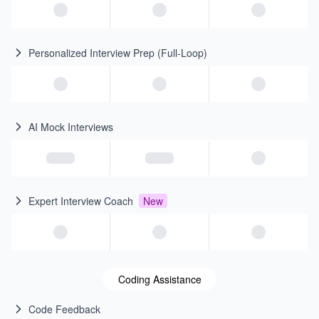
Personalized Interview Prep (Full-Loop)
AI Mock Interviews
Expert Interview Coach
New
Coding Assistance
Code Feedback