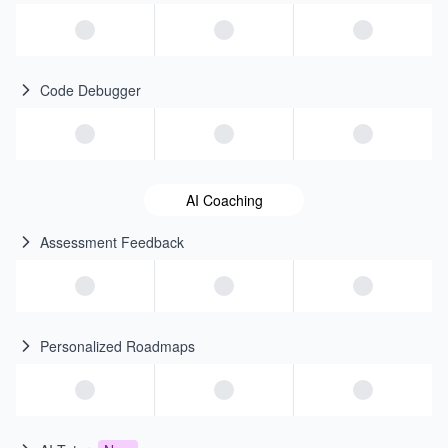
Code Debugger
AI Coaching
Assessment Feedback
Personalized Roadmaps