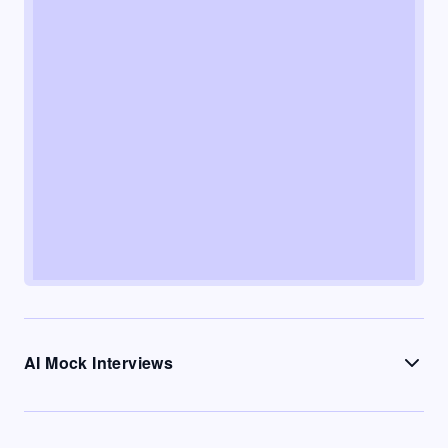
AI Mock Interviews