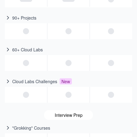
90+ Projects
60+ Cloud Labs
Cloud Labs Challenges
New
Interview Prep
"Grokking" Courses