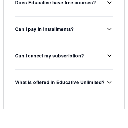
Does Educative have free courses?
Can I pay in installments?
Can I cancel my subscription?
What is offered in Educative Unlimited?