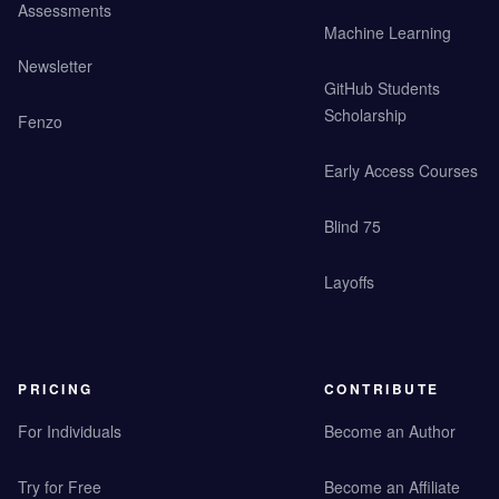
Assessments
Machine Learning
Newsletter
GitHub Students
Scholarship
Fenzo
Early Access Courses
Blind 75
Layoffs
PRICING
CONTRIBUTE
For Individuals
Become an Author
Try for Free
Become an Affiliate