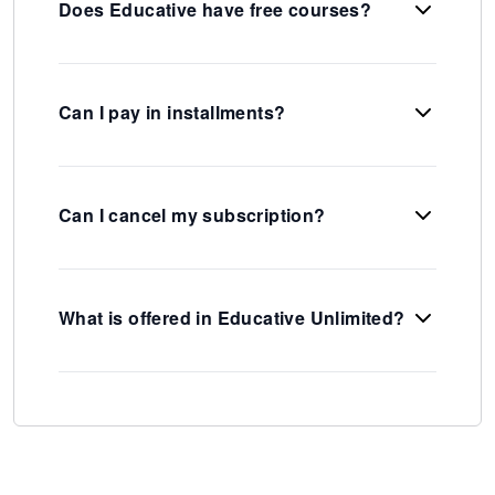
Does Educative have free courses?
Can I pay in installments?
Can I cancel my subscription?
What is offered in Educative Unlimited?