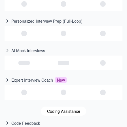
Personalized Interview Prep (Full-Loop)
AI Mock Interviews
Expert Interview Coach
New
Coding Assistance
Code Feedback