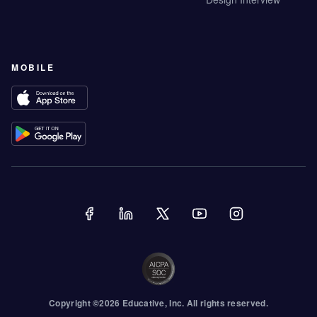
MOBILE
Copyright ©
2026
Educative
, Inc. All rights reserved.