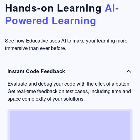
that's
too easy
Hands-on Learning
AI-
something
to go
Powered Learning
I have
into
never
passive
had in
learning
other
mode.
See how Educative uses AI to make your learning more
learning
immersive than ever before.
platforms.
Instant Code Feedback
Evaluate and debug your code with the click of a button.
Get real-time feedback on test cases, including time and
space complexity of your solutions.