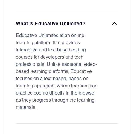
What is Educative Unlimited?
Educative Unlimited is an online
learning platform that provides
interactive and text-based coding
courses for developers and tech
professionals. Unlike traditional video-
based learning platforms, Educative
focuses on a text-based, hands-on
learning approach, where learners can
practice coding directly in the browser
as they progress through the learning
materials.