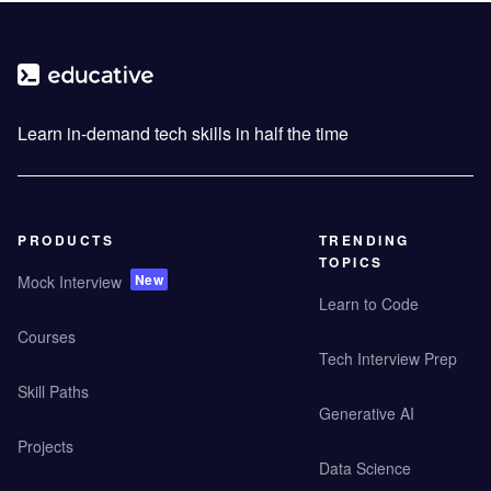
Learn in-demand tech skills in half the time
PRODUCTS
TRENDING
TOPICS
New
Mock Interview
Learn to Code
Courses
Tech Interview Prep
Skill Paths
Generative AI
Projects
Data Science