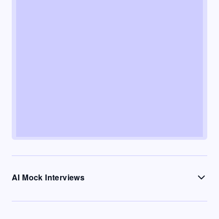
AI Mock Interviews