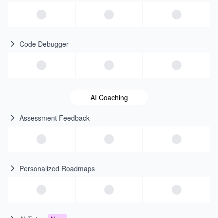
Code Debugger
AI Coaching
Assessment Feedback
Personalized Roadmaps