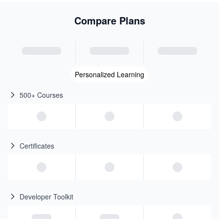
Compare Plans
Personalized Learning
500+ Courses
Certificates
Developer Toolkit