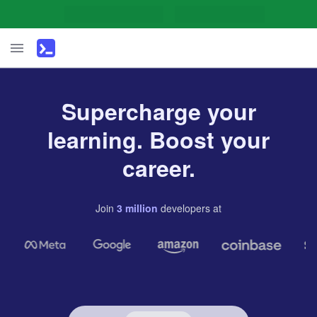
Supercharge your
learning. Boost your
career.
Join
3
million
developers
at