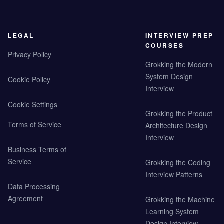
LEGAL
INTERVIEW PREP
COURSES
Privacy Policy
Grokking the Modern
System Design
Cookie Policy
Interview
Cookie Settings
Grokking the Product
Terms of Service
Architecture Design
Interview
Business Terms of
Service
Grokking the Coding
Interview Patterns
Data Processing
Agreement
Grokking the Machine
Learning System
Design Interview