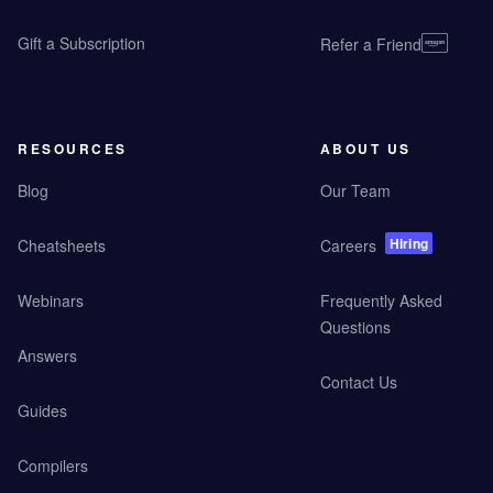
Gift a Subscription
Refer a Friend
RESOURCES
ABOUT US
Blog
Our Team
Hiring
Cheatsheets
Careers
Webinars
Frequently Asked
Questions
Answers
Contact Us
Guides
Compilers