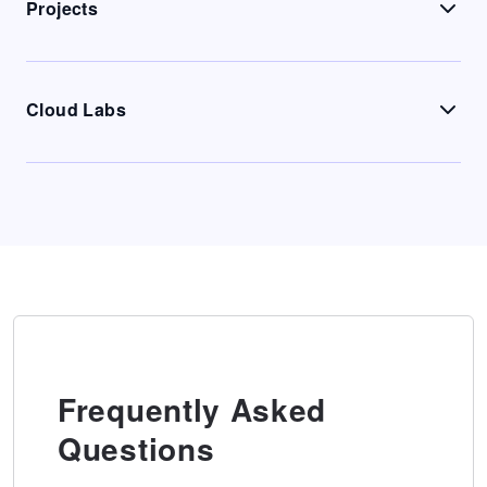
Projects
Cloud Labs
Frequently Asked
Questions