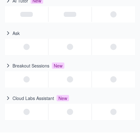
AI Tutor
New
Ask
Breakout Sessions
New
Cloud Labs Assistant
New