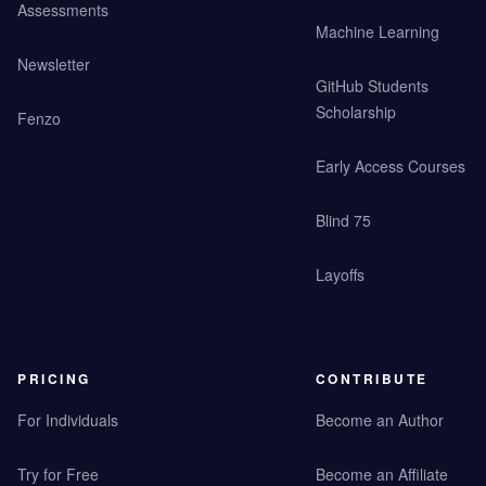
Assessments
Machine Learning
Newsletter
GitHub Students
Scholarship
Fenzo
Early Access Courses
Blind 75
Layoffs
PRICING
CONTRIBUTE
For Individuals
Become an Author
Try for Free
Become an Affiliate