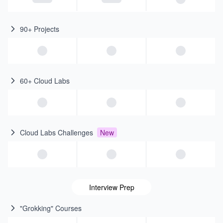
90+ Projects
60+ Cloud Labs
Cloud Labs Challenges
New
Interview Prep
"Grokking" Courses