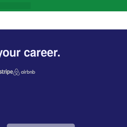
our career.