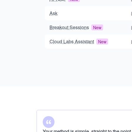
Ask
Breakout Sessions
New
Cloud Labs Assistant
New
Your method is simple, straight to the point