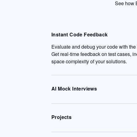
See how E
Instant Code Feedback
Evaluate and debug your code with the c
Get real-time feedback on test cases, i
space complexity of your solutions.
AI Mock Interviews
Projects