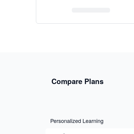
Compare Plans
Personalized Learning