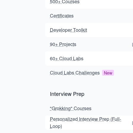
500+ Courses
Certificates
Developer Toolkit
90+ Projects
60+ Cloud Labs
Cloud Labs Challenges
New
Interview Prep
"Grokking" Courses
Personalized Interview Prep (Full-
Loop)