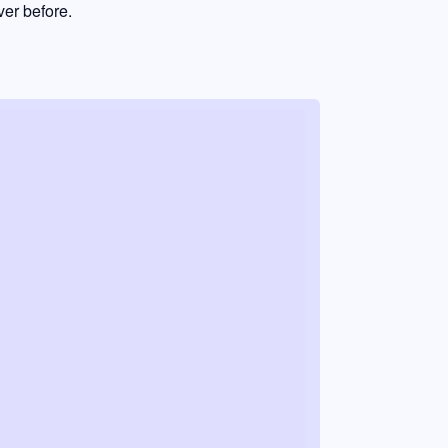
er before.