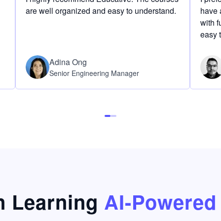
are well organized and easy to understand.
have a
with f
easy 
Adina Ong
Senior Engineering Manager
 Learning
AI-Powered 