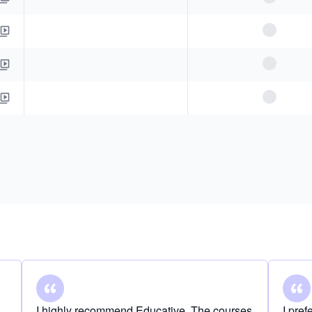
I highly recommend Educative. The courses
I pre