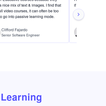
 nice mix of text & images. I find that
if I am definitely i
ull video courses, it can often be too
to go into passive learning mode.
Clifford Fajardo
Thomas Ch
Senior Software Engineer
Software Eng
Learning