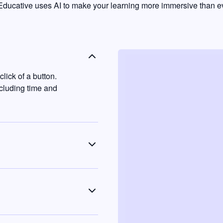
ducative uses AI to make your learning more immersive than ev
lick of a button.
ncluding time and