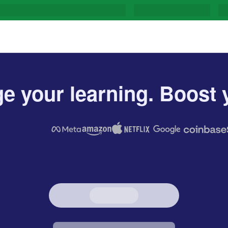
e your learning. Boost y