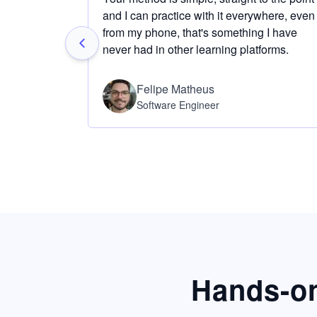
and I can practice with it everywhere, even
from my phone, that's something I have
never had in other learning platforms.
Felipe Matheus
Software Engineer
Hands-on