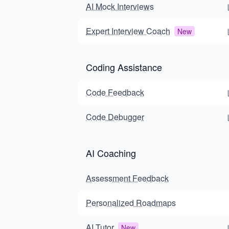
AI Mock Interviews
Expert Interview Coach
New
Coding Assistance
Code Feedback
Code Debugger
AI Coaching
Assessment Feedback
Personalized Roadmaps
AI Tutor
New