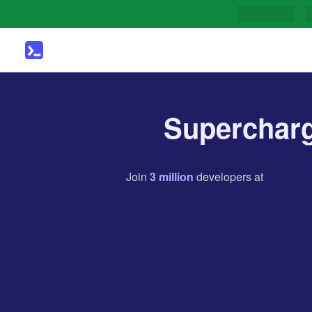
Supercharg
Join
3
million
developers
at