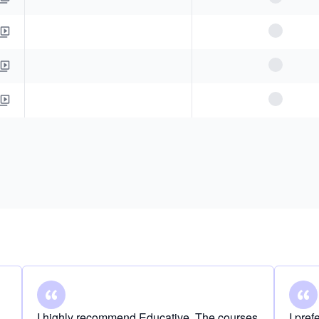
I highly recommend Educative. The courses
I pre