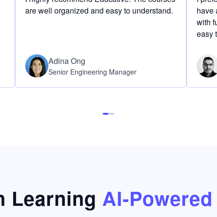
are well organized and easy to understand.
have a
with f
easy 
Adina Ong
Senior Engineering Manager
 Learning
AI-Powered 