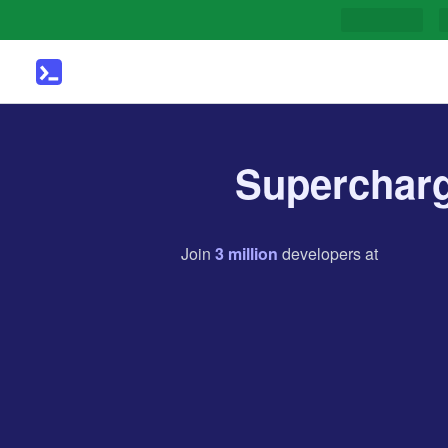
Supercharg
Join
3
million
developers
at