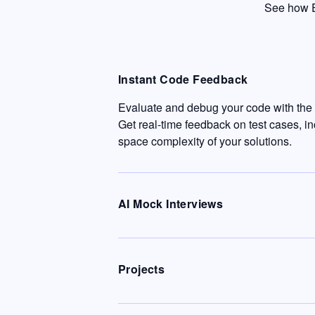
See how E
Instant Code Feedback
Evaluate and debug your code with the c
Get real-time feedback on test cases, i
space complexity of your solutions.
AI Mock Interviews
Projects