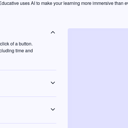
ducative uses AI to make your learning more immersive than ev
lick of a button.
ncluding time and