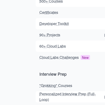
500+ Courses
Certificates
Developer Toolkit
90+ Projects
60+ Cloud Labs
Cloud Labs Challenges
New
Interview Prep
"Grokking" Courses
Personalized Interview Prep (Full-
Loop)