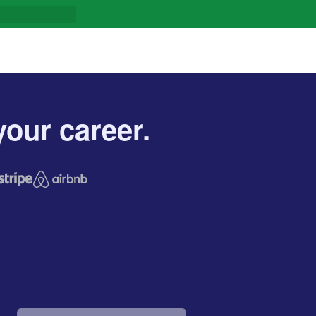
our career.