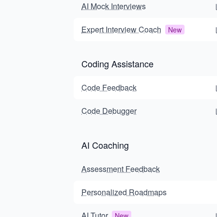
AI Mock Interviews
Expert Interview Coach
New
Coding Assistance
Code Feedback
Code Debugger
AI Coaching
Assessment Feedback
Personalized Roadmaps
AI Tutor
New