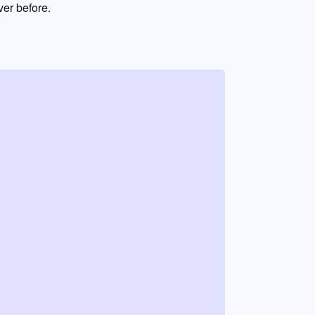
er before.