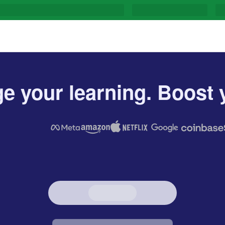
e your learning. Boost y