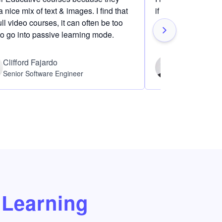
 nice mix of text & images. I find that
if I am definitely i
ull video courses, it can often be too
to go into passive learning mode.
Clifford Fajardo
Thomas Ch
Senior Software Engineer
Software Eng
Learning