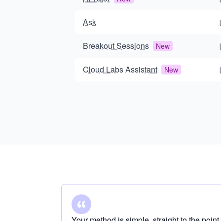
Ask
Breakout Sessions
New
Cloud Labs Assistant
New
Your method is simple, straight to the point