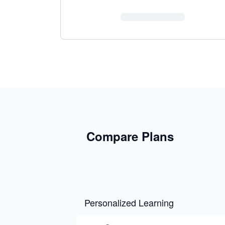
Compare Plans
Personalized Learning