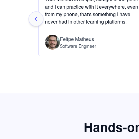
and I can practice with it everywhere, even
from my phone, that's something I have
never had in other learning platforms.
Felipe Matheus
Software Engineer
Hands-on