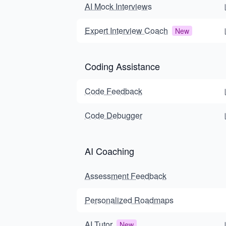
AI Mock Interviews
Expert Interview Coach
New
Coding Assistance
Code Feedback
Code Debugger
AI Coaching
Assessment Feedback
Personalized Roadmaps
AI Tutor
New