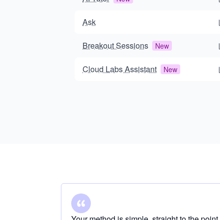
Ask
Breakout Sessions
New
Cloud Labs Assistant
New
Your method is simple, straight to the point