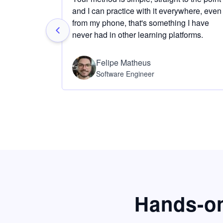
and I can practice with it everywhere, even
from my phone, that's something I have
never had in other learning platforms.
Felipe Matheus
Software Engineer
Hands-on