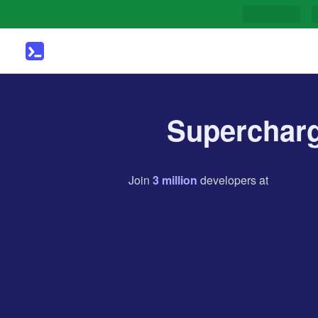
Supercharg
Join
3
million
developers
at