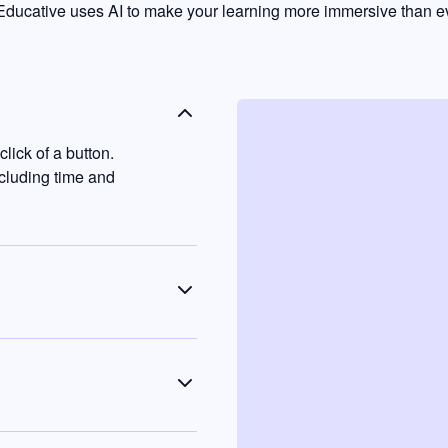
ducative uses AI to make your learning more immersive than ev
lick of a button.
ncluding time and