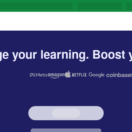
e your learning. Boost y