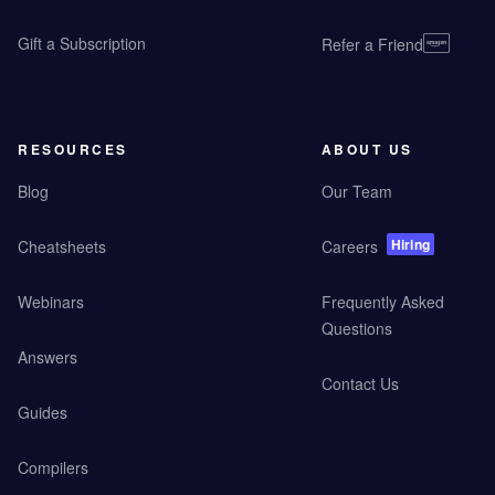
Gift a Subscription
Refer a Friend
RESOURCES
ABOUT US
Blog
Our Team
Hiring
Cheatsheets
Careers
Webinars
Frequently Asked
Questions
Answers
Contact Us
Guides
Compilers