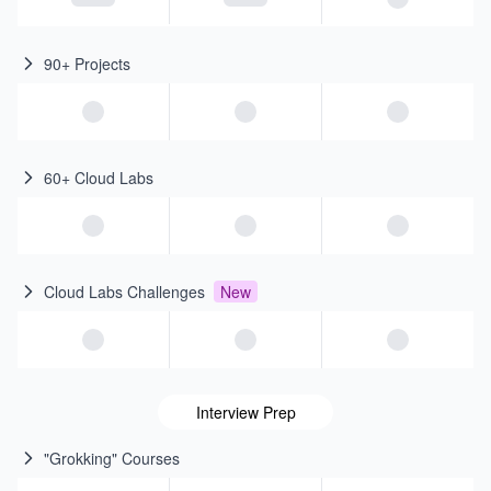
90+ Projects
60+ Cloud Labs
Cloud Labs Challenges
New
Interview Prep
"Grokking" Courses