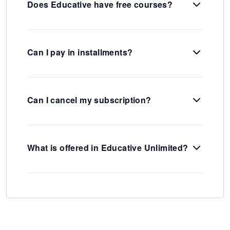
Does Educative have free courses?
Can I pay in installments?
Can I cancel my subscription?
What is offered in Educative Unlimited?