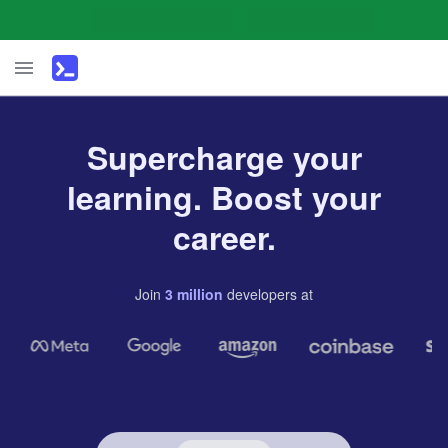
Supercharge your
learning. Boost your
career.
Join
3
million
developers
at