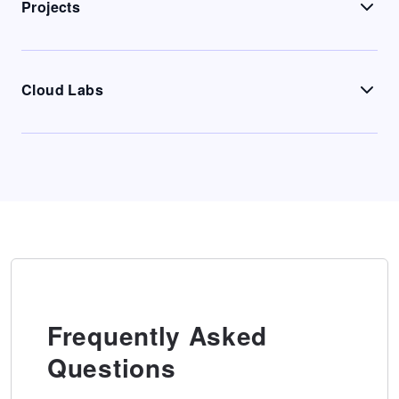
Projects
Cloud Labs
Frequently Asked
Questions