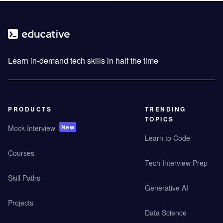
Learn in-demand tech skills in half the time
PRODUCTS
TRENDING
TOPICS
New
Mock Interview
Learn to Code
Courses
Tech Interview Prep
Skill Paths
Generative AI
Projects
Data Science