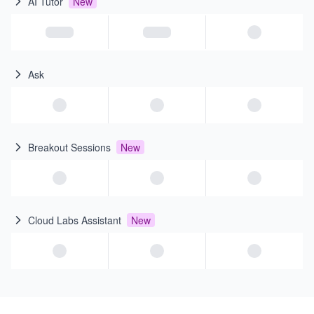
AI Tutor
New
Ask
Breakout Sessions
New
Cloud Labs Assistant
New