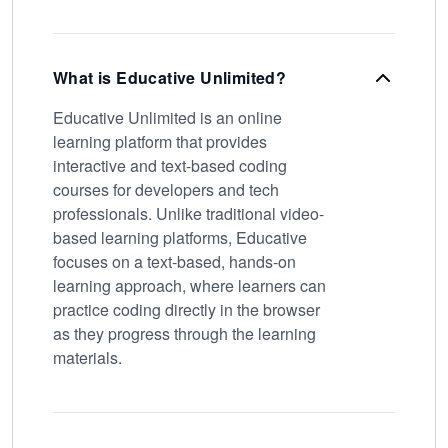
What is Educative Unlimited?
Educative Unlimited is an online
learning platform that provides
interactive and text-based coding
courses for developers and tech
professionals. Unlike traditional video-
based learning platforms, Educative
focuses on a text-based, hands-on
learning approach, where learners can
practice coding directly in the browser
as they progress through the learning
materials.