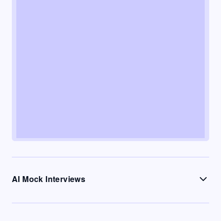
AI Mock Interviews