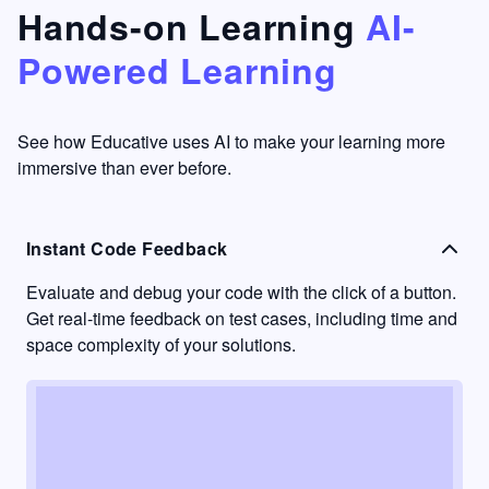
that's
too easy
Hands-on Learning
AI-
something
to go
Powered Learning
I have
into
never
passive
had in
learning
other
mode.
See how Educative uses AI to make your learning more
learning
immersive than ever before.
platforms.
Instant Code Feedback
Evaluate and debug your code with the click of a button.
Get real-time feedback on test cases, including time and
space complexity of your solutions.