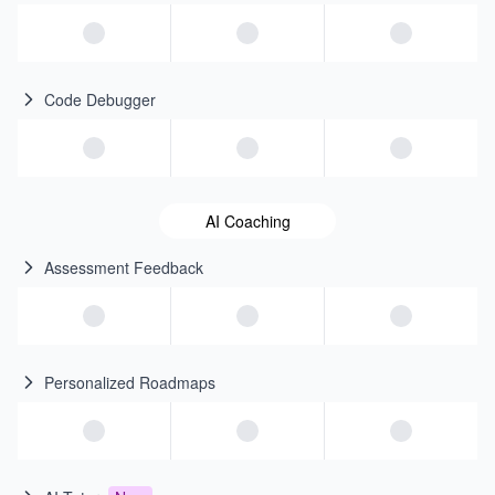
Code Debugger
AI Coaching
Assessment Feedback
Personalized Roadmaps