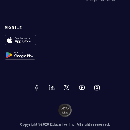
MOBILE
Copyright ©
2026
Educative
, Inc. All rights reserved.