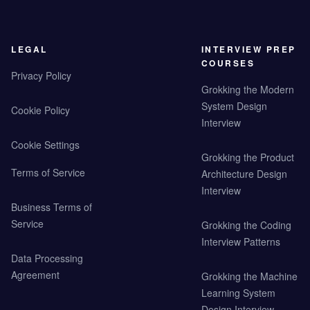
LEGAL
INTERVIEW PREP
COURSES
Privacy Policy
Grokking the Modern
System Design
Cookie Policy
Interview
Cookie Settings
Grokking the Product
Terms of Service
Architecture Design
Interview
Business Terms of
Service
Grokking the Coding
Interview Patterns
Data Processing
Agreement
Grokking the Machine
Learning System
Design Interview