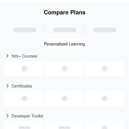
Compare Plans
Personalized Learning
500+ Courses
Certificates
Developer Toolkit