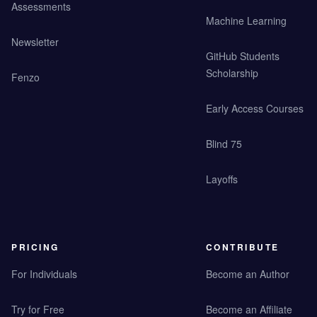
Assessments
Machine Learning
Newsletter
GitHub Students
Scholarship
Fenzo
Early Access Courses
Blind 75
Layoffs
PRICING
CONTRIBUTE
For Individuals
Become an Author
Try for Free
Become an Affiliate