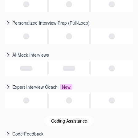
Personalized Interview Prep (Full-Loop)
AI Mock Interviews
Expert Interview Coach
New
Coding Assistance
Code Feedback