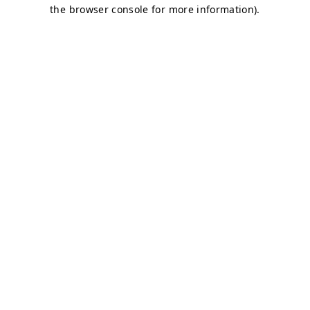
the browser console for more information).