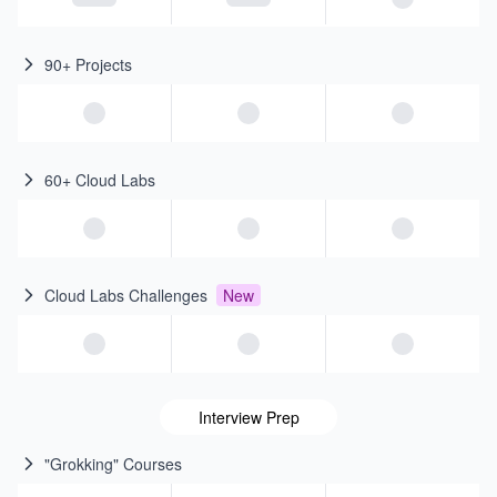
90+ Projects
60+ Cloud Labs
Cloud Labs Challenges
New
Interview Prep
"Grokking" Courses