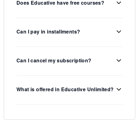
Does Educative have free courses?
Can I pay in installments?
Can I cancel my subscription?
What is offered in Educative Unlimited?