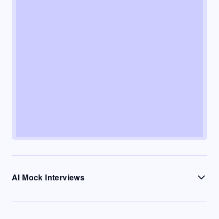
AI Mock Interviews