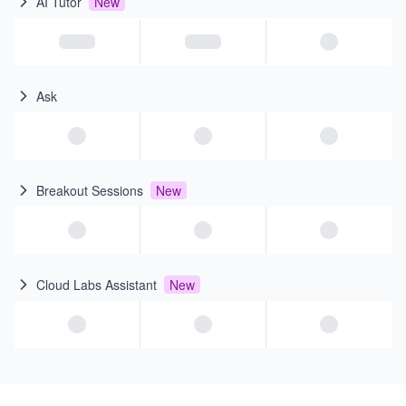
AI Tutor
New
Ask
Breakout Sessions
New
Cloud Labs Assistant
New