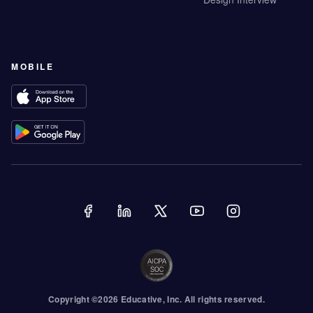
MOBILE
Copyright ©
2026
Educative
, Inc. All rights reserved.