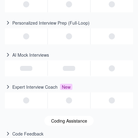
Personalized Interview Prep (Full-Loop)
AI Mock Interviews
Expert Interview Coach
New
Coding Assistance
Code Feedback