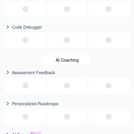
Code Debugger
AI Coaching
Assessment Feedback
Personalized Roadmaps