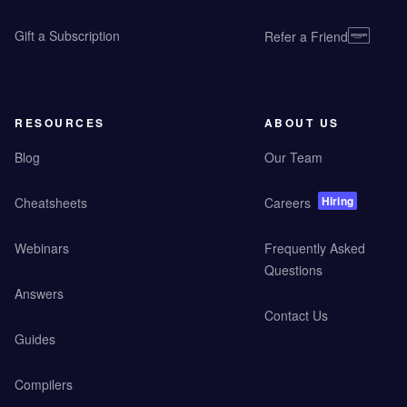
Gift a Subscription
Refer a Friend
RESOURCES
ABOUT US
Blog
Our Team
Hiring
Cheatsheets
Careers
Webinars
Frequently Asked
Questions
Answers
Contact Us
Guides
Compilers