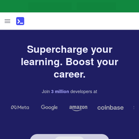
Supercharge your
learning. Boost your
career.
Join
3
million
developers
at