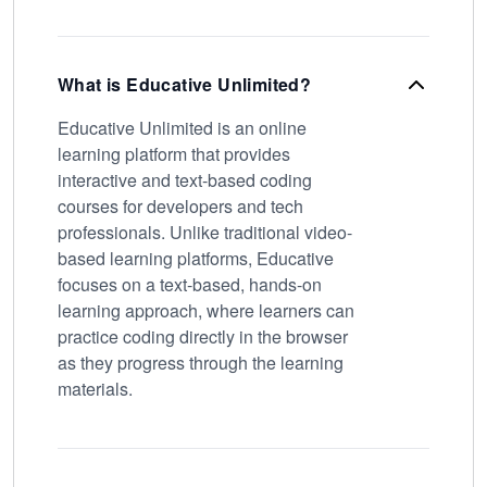
What is Educative Unlimited?
Educative Unlimited is an online
learning platform that provides
interactive and text-based coding
courses for developers and tech
professionals. Unlike traditional video-
based learning platforms, Educative
focuses on a text-based, hands-on
learning approach, where learners can
practice coding directly in the browser
as they progress through the learning
materials.