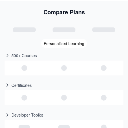
Compare Plans
Personalized Learning
500+ Courses
Certificates
Developer Toolkit