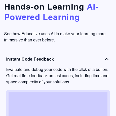
that's
too easy
Hands-on Learning
AI-
something
to go
Powered Learning
I have
into
never
passive
had in
learning
other
mode.
See how Educative uses AI to make your learning more
learning
immersive than ever before.
platforms.
Instant Code Feedback
Evaluate and debug your code with the click of a button.
Get real-time feedback on test cases, including time and
space complexity of your solutions.