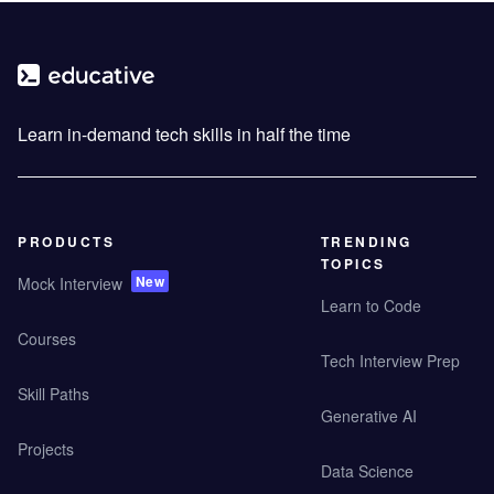
Learn in-demand tech skills in half the time
PRODUCTS
TRENDING
TOPICS
New
Mock Interview
Learn to Code
Courses
Tech Interview Prep
Skill Paths
Generative AI
Projects
Data Science