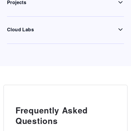
Projects
Cloud Labs
Frequently Asked
Questions