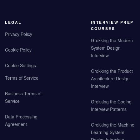
LEGAL
INTERVIEW PREP
COURSES
Privacy Policy
Grokking the Modern
System Design
Cookie Policy
Interview
Cookie Settings
Grokking the Product
Terms of Service
Architecture Design
Interview
Business Terms of
Service
Grokking the Coding
Interview Patterns
Data Processing
Agreement
Grokking the Machine
Learning System
Design Interview