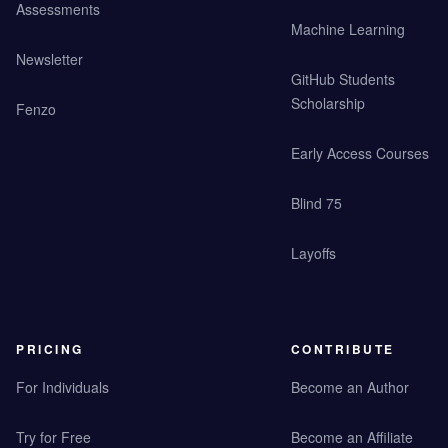
Assessments
Machine Learning
Newsletter
GitHub Students
Scholarship
Fenzo
Early Access Courses
Blind 75
Layoffs
PRICING
CONTRIBUTE
For Individuals
Become an Author
Try for Free
Become an Affiliate