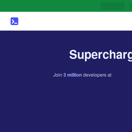
Supercharg
Join
3
million
developers
at