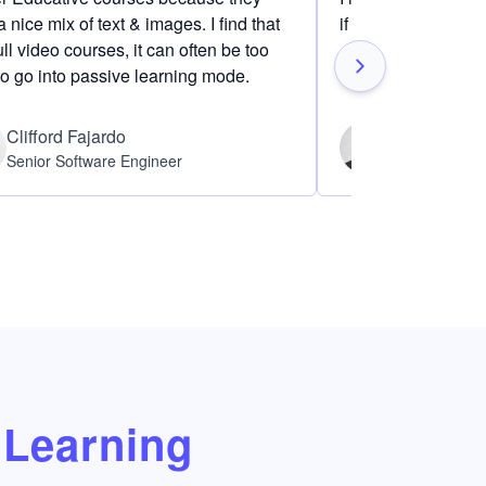
 nice mix of text & images. I find that
if I am definitely i
ull video courses, it can often be too
to go into passive learning mode.
Clifford Fajardo
Thomas Ch
Senior Software Engineer
Software Eng
Learning