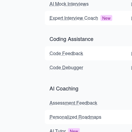
AI Mock Interviews
Expert Interview Coach
New
Coding Assistance
Code Feedback
Code Debugger
AI Coaching
Assessment Feedback
Personalized Roadmaps
AI Tutor
New