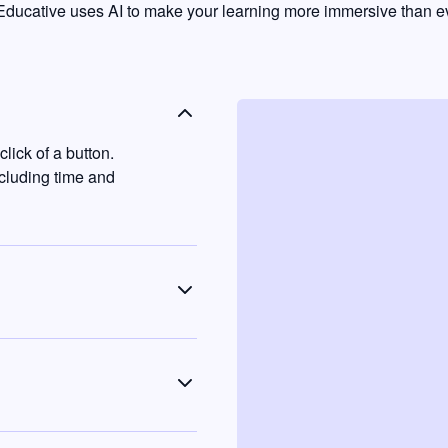
ducative uses AI to make your learning more immersive than ev
lick of a button.
ncluding time and