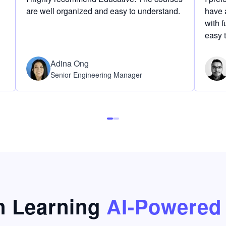
are well organized and easy to understand.
have a
with f
easy 
Adina Ong
Senior Engineering Manager
 Learning
AI-Powered 