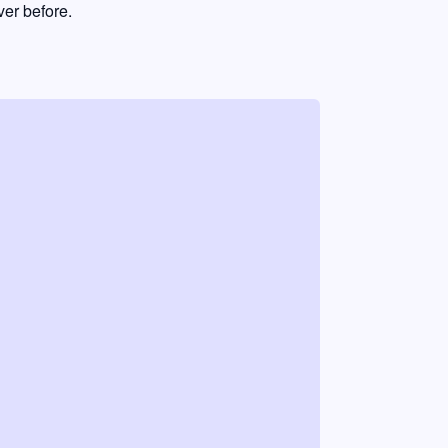
er before.