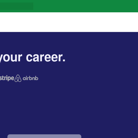
our career.