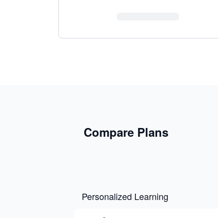
Compare Plans
Personalized Learning