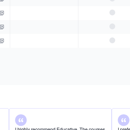
I highly recommend Educative. The courses
I pre