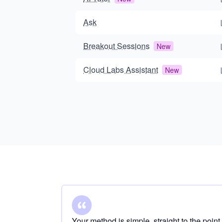
Ask
Breakout Sessions
New
Cloud Labs Assistant
New
Your method is simple, straight to the point