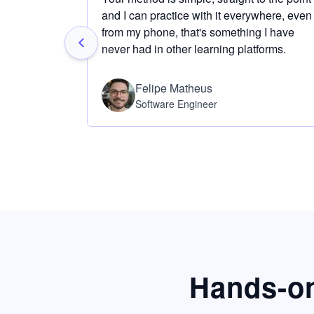
and I can practice with it everywhere, even
from my phone, that's something I have
never had in other learning platforms.
Felipe Matheus
Software Engineer
Hands-on