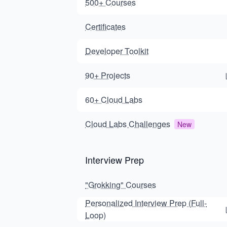
500+ Courses
Certificates
Developer Toolkit
90+ Projects
60+ Cloud Labs
Cloud Labs Challenges
New
Interview Prep
"Grokking" Courses
Personalized Interview Prep (Full-
Loop)