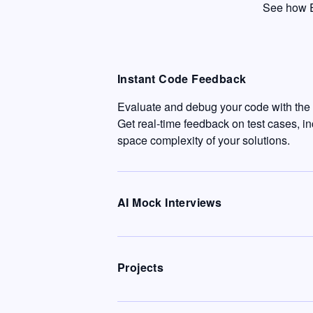
See how E
Instant Code Feedback
Evaluate and debug your code with the c
Get real-time feedback on test cases, i
space complexity of your solutions.
AI Mock Interviews
Projects