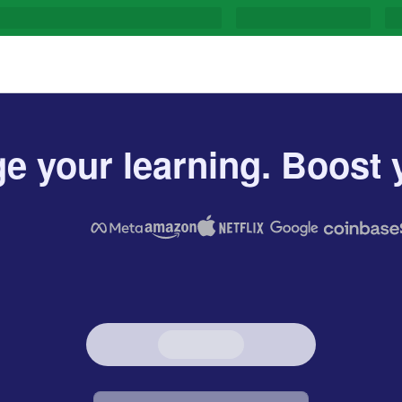
e your learning. Boost y