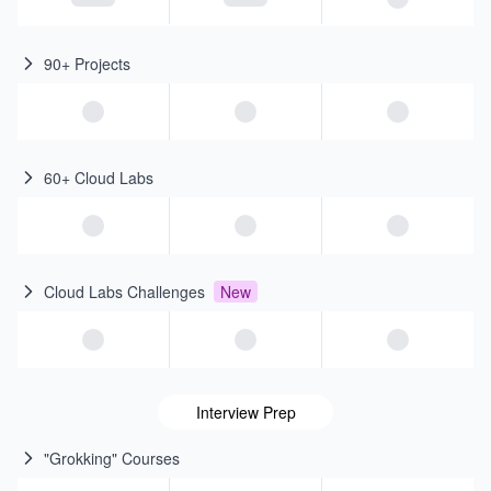
90+ Projects
60+ Cloud Labs
Cloud Labs Challenges
New
Interview Prep
"Grokking" Courses