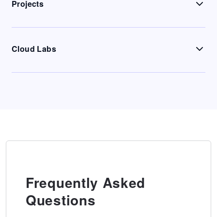
Projects
Cloud Labs
Frequently Asked
Questions