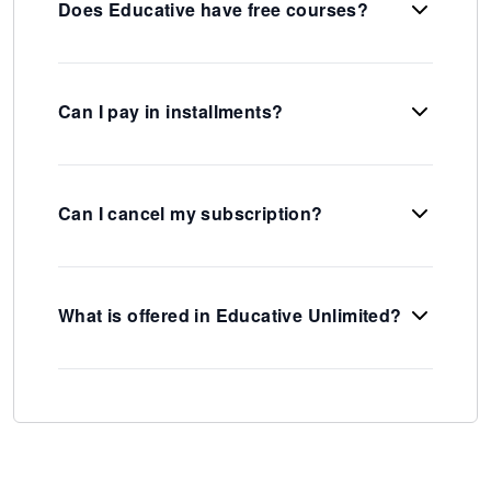
Does Educative have free courses?
Can I pay in installments?
Can I cancel my subscription?
What is offered in Educative Unlimited?