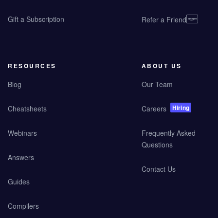
Gift a Subscription
Refer a Friend
RESOURCES
ABOUT US
Blog
Our Team
Hiring
Cheatsheets
Careers
Webinars
Frequently Asked
Questions
Answers
Contact Us
Guides
Compilers