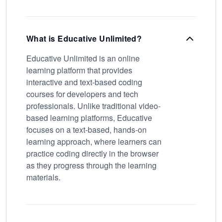
What is Educative Unlimited?
Educative Unlimited is an online
learning platform that provides
interactive and text-based coding
courses for developers and tech
professionals. Unlike traditional video-
based learning platforms, Educative
focuses on a text-based, hands-on
learning approach, where learners can
practice coding directly in the browser
as they progress through the learning
materials.