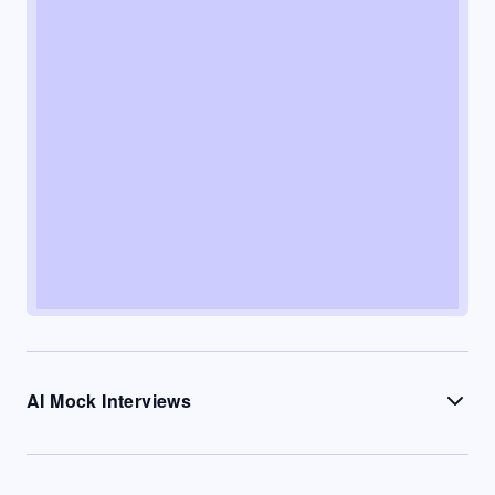
AI Mock Interviews