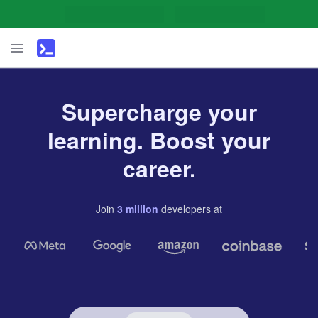
Supercharge your
learning. Boost your
career.
Join
3
million
developers
at