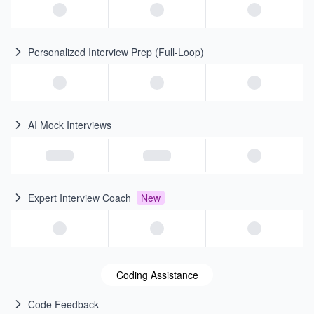
Personalized Interview Prep (Full-Loop)
AI Mock Interviews
Expert Interview Coach
New
Coding Assistance
Code Feedback