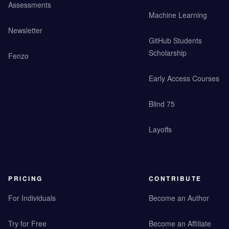
Assessments
Machine Learning
Newsletter
GitHub Students
Scholarship
Fenzo
Early Access Courses
Blind 75
Layoffs
PRICING
CONTRIBUTE
For Individuals
Become an Author
Try for Free
Become an Affiliate