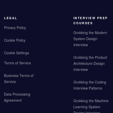
LEGAL
INTERVIEW PREP
COURSES
Privacy Policy
Grokking the Modern
System Design
Cookie Policy
Interview
Cookie Settings
Grokking the Product
Terms of Service
Architecture Design
Interview
Business Terms of
Service
Grokking the Coding
Interview Patterns
Data Processing
Agreement
Grokking the Machine
Learning System
Design Interview