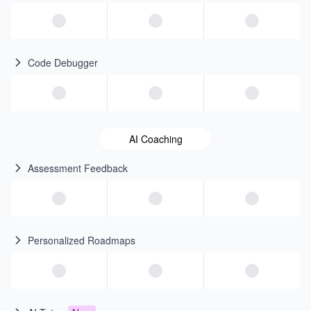
Code Debugger
AI Coaching
Assessment Feedback
Personalized Roadmaps