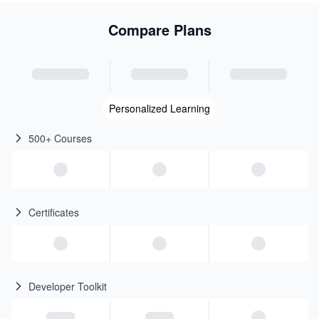
Compare Plans
Personalized Learning
500+ Courses
Certificates
Developer Toolkit