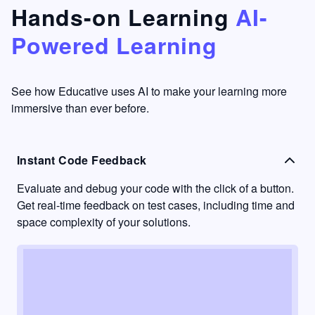
that's
too easy
Hands-on Learning
AI-
something
to go
Powered Learning
I have
into
never
passive
had in
learning
other
mode.
See how Educative uses AI to make your learning more
learning
immersive than ever before.
platforms.
Instant Code Feedback
Evaluate and debug your code with the click of a button.
Get real-time feedback on test cases, including time and
space complexity of your solutions.