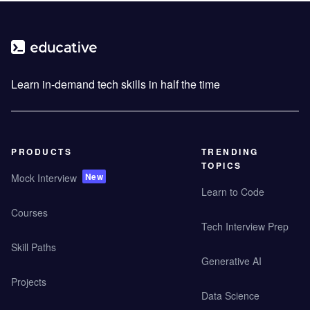
Learn in-demand tech skills in half the time
PRODUCTS
TRENDING
TOPICS
New
Mock Interview
Learn to Code
Courses
Tech Interview Prep
Skill Paths
Generative AI
Projects
Data Science