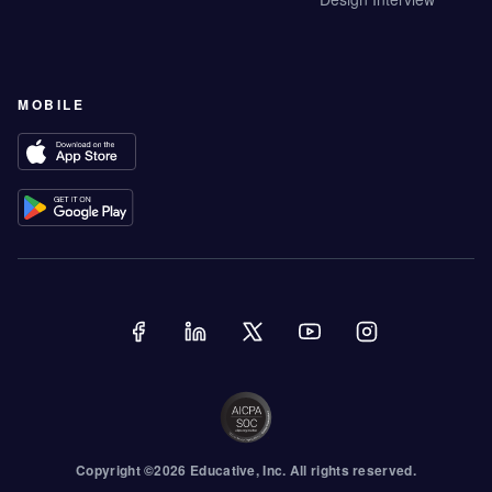
MOBILE
Copyright ©
2026
Educative
, Inc. All rights reserved.