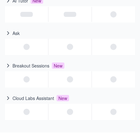
AI Tutor
New
Ask
Breakout Sessions
New
Cloud Labs Assistant
New