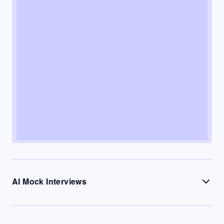
AI Mock Interviews