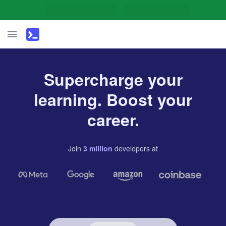
Supercharge your
learning. Boost your
career.
Join
3
million
developers
at