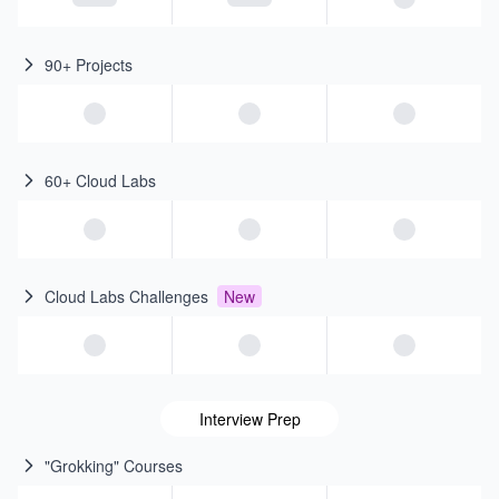
90+ Projects
60+ Cloud Labs
Cloud Labs Challenges
New
Interview Prep
"Grokking" Courses