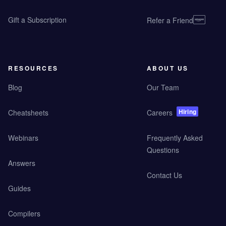
Gift a Subscription
Refer a Friend
RESOURCES
ABOUT US
Blog
Our Team
Hiring
Cheatsheets
Careers
Webinars
Frequently Asked
Questions
Answers
Contact Us
Guides
Compilers