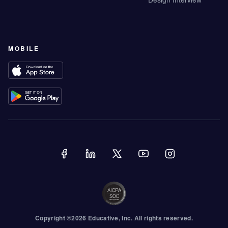
MOBILE
Copyright ©
2026
Educative
, Inc. All rights reserved.