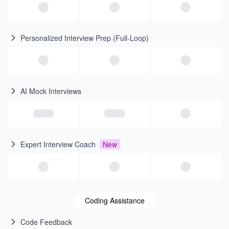
Personalized Interview Prep (Full-Loop)
AI Mock Interviews
Expert Interview Coach
New
Coding Assistance
Code Feedback