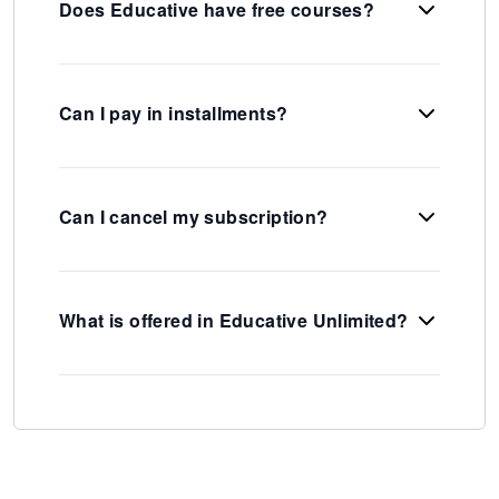
Does Educative have free courses?
Can I pay in installments?
Can I cancel my subscription?
What is offered in Educative Unlimited?