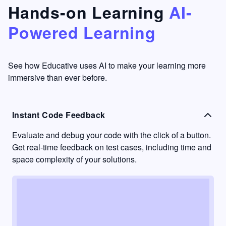
that's
too easy
Hands-on Learning
AI-
something
to go
Powered Learning
I have
into
never
passive
had in
learning
other
mode.
See how Educative uses AI to make your learning more
learning
immersive than ever before.
platforms.
Instant Code Feedback
Evaluate and debug your code with the click of a button.
Get real-time feedback on test cases, including time and
space complexity of your solutions.