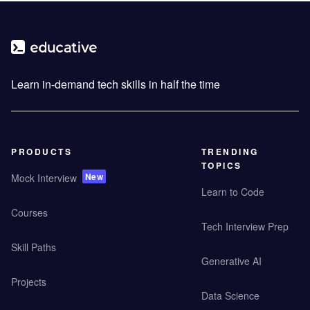
Learn in-demand tech skills in half the time
PRODUCTS
TRENDING
TOPICS
New
Mock Interview
Learn to Code
Courses
Tech Interview Prep
Skill Paths
Generative AI
Projects
Data Science