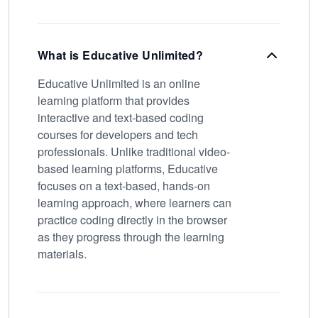
What is Educative Unlimited?
Educative Unlimited is an online
learning platform that provides
interactive and text-based coding
courses for developers and tech
professionals. Unlike traditional video-
based learning platforms, Educative
focuses on a text-based, hands-on
learning approach, where learners can
practice coding directly in the browser
as they progress through the learning
materials.