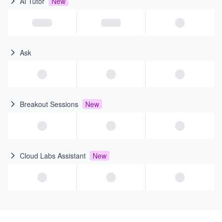
AI Tutor
New
Ask
Breakout Sessions
New
Cloud Labs Assistant
New