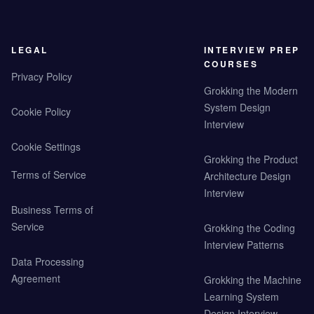
LEGAL
INTERVIEW PREP
COURSES
Privacy Policy
Grokking the Modern
System Design
Cookie Policy
Interview
Cookie Settings
Grokking the Product
Terms of Service
Architecture Design
Interview
Business Terms of
Service
Grokking the Coding
Interview Patterns
Data Processing
Agreement
Grokking the Machine
Learning System
Design Interview