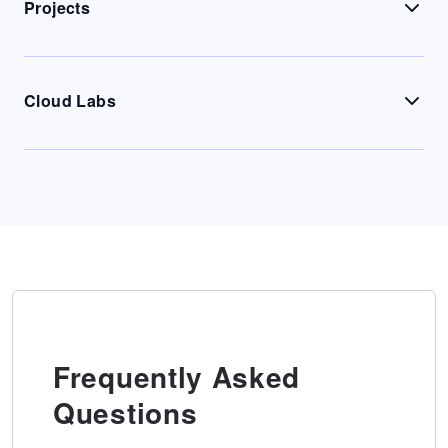
Projects
Cloud Labs
Frequently Asked
Questions