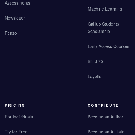
Assessments
Machine Learning
Newsletter
GitHub Students
Scholarship
Fenzo
Early Access Courses
Blind 75
Layoffs
PRICING
CONTRIBUTE
For Individuals
Become an Author
Try for Free
Become an Affiliate