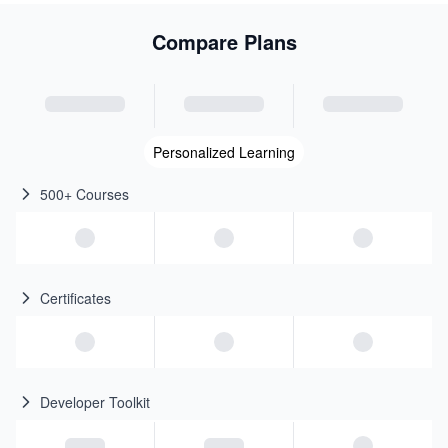
Compare Plans
Personalized Learning
500+ Courses
Certificates
Developer Toolkit