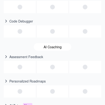
Code Debugger
AI Coaching
Assessment Feedback
Personalized Roadmaps