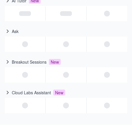
AI Tutor
New
Ask
Breakout Sessions
New
Cloud Labs Assistant
New