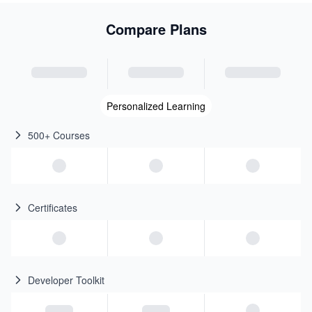
Compare Plans
Personalized Learning
500+ Courses
Certificates
Developer Toolkit