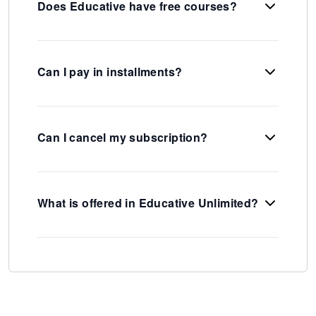
Does Educative have free courses?
Can I pay in installments?
Can I cancel my subscription?
What is offered in Educative Unlimited?