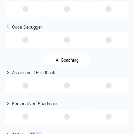
Code Debugger
AI Coaching
Assessment Feedback
Personalized Roadmaps