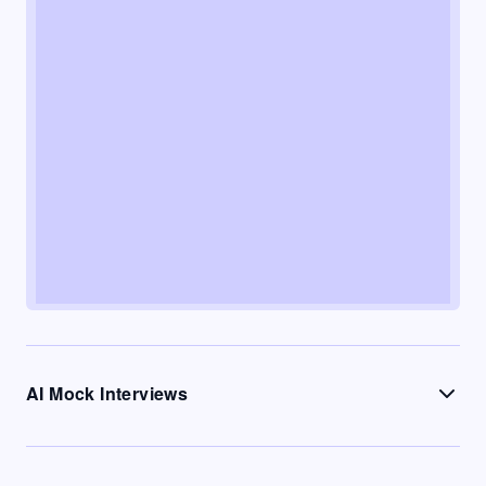
AI Mock Interviews