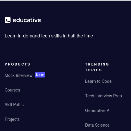
Learn in-demand tech skills in half the time
PRODUCTS
TRENDING
TOPICS
New
Mock Interview
Learn to Code
Courses
Tech Interview Prep
Skill Paths
Generative AI
Projects
Data Science