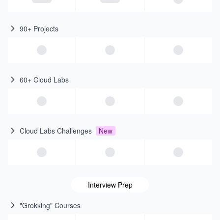
90+ Projects
60+ Cloud Labs
Cloud Labs Challenges
New
Interview Prep
"Grokking" Courses