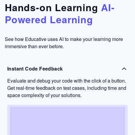
that's
too easy
Hands-on Learning
AI-
something
to go
Powered Learning
I have
into
never
passive
had in
learning
other
mode.
See how Educative uses AI to make your learning more
learning
immersive than ever before.
platforms.
Instant Code Feedback
Evaluate and debug your code with the click of a button.
Get real-time feedback on test cases, including time and
space complexity of your solutions.