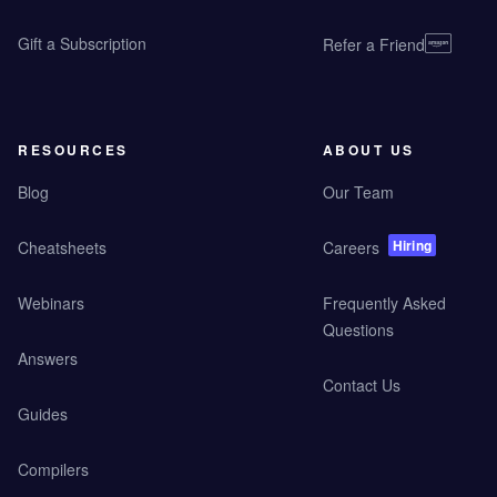
Gift a Subscription
Refer a Friend
RESOURCES
ABOUT US
Blog
Our Team
Hiring
Cheatsheets
Careers
Webinars
Frequently Asked
Questions
Answers
Contact Us
Guides
Compilers