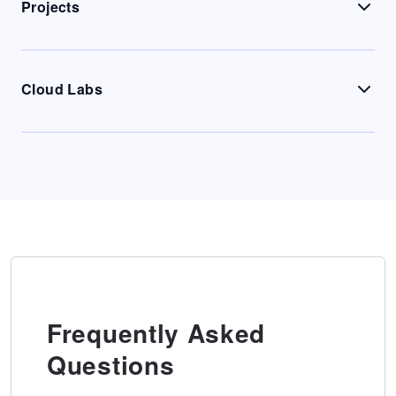
Projects
Cloud Labs
Frequently Asked
Questions