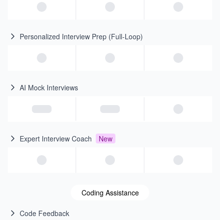
Personalized Interview Prep (Full-Loop)
AI Mock Interviews
Expert Interview Coach
New
Coding Assistance
Code Feedback