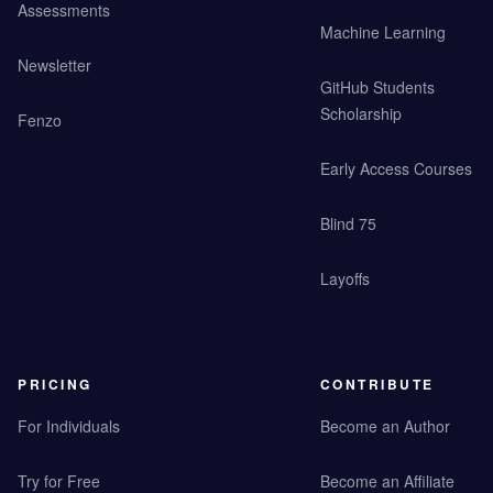
Assessments
Machine Learning
Newsletter
GitHub Students
Scholarship
Fenzo
Early Access Courses
Blind 75
Layoffs
PRICING
CONTRIBUTE
For Individuals
Become an Author
Try for Free
Become an Affiliate