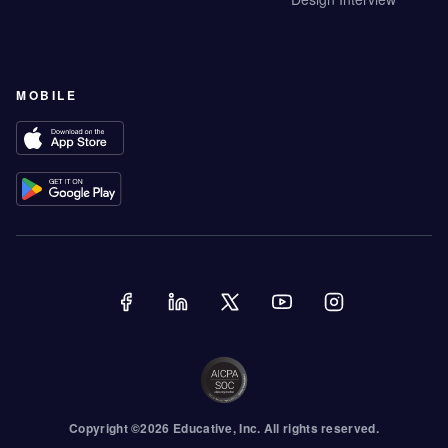
MOBILE
Copyright ©
2026
Educative
, Inc. All rights reserved.