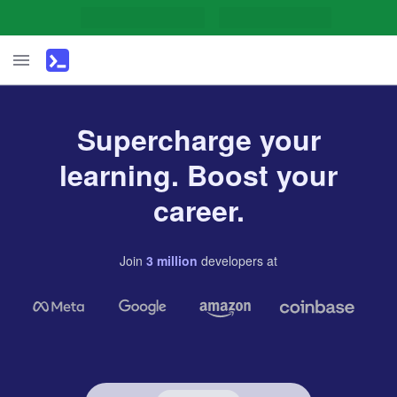
Supercharge your
learning. Boost your
career.
Join
3
million
developers
at