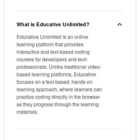
What is Educative Unlimited?
Educative Unlimited is an online
learning platform that provides
interactive and text-based coding
courses for developers and tech
professionals. Unlike traditional video-
based learning platforms, Educative
focuses on a text-based, hands-on
learning approach, where learners can
practice coding directly in the browser
as they progress through the learning
materials.