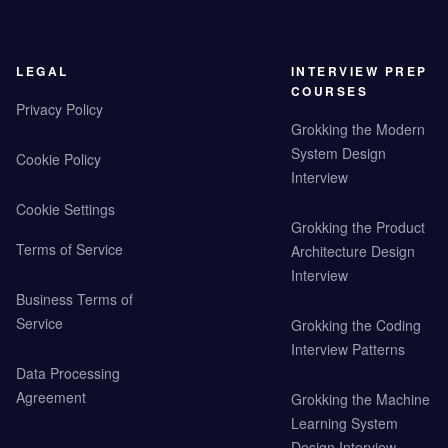
LEGAL
INTERVIEW PREP
COURSES
Privacy Policy
Grokking the Modern
System Design
Cookie Policy
Interview
Cookie Settings
Grokking the Product
Terms of Service
Architecture Design
Interview
Business Terms of
Service
Grokking the Coding
Interview Patterns
Data Processing
Agreement
Grokking the Machine
Learning System
Design Interview