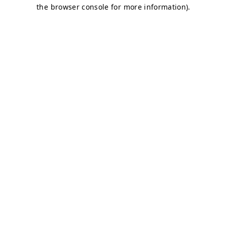
the browser console for more information).