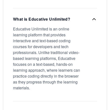
What is Educative Unlimited?
Educative Unlimited is an online
learning platform that provides
interactive and text-based coding
courses for developers and tech
professionals. Unlike traditional video-
based learning platforms, Educative
focuses on a text-based, hands-on
learning approach, where learners can
practice coding directly in the browser
as they progress through the learning
materials.