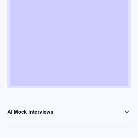
AI Mock Interviews