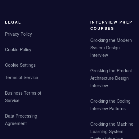
LEGAL
INTERVIEW PREP
COURSES
Privacy Policy
Grokking the Modern
System Design
Cookie Policy
Interview
Cookie Settings
Grokking the Product
Terms of Service
Architecture Design
Interview
Business Terms of
Service
Grokking the Coding
Interview Patterns
Data Processing
Agreement
Grokking the Machine
Learning System
Design Interview