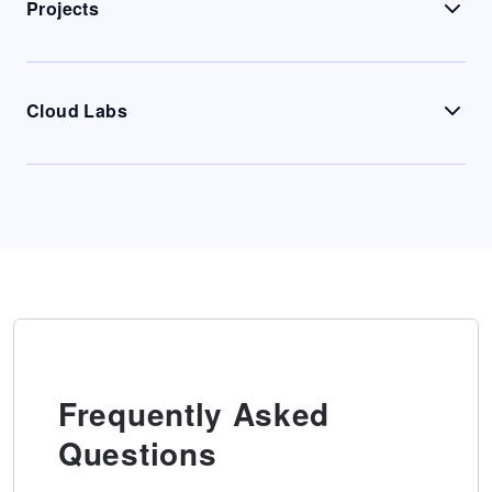
Projects
Cloud Labs
Frequently Asked
Questions