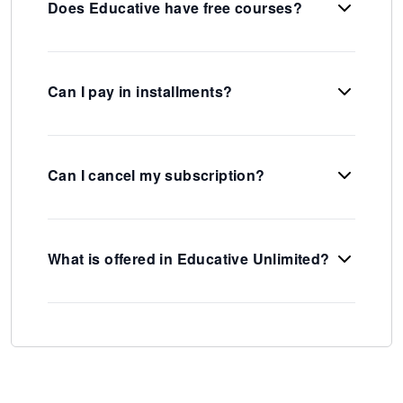
Does Educative have free courses?
Can I pay in installments?
Can I cancel my subscription?
What is offered in Educative Unlimited?