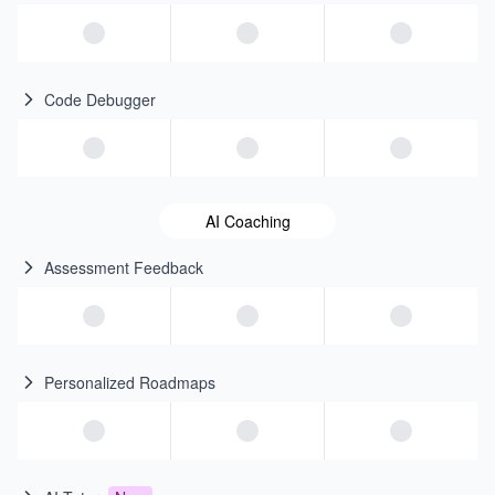
Code Debugger
AI Coaching
Assessment Feedback
Personalized Roadmaps