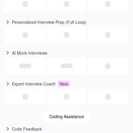
Personalized Interview Prep (Full-Loop)
AI Mock Interviews
Expert Interview Coach
New
Coding Assistance
Code Feedback