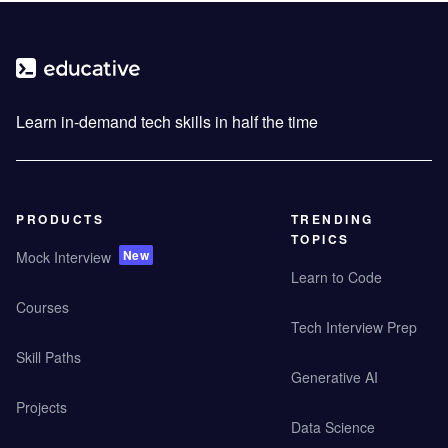
Learn in-demand tech skills in half the time
PRODUCTS
TRENDING
TOPICS
New
Mock Interview
Learn to Code
Courses
Tech Interview Prep
Skill Paths
Generative AI
Projects
Data Science