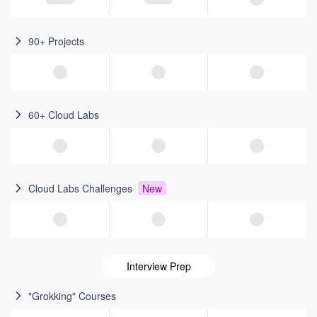
90+ Projects
60+ Cloud Labs
Cloud Labs Challenges
New
Interview Prep
"Grokking" Courses