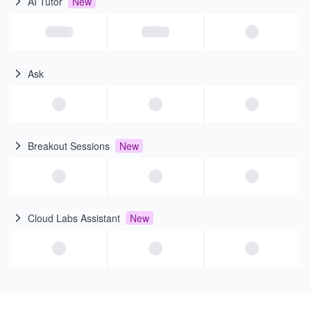
AI Tutor
New
Ask
Breakout Sessions
New
Cloud Labs Assistant
New