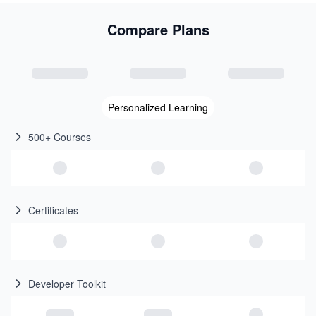
Compare Plans
Personalized Learning
500+ Courses
Certificates
Developer Toolkit