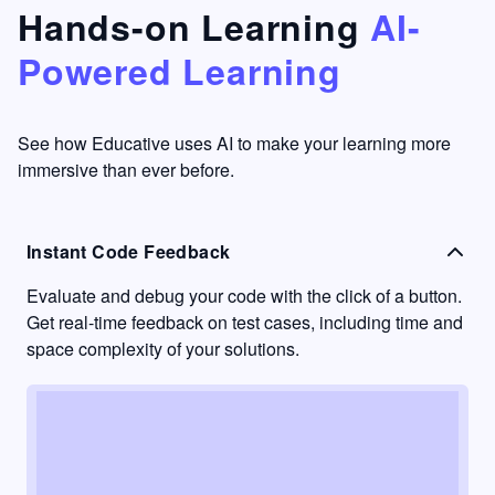
that's
too easy
Hands-on Learning
AI-
something
to go
Powered Learning
I have
into
never
passive
had in
learning
other
mode.
See how Educative uses AI to make your learning more
learning
immersive than ever before.
platforms.
Instant Code Feedback
Evaluate and debug your code with the click of a button.
Get real-time feedback on test cases, including time and
space complexity of your solutions.