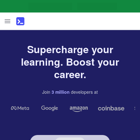
Supercharge your
learning. Boost your
career.
Join
3
million
developers
at