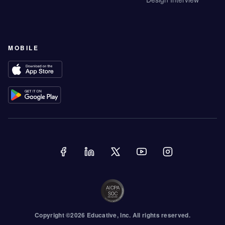
MOBILE
Copyright ©
2026
Educative
, Inc. All rights reserved.