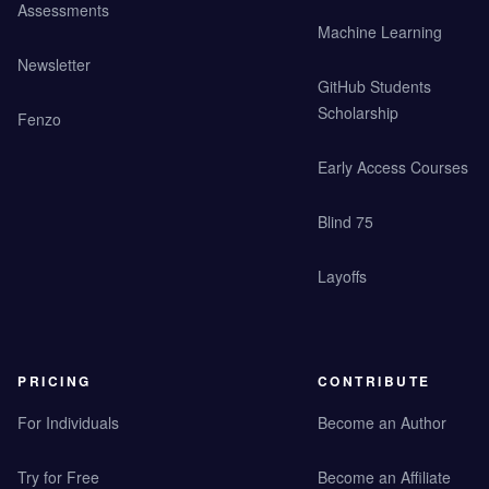
Assessments
Machine Learning
Newsletter
GitHub Students
Scholarship
Fenzo
Early Access Courses
Blind 75
Layoffs
PRICING
CONTRIBUTE
For Individuals
Become an Author
Try for Free
Become an Affiliate