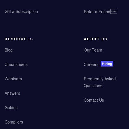
Gift a Subscription
Refer a Friend
RESOURCES
ABOUT US
Blog
Our Team
Hiring
Cheatsheets
Careers
Webinars
Frequently Asked
Questions
Answers
Contact Us
Guides
Compilers