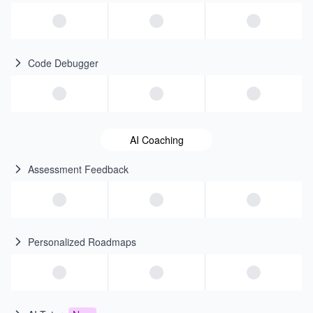
Code Debugger
AI Coaching
Assessment Feedback
Personalized Roadmaps