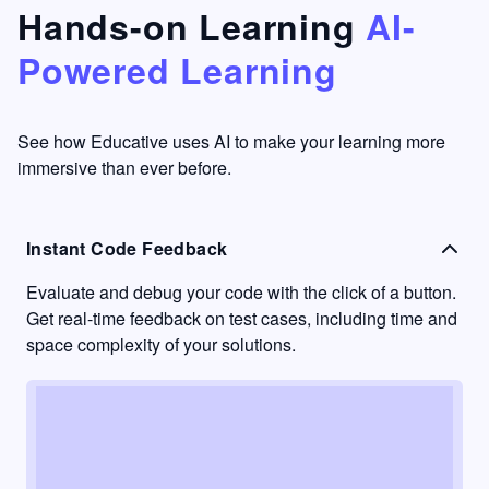
that's
too easy
Hands-on Learning
AI-
something
to go
Powered Learning
I have
into
never
passive
had in
learning
other
mode.
See how Educative uses AI to make your learning more
learning
immersive than ever before.
platforms.
Instant Code Feedback
Evaluate and debug your code with the click of a button.
Get real-time feedback on test cases, including time and
space complexity of your solutions.