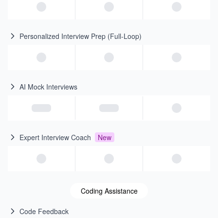
Personalized Interview Prep (Full-Loop)
AI Mock Interviews
Expert Interview Coach
New
Coding Assistance
Code Feedback