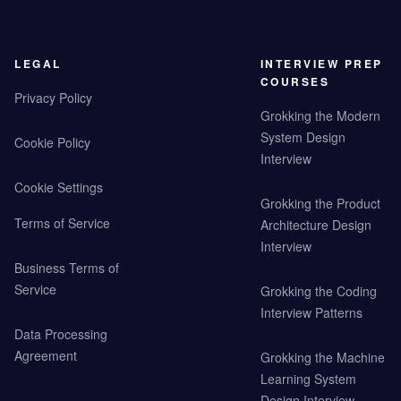
LEGAL
INTERVIEW PREP
COURSES
Privacy Policy
Grokking the Modern
System Design
Cookie Policy
Interview
Cookie Settings
Grokking the Product
Terms of Service
Architecture Design
Interview
Business Terms of
Service
Grokking the Coding
Interview Patterns
Data Processing
Agreement
Grokking the Machine
Learning System
Design Interview