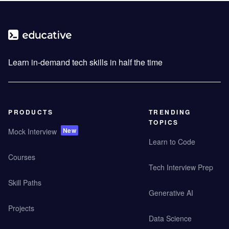
Learn in-demand tech skills in half the time
PRODUCTS
TRENDING
TOPICS
New
Mock Interview
Learn to Code
Courses
Tech Interview Prep
Skill Paths
Generative AI
Projects
Data Science