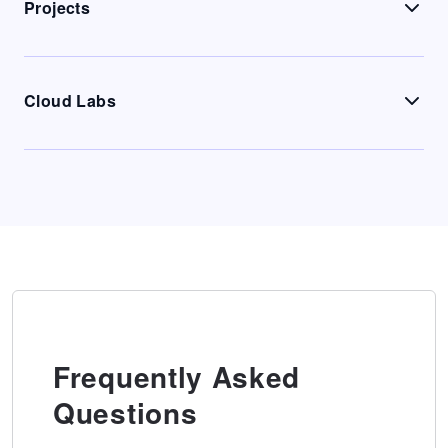
Projects
Cloud Labs
Frequently Asked
Questions