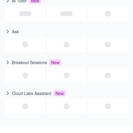
AI Tutor
New
Ask
Breakout Sessions
New
Cloud Labs Assistant
New