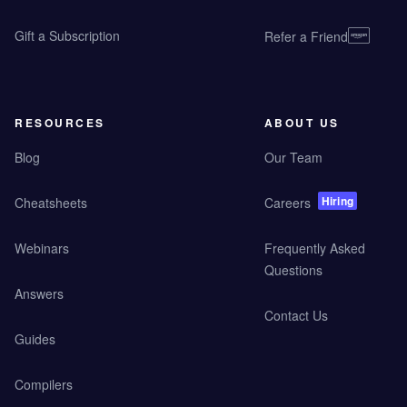
Gift a Subscription
Refer a Friend
RESOURCES
ABOUT US
Blog
Our Team
Hiring
Cheatsheets
Careers
Webinars
Frequently Asked
Questions
Answers
Contact Us
Guides
Compilers