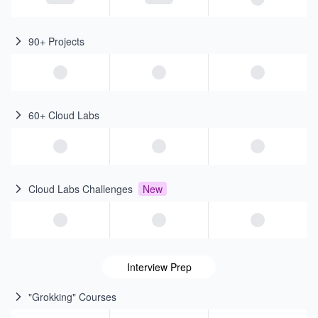
90+ Projects
60+ Cloud Labs
Cloud Labs Challenges
New
Interview Prep
"Grokking" Courses