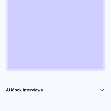
AI Mock Interviews