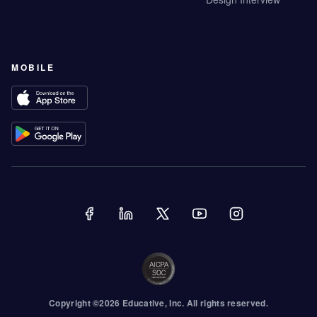
MOBILE
Copyright ©
2026
Educative
, Inc. All rights reserved.