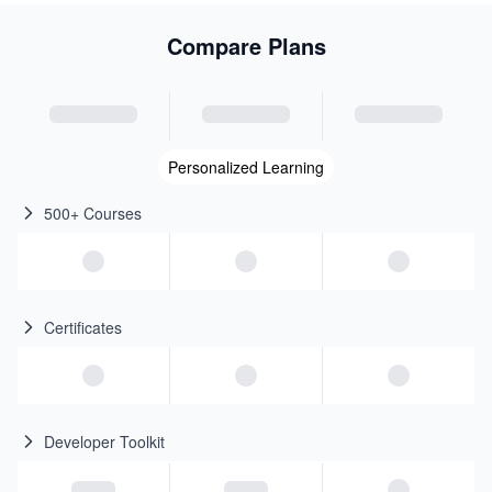
Compare Plans
Personalized Learning
500+ Courses
Certificates
Developer Toolkit