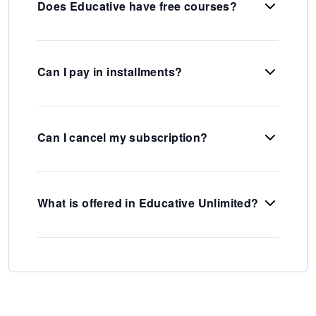
Does Educative have free courses?
Can I pay in installments?
Can I cancel my subscription?
What is offered in Educative Unlimited?