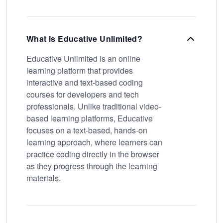
What is Educative Unlimited?
Educative Unlimited is an online
learning platform that provides
interactive and text-based coding
courses for developers and tech
professionals. Unlike traditional video-
based learning platforms, Educative
focuses on a text-based, hands-on
learning approach, where learners can
practice coding directly in the browser
as they progress through the learning
materials.