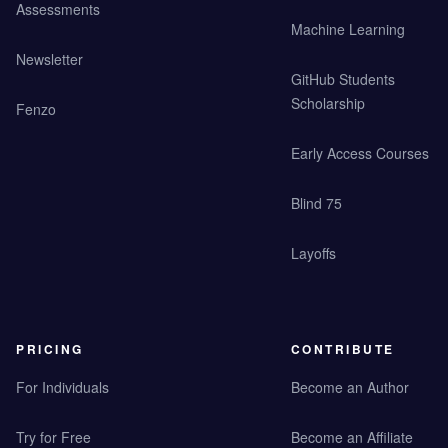
Assessments
Machine Learning
Newsletter
GitHub Students
Scholarship
Fenzo
Early Access Courses
Blind 75
Layoffs
PRICING
CONTRIBUTE
For Individuals
Become an Author
Try for Free
Become an Affiliate