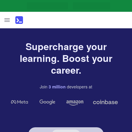
Supercharge your
learning. Boost your
career.
Join
3
million
developers
at