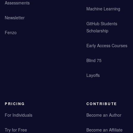
Assessments
Machine Learning
Newsletter
GitHub Students
Scholarship
Fenzo
Early Access Courses
Blind 75
Layoffs
PRICING
CONTRIBUTE
For Individuals
Become an Author
Try for Free
Become an Affiliate