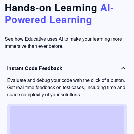
that's
too easy
Hands-on Learning
AI-
something
to go
Powered Learning
I have
into
never
passive
had in
learning
other
mode.
See how Educative uses AI to make your learning more
learning
immersive than ever before.
platforms.
Instant Code Feedback
Evaluate and debug your code with the click of a button.
Get real-time feedback on test cases, including time and
space complexity of your solutions.