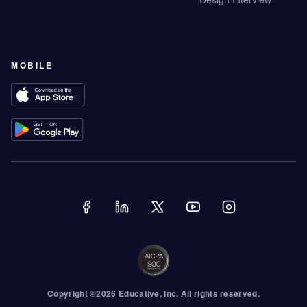
MOBILE
Copyright ©
2026
Educative
, Inc. All rights reserved.