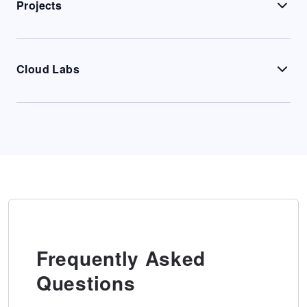
Projects
Cloud Labs
Frequently Asked
Questions