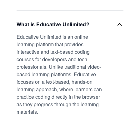
What is Educative Unlimited?
Educative Unlimited is an online
learning platform that provides
interactive and text-based coding
courses for developers and tech
professionals. Unlike traditional video-
based learning platforms, Educative
focuses on a text-based, hands-on
learning approach, where learners can
practice coding directly in the browser
as they progress through the learning
materials.