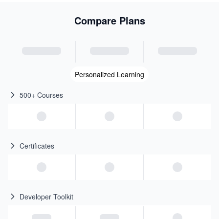
Compare Plans
Personalized Learning
500+ Courses
Certificates
Developer Toolkit