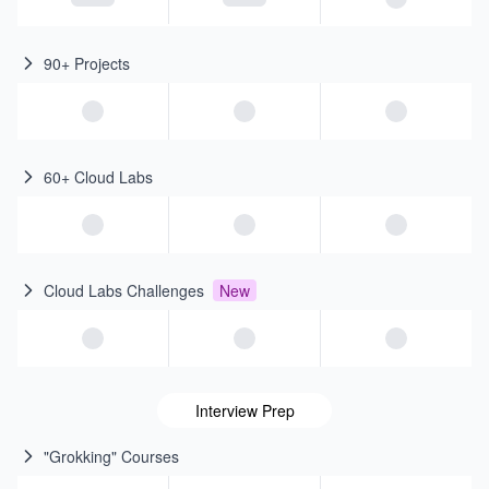
90+ Projects
60+ Cloud Labs
Cloud Labs Challenges
New
Interview Prep
"Grokking" Courses