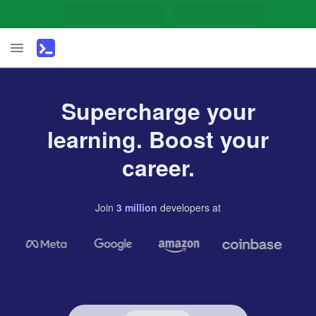
Supercharge your
learning. Boost your
career.
Join
3
million
developers
at