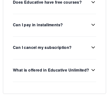
Does Educative have free courses?
Can I pay in installments?
Can I cancel my subscription?
What is offered in Educative Unlimited?