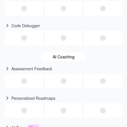
Code Debugger
AI Coaching
Assessment Feedback
Personalized Roadmaps