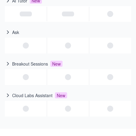
AI Tutor
New
Ask
Breakout Sessions
New
Cloud Labs Assistant
New