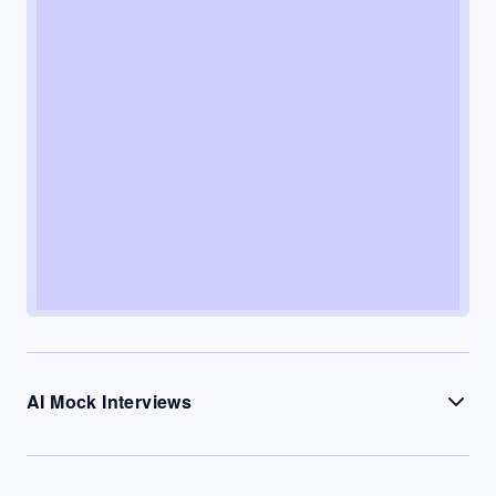
AI Mock Interviews