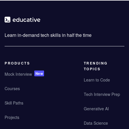
Learn in-demand tech skills in half the time
PRODUCTS
TRENDING
TOPICS
New
Mock Interview
Learn to Code
Courses
Tech Interview Prep
Skill Paths
Generative AI
Projects
Data Science