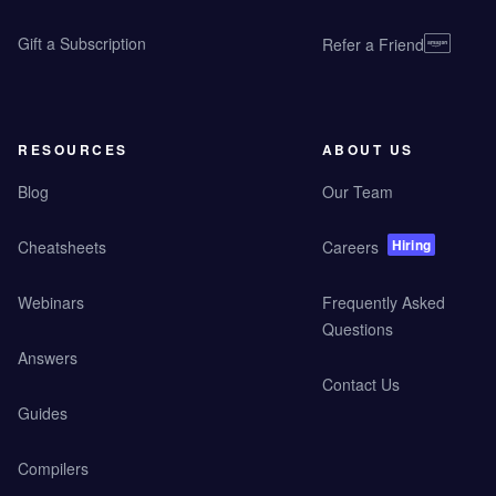
Gift a Subscription
Refer a Friend
RESOURCES
ABOUT US
Blog
Our Team
Hiring
Cheatsheets
Careers
Webinars
Frequently Asked
Questions
Answers
Contact Us
Guides
Compilers