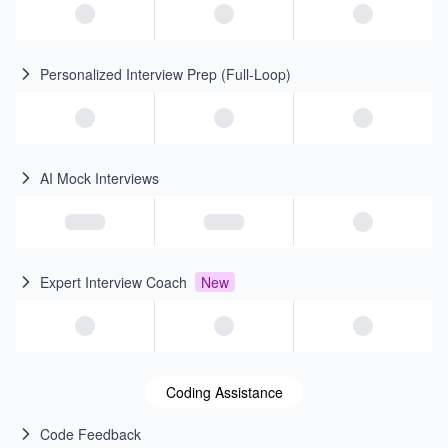
Personalized Interview Prep (Full-Loop)
AI Mock Interviews
Expert Interview Coach
New
Coding Assistance
Code Feedback