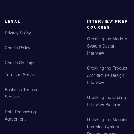
LEGAL
INTERVIEW PREP
COURSES
Privacy Policy
Grokking the Modern
System Design
Cookie Policy
Interview
Cookie Settings
Grokking the Product
Terms of Service
Architecture Design
Interview
Business Terms of
Service
Grokking the Coding
Interview Patterns
Data Processing
Agreement
Grokking the Machine
Learning System
Design Interview