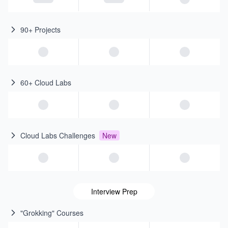
90+ Projects
60+ Cloud Labs
Cloud Labs Challenges
New
Interview Prep
"Grokking" Courses