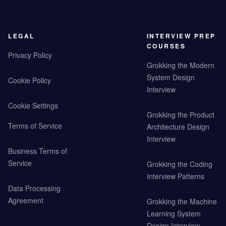
LEGAL
INTERVIEW PREP
COURSES
Privacy Policy
Grokking the Modern
System Design
Cookie Policy
Interview
Cookie Settings
Grokking the Product
Terms of Service
Architecture Design
Interview
Business Terms of
Service
Grokking the Coding
Interview Patterns
Data Processing
Agreement
Grokking the Machine
Learning System
Design Interview