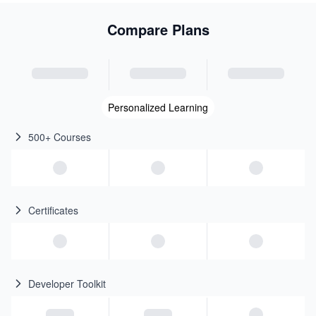
Compare Plans
Personalized Learning
500+ Courses
Certificates
Developer Toolkit