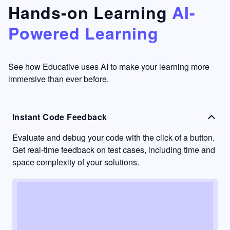
that's
too easy
Hands-on Learning
AI-
something
to go
Powered Learning
I have
into
never
passive
had in
learning
other
mode.
See how Educative uses AI to make your learning more
learning
immersive than ever before.
platforms.
Instant Code Feedback
Evaluate and debug your code with the click of a button.
Get real-time feedback on test cases, including time and
space complexity of your solutions.