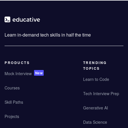
Learn in-demand tech skills in half the time
PRODUCTS
TRENDING
TOPICS
New
Mock Interview
Learn to Code
Courses
Tech Interview Prep
Skill Paths
Generative AI
Projects
Data Science