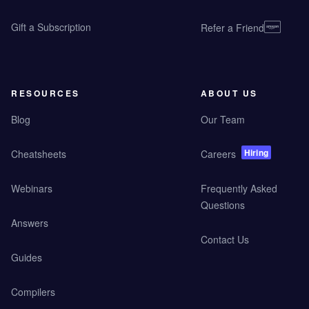
Gift a Subscription
Refer a Friend
RESOURCES
ABOUT US
Blog
Our Team
Hiring
Cheatsheets
Careers
Webinars
Frequently Asked
Questions
Answers
Contact Us
Guides
Compilers