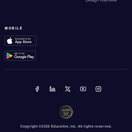
MOBILE
Copyright ©
2026
Educative
, Inc. All rights reserved.