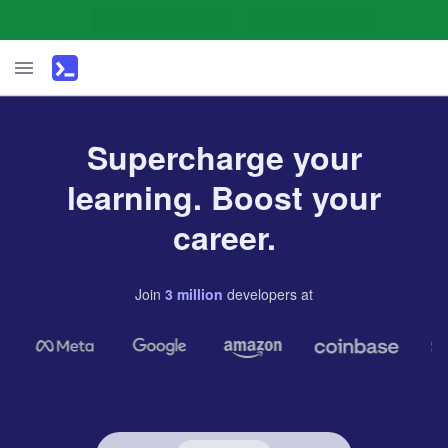
Supercharge your
learning. Boost your
career.
Join
3
million
developers
at