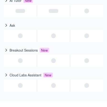
AI Tutor
New
Ask
Breakout Sessions
New
Cloud Labs Assistant
New