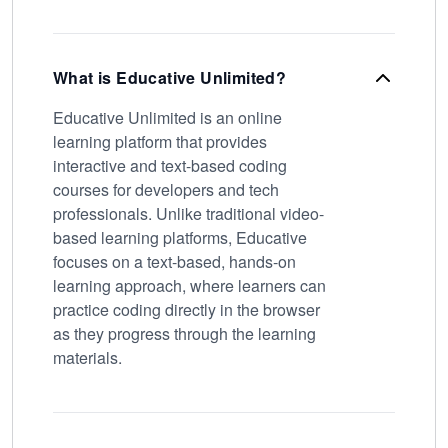
What is Educative Unlimited?
Educative Unlimited is an online
learning platform that provides
interactive and text-based coding
courses for developers and tech
professionals. Unlike traditional video-
based learning platforms, Educative
focuses on a text-based, hands-on
learning approach, where learners can
practice coding directly in the browser
as they progress through the learning
materials.