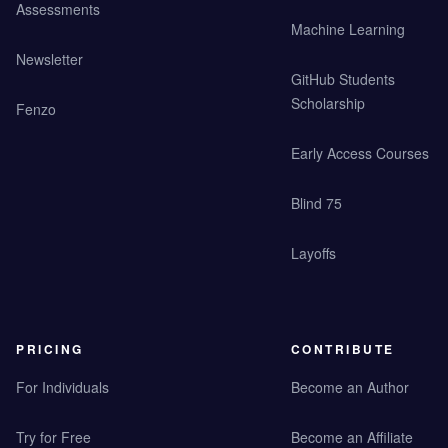
Assessments
Machine Learning
Newsletter
GitHub Students
Scholarship
Fenzo
Early Access Courses
Blind 75
Layoffs
PRICING
CONTRIBUTE
For Individuals
Become an Author
Try for Free
Become an Affiliate