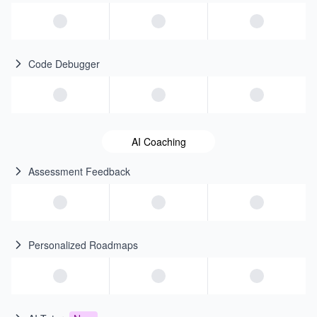
Code Debugger
AI Coaching
Assessment Feedback
Personalized Roadmaps