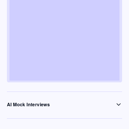
AI Mock Interviews