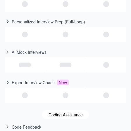
Personalized Interview Prep (Full-Loop)
AI Mock Interviews
Expert Interview Coach
New
Coding Assistance
Code Feedback