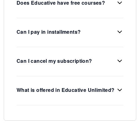
Does Educative have free courses?
Can I pay in installments?
Can I cancel my subscription?
What is offered in Educative Unlimited?