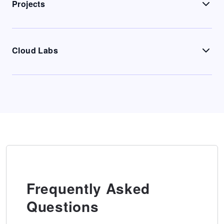
Projects
Cloud Labs
Frequently Asked
Questions