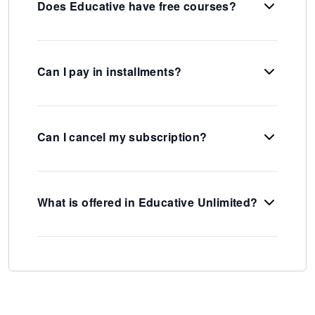
Does Educative have free courses?
Can I pay in installments?
Can I cancel my subscription?
What is offered in Educative Unlimited?