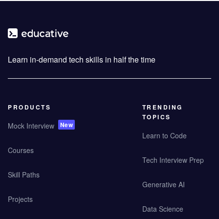
Learn in-demand tech skills in half the time
PRODUCTS
TRENDING
TOPICS
New
Mock Interview
Learn to Code
Courses
Tech Interview Prep
Skill Paths
Generative AI
Projects
Data Science