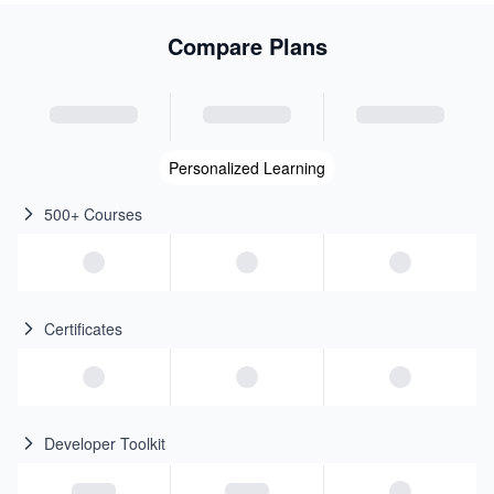
Compare Plans
Personalized Learning
500+ Courses
Certificates
Developer Toolkit