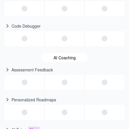
Code Debugger
AI Coaching
Assessment Feedback
Personalized Roadmaps