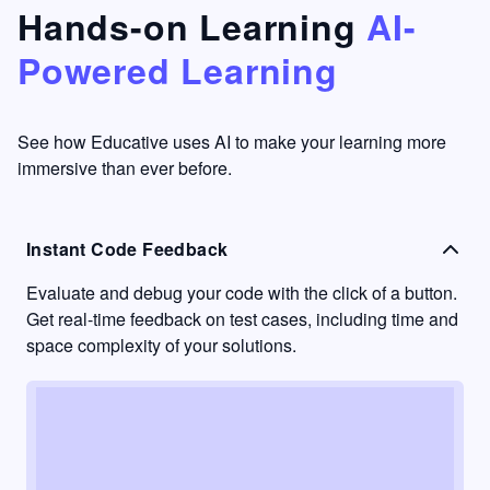
that's
too easy
Hands-on Learning
AI-
something
to go
Powered Learning
I have
into
never
passive
had in
learning
other
mode.
See how Educative uses AI to make your learning more
learning
immersive than ever before.
platforms.
Instant Code Feedback
Evaluate and debug your code with the click of a button.
Get real-time feedback on test cases, including time and
space complexity of your solutions.