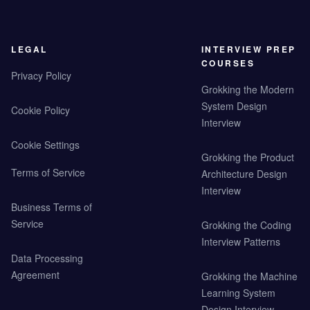
LEGAL
INTERVIEW PREP
COURSES
Privacy Policy
Grokking the Modern
System Design
Cookie Policy
Interview
Cookie Settings
Grokking the Product
Terms of Service
Architecture Design
Interview
Business Terms of
Service
Grokking the Coding
Interview Patterns
Data Processing
Agreement
Grokking the Machine
Learning System
Design Interview