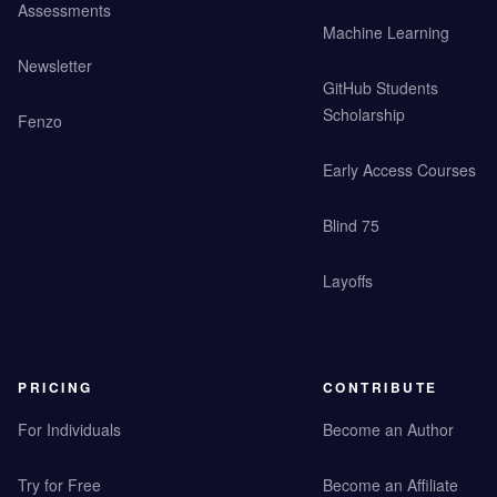
Assessments
Machine Learning
Newsletter
GitHub Students
Scholarship
Fenzo
Early Access Courses
Blind 75
Layoffs
PRICING
CONTRIBUTE
For Individuals
Become an Author
Try for Free
Become an Affiliate