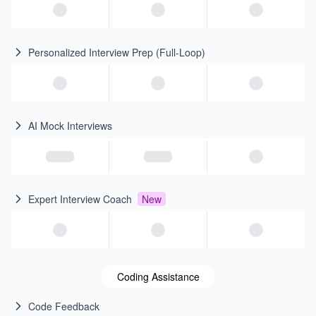
Personalized Interview Prep (Full-Loop)
AI Mock Interviews
Expert Interview Coach
New
Coding Assistance
Code Feedback