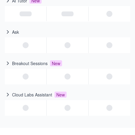
AI Tutor
New
Ask
Breakout Sessions
New
Cloud Labs Assistant
New