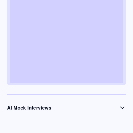
AI Mock Interviews