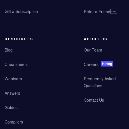
Gift a Subscription
Refer a Friend
RESOURCES
ABOUT US
Blog
Our Team
Hiring
Cheatsheets
Careers
Webinars
Frequently Asked
Questions
Answers
Contact Us
Guides
Compilers