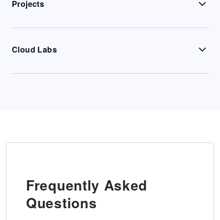
Projects
Cloud Labs
Frequently Asked
Questions