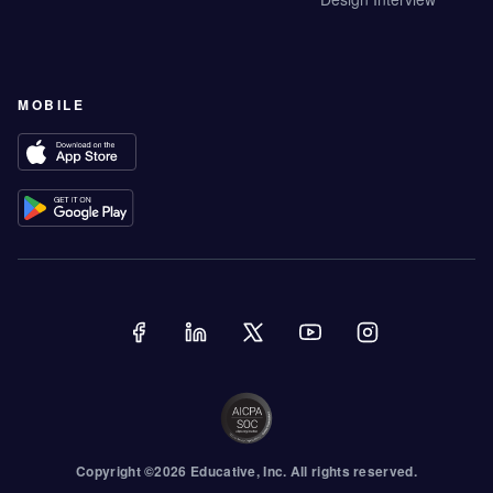
MOBILE
Copyright ©
2026
Educative
, Inc. All rights reserved.