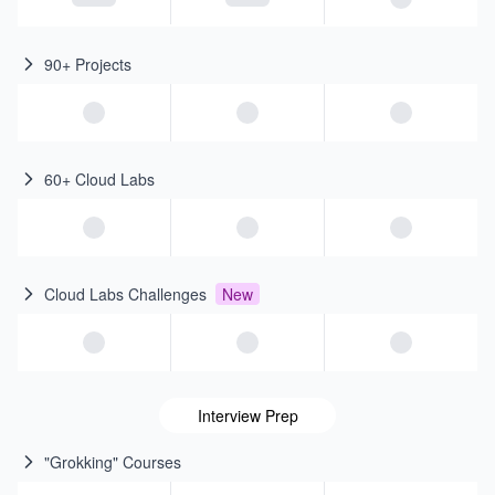
90+ Projects
60+ Cloud Labs
Cloud Labs Challenges
New
Interview Prep
"Grokking" Courses