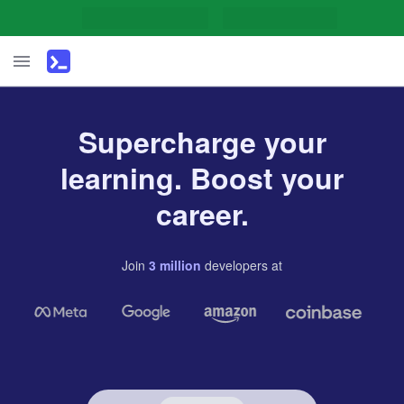
Supercharge your
learning. Boost your
career.
Join
3
million
developers
at