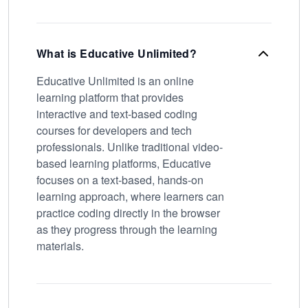
What is Educative Unlimited?
Educative Unlimited is an online
learning platform that provides
interactive and text-based coding
courses for developers and tech
professionals. Unlike traditional video-
based learning platforms, Educative
focuses on a text-based, hands-on
learning approach, where learners can
practice coding directly in the browser
as they progress through the learning
materials.