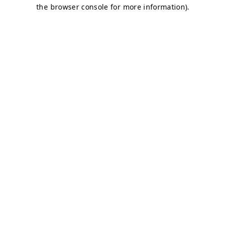
the browser console for more information).