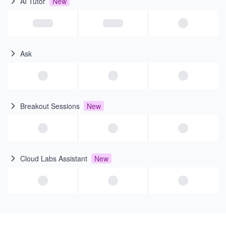
AI Tutor
New
Ask
Breakout Sessions
New
Cloud Labs Assistant
New