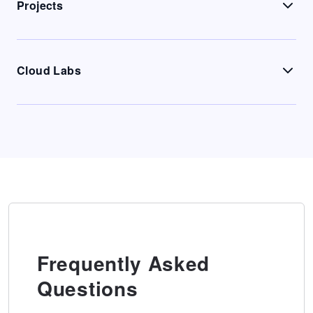
Projects
Cloud Labs
Frequently Asked
Questions