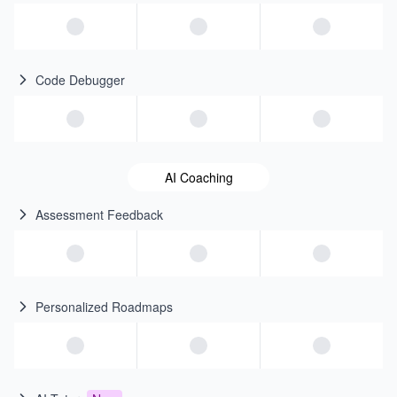
Code Debugger
AI Coaching
Assessment Feedback
Personalized Roadmaps