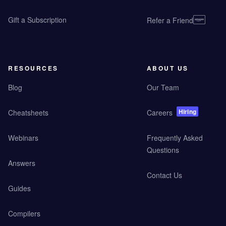
Gift a Subscription
Refer a Friend
RESOURCES
ABOUT US
Blog
Our Team
Hiring
Cheatsheets
Careers
Webinars
Frequently Asked
Questions
Answers
Contact Us
Guides
Compilers