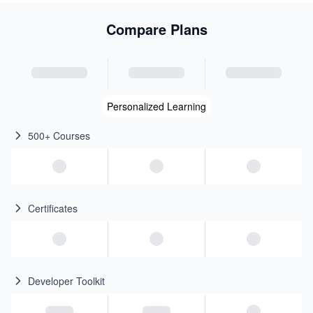
Compare Plans
Personalized Learning
500+ Courses
Certificates
Developer Toolkit