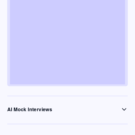
AI Mock Interviews