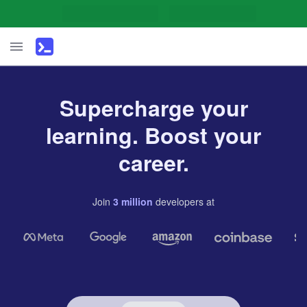
Supercharge your
learning. Boost your
career.
Join
3
million
developers
at