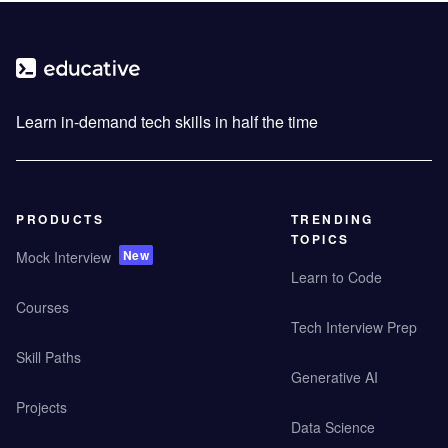
Learn in-demand tech skills in half the time
PRODUCTS
TRENDING
TOPICS
New
Mock Interview
Learn to Code
Courses
Tech Interview Prep
Skill Paths
Generative AI
Projects
Data Science