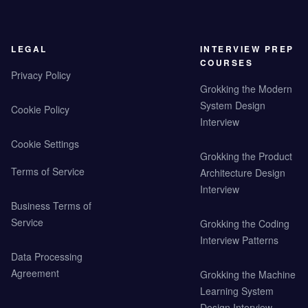
LEGAL
INTERVIEW PREP
COURSES
Privacy Policy
Grokking the Modern
System Design
Cookie Policy
Interview
Cookie Settings
Grokking the Product
Terms of Service
Architecture Design
Interview
Business Terms of
Service
Grokking the Coding
Interview Patterns
Data Processing
Agreement
Grokking the Machine
Learning System
Design Interview