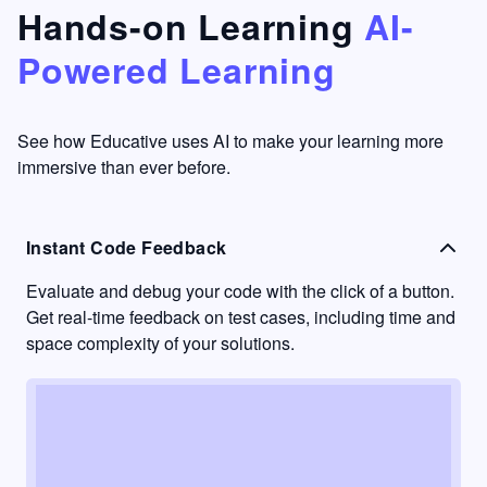
that's
too easy
Hands-on Learning
AI-
something
to go
Powered Learning
I have
into
never
passive
had in
learning
other
mode.
See how Educative uses AI to make your learning more
learning
immersive than ever before.
platforms.
Instant Code Feedback
Evaluate and debug your code with the click of a button.
Get real-time feedback on test cases, including time and
space complexity of your solutions.