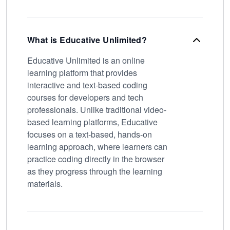
What is Educative Unlimited?
Educative Unlimited is an online
learning platform that provides
interactive and text-based coding
courses for developers and tech
professionals. Unlike traditional video-
based learning platforms, Educative
focuses on a text-based, hands-on
learning approach, where learners can
practice coding directly in the browser
as they progress through the learning
materials.