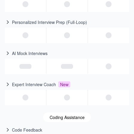
Personalized Interview Prep (Full-Loop)
AI Mock Interviews
Expert Interview Coach
New
Coding Assistance
Code Feedback