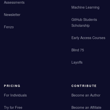
Assessments
Machine Learning
Newsletter
GitHub Students
Scholarship
Fenzo
Early Access Courses
Blind 75
Layoffs
PRICING
CONTRIBUTE
For Individuals
Become an Author
Try for Free
Become an Affiliate