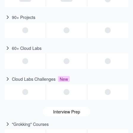
90+ Projects
60+ Cloud Labs
Cloud Labs Challenges
New
Interview Prep
"Grokking" Courses