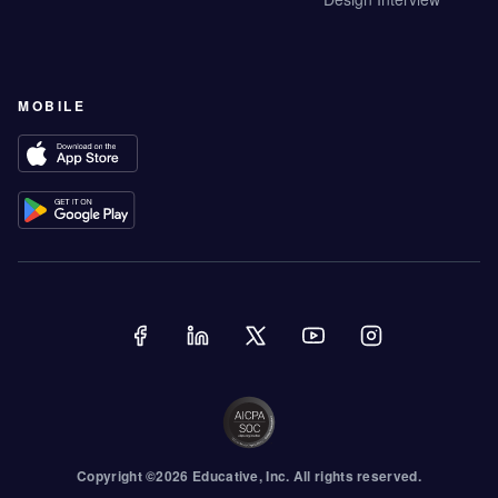
MOBILE
Copyright ©
2026
Educative
, Inc. All rights reserved.