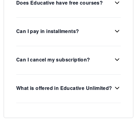
Does Educative have free courses?
Can I pay in installments?
Can I cancel my subscription?
What is offered in Educative Unlimited?