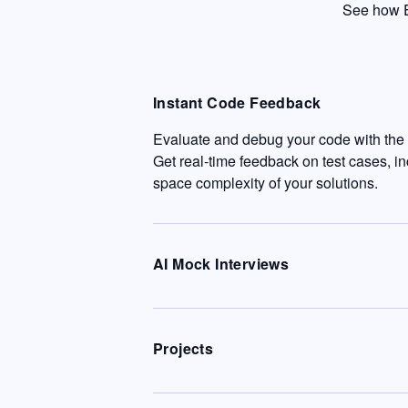
See how E
Instant Code Feedback
Evaluate and debug your code with the c
Get real-time feedback on test cases, i
space complexity of your solutions.
AI Mock Interviews
Projects