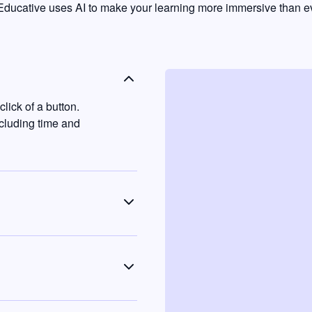
ducative uses AI to make your learning more immersive than ev
lick of a button.
ncluding time and