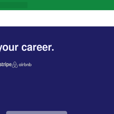
our career.