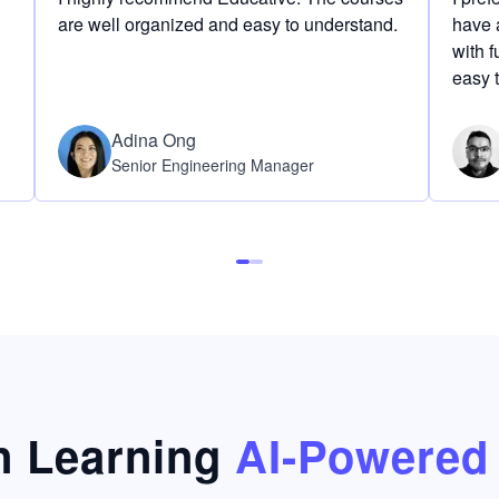
are well organized and easy to understand.
have a
with f
easy 
Adina Ong
Senior Engineering Manager
 Learning
AI-Powered 