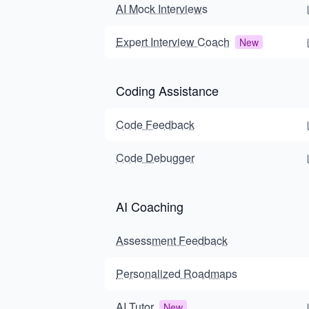
AI Mock Interviews
Expert Interview Coach
New
Coding Assistance
Code Feedback
Code Debugger
AI Coaching
Assessment Feedback
Personalized Roadmaps
AI Tutor
New