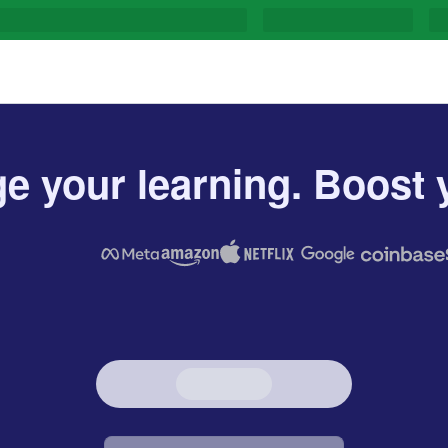
e your learning. Boost y