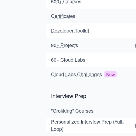
500+ Courses
Certificates
Developer Toolkit
90+ Projects
60+ Cloud Labs
Cloud Labs Challenges
New
Interview Prep
"Grokking" Courses
Personalized Interview Prep (Full-
Loop)