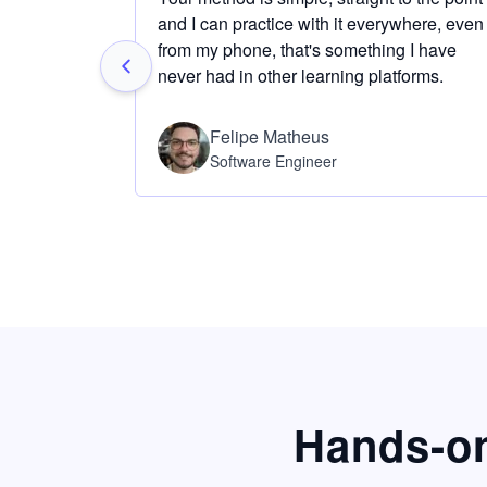
and I can practice with it everywhere, even
from my phone, that's something I have
never had in other learning platforms.
Felipe Matheus
Software Engineer
Hands-on