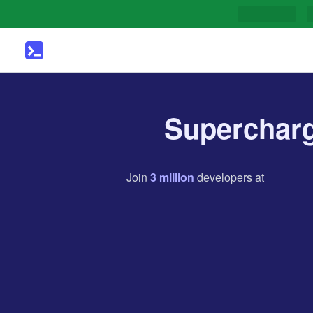
Supercharg
Join
3
million
developers
at