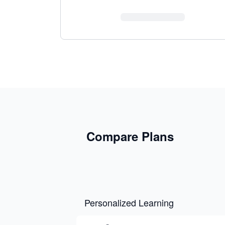
Compare Plans
Personalized Learning