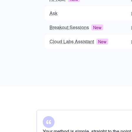
Ask
Breakout Sessions
New
Cloud Labs Assistant
New
Your method is simple, straight to the point