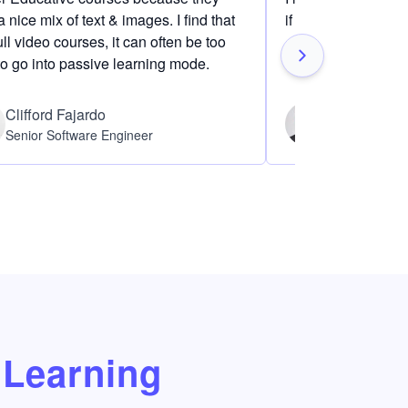
 nice mix of text & images. I find that
if I am definitely i
ull video courses, it can often be too
to go into passive learning mode.
Clifford Fajardo
Thomas Ch
Senior Software Engineer
Software Eng
Learning