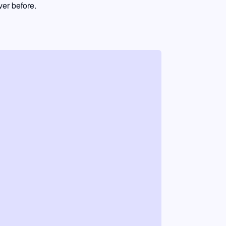
er before.