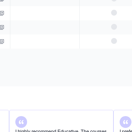
I highly recommend Educative. The courses
I pre