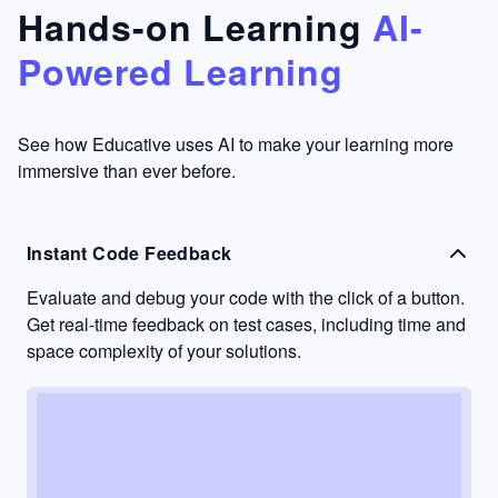
that's
too easy
Hands-on Learning
AI-
something
to go
Powered Learning
I have
into
never
passive
had in
learning
other
mode.
See how Educative uses AI to make your learning more
learning
immersive than ever before.
platforms.
Instant Code Feedback
Evaluate and debug your code with the click of a button.
Get real-time feedback on test cases, including time and
space complexity of your solutions.