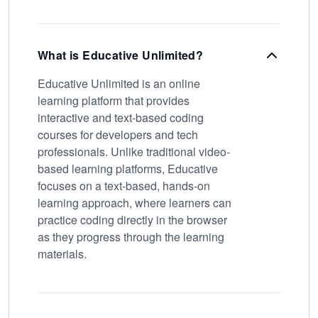
What is Educative Unlimited?
Educative Unlimited is an online
learning platform that provides
interactive and text-based coding
courses for developers and tech
professionals. Unlike traditional video-
based learning platforms, Educative
focuses on a text-based, hands-on
learning approach, where learners can
practice coding directly in the browser
as they progress through the learning
materials.