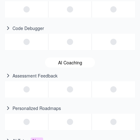
Code Debugger
AI Coaching
Assessment Feedback
Personalized Roadmaps