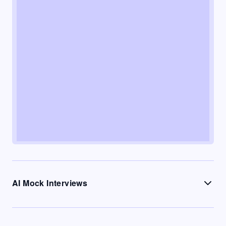
AI Mock Interviews