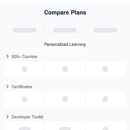
Compare Plans
Personalized Learning
500+ Courses
Certificates
Developer Toolkit