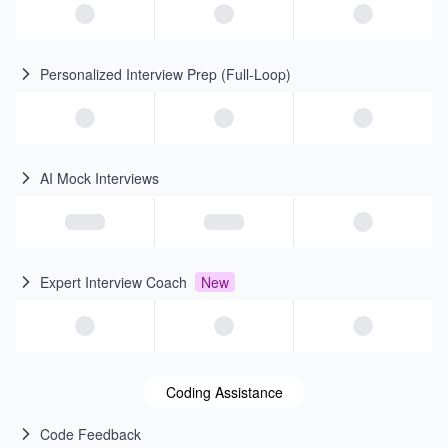
Personalized Interview Prep (Full-Loop)
AI Mock Interviews
Expert Interview Coach
New
Coding Assistance
Code Feedback