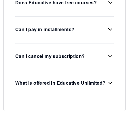
Does Educative have free courses?
Can I pay in installments?
Can I cancel my subscription?
What is offered in Educative Unlimited?