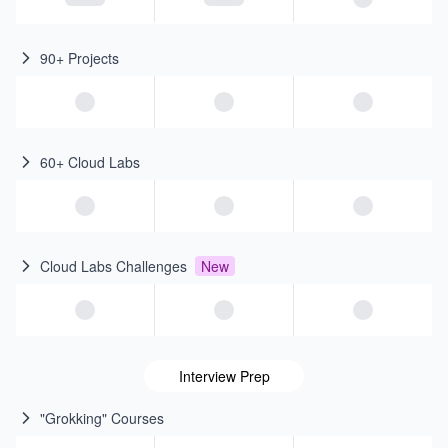
90+ Projects
60+ Cloud Labs
Cloud Labs Challenges
New
Interview Prep
"Grokking" Courses