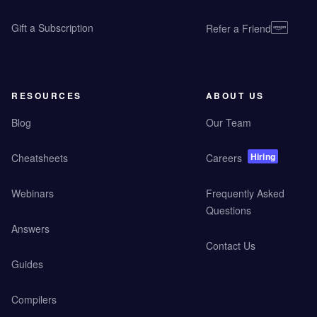
Gift a Subscription
Refer a Friend
RESOURCES
ABOUT US
Blog
Our Team
Hiring
Cheatsheets
Careers
Webinars
Frequently Asked
Questions
Answers
Contact Us
Guides
Compilers