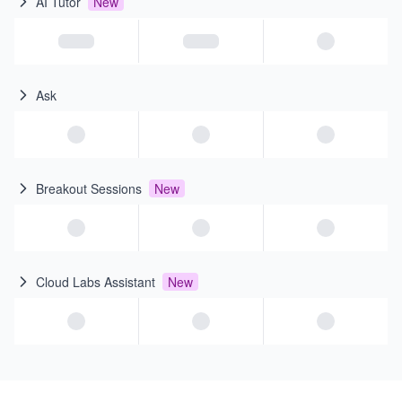
AI Tutor
New
Ask
Breakout Sessions
New
Cloud Labs Assistant
New