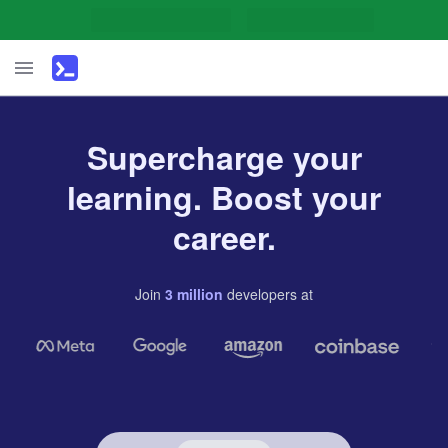
Supercharge your
learning. Boost your
career.
Join
3
million
developers
at