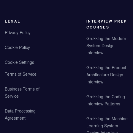
LEGAL
INTERVIEW PREP
COURSES
Privacy Policy
Grokking the Modern
System Design
Cookie Policy
Interview
Cookie Settings
Grokking the Product
Terms of Service
Architecture Design
Interview
Business Terms of
Service
Grokking the Coding
Interview Patterns
Data Processing
Agreement
Grokking the Machine
Learning System
Design Interview