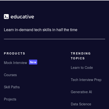
Learn in-demand tech skills in half the time
PRODUCTS
TRENDING
TOPICS
New
Mock Interview
Learn to Code
Courses
Tech Interview Prep
Skill Paths
Generative AI
Projects
Data Science