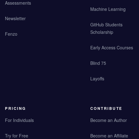
Assessments
Machine Learning
Newsletter
GitHub Students
Scholarship
Fenzo
Early Access Courses
Blind 75
Layoffs
PRICING
CONTRIBUTE
For Individuals
Become an Author
Try for Free
Become an Affiliate