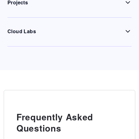
Projects
Cloud Labs
Frequently Asked
Questions