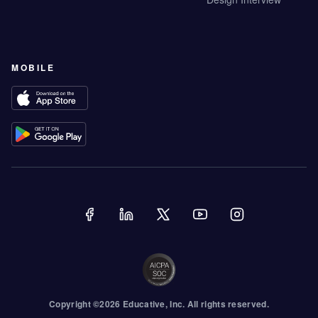
MOBILE
Copyright ©
2026
Educative
, Inc. All rights reserved.