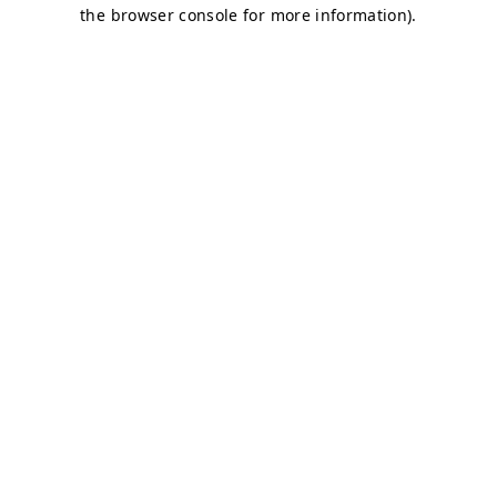
the browser console for more information).