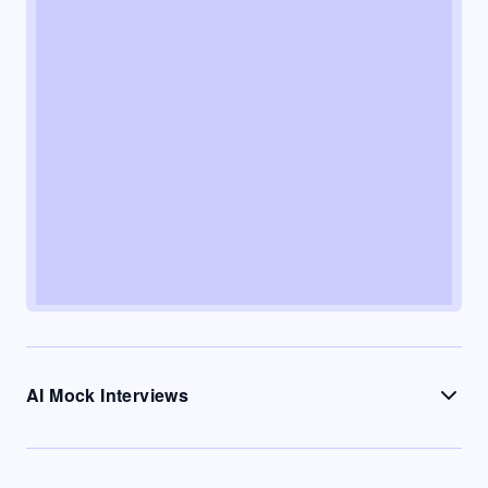
AI Mock Interviews