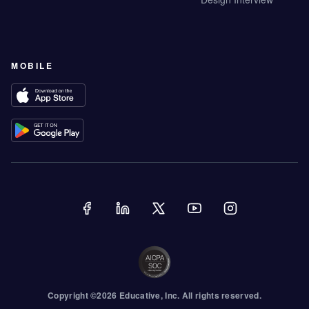
MOBILE
Copyright ©
2026
Educative
, Inc. All rights reserved.