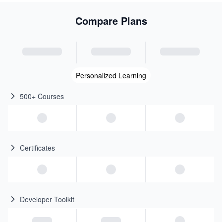
Compare Plans
Personalized Learning
500+ Courses
Certificates
Developer Toolkit