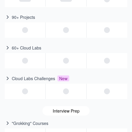
90+ Projects
60+ Cloud Labs
Cloud Labs Challenges
New
Interview Prep
"Grokking" Courses