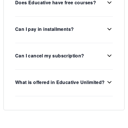
Does Educative have free courses?
Can I pay in installments?
Can I cancel my subscription?
What is offered in Educative Unlimited?