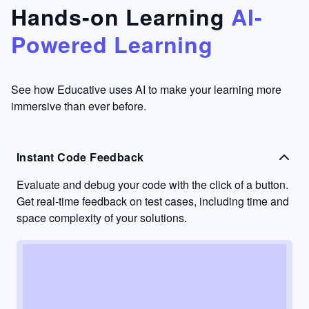
that's
too easy
Hands-on Learning
AI-
something
to go
Powered Learning
I have
into
never
passive
had in
learning
other
mode.
See how Educative uses AI to make your learning more
learning
immersive than ever before.
platforms.
Instant Code Feedback
Evaluate and debug your code with the click of a button.
Get real-time feedback on test cases, including time and
space complexity of your solutions.