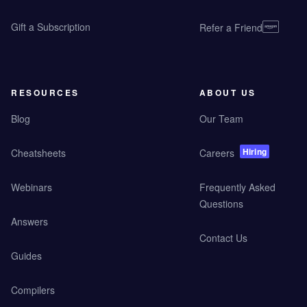
Gift a Subscription
Refer a Friend
RESOURCES
ABOUT US
Blog
Our Team
Hiring
Cheatsheets
Careers
Webinars
Frequently Asked
Questions
Answers
Contact Us
Guides
Compilers