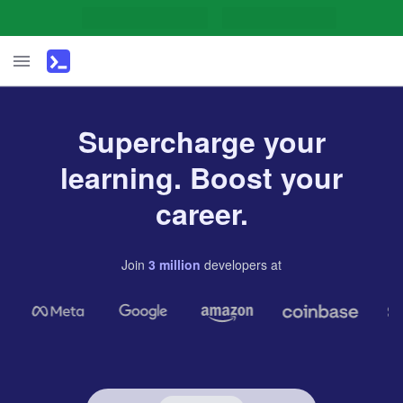
Supercharge your
learning. Boost your
career.
Join
3
million
developers
at