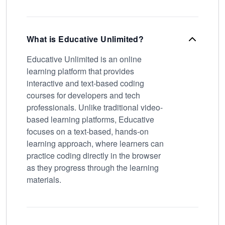
What is Educative Unlimited?
Educative Unlimited is an online
learning platform that provides
interactive and text-based coding
courses for developers and tech
professionals. Unlike traditional video-
based learning platforms, Educative
focuses on a text-based, hands-on
learning approach, where learners can
practice coding directly in the browser
as they progress through the learning
materials.