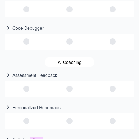
Code Debugger
AI Coaching
Assessment Feedback
Personalized Roadmaps