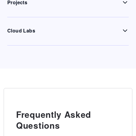
Projects
Cloud Labs
Frequently Asked
Questions