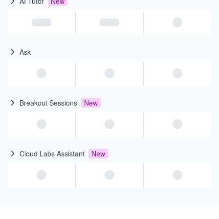
AI Tutor
New
Ask
Breakout Sessions
New
Cloud Labs Assistant
New