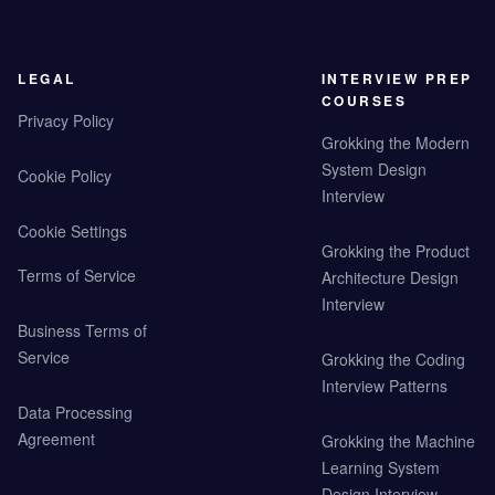
LEGAL
INTERVIEW PREP
COURSES
Privacy Policy
Grokking the Modern
System Design
Cookie Policy
Interview
Cookie Settings
Grokking the Product
Terms of Service
Architecture Design
Interview
Business Terms of
Service
Grokking the Coding
Interview Patterns
Data Processing
Agreement
Grokking the Machine
Learning System
Design Interview