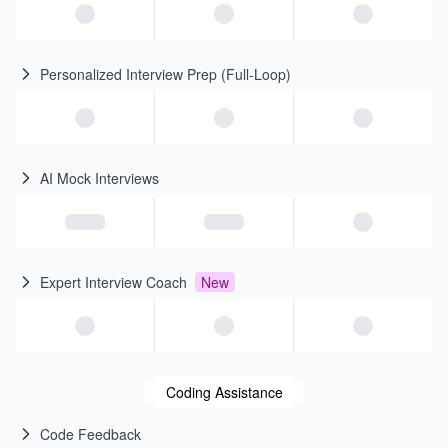
Personalized Interview Prep (Full-Loop)
AI Mock Interviews
Expert Interview Coach
New
Coding Assistance
Code Feedback