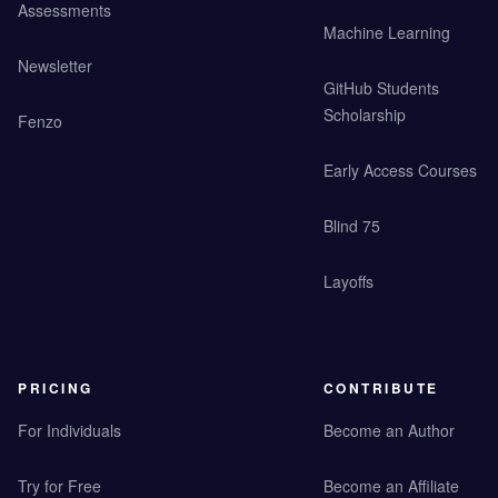
Assessments
Machine Learning
Newsletter
GitHub Students
Scholarship
Fenzo
Early Access Courses
Blind 75
Layoffs
PRICING
CONTRIBUTE
For Individuals
Become an Author
Try for Free
Become an Affiliate