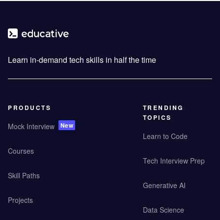
Learn in-demand tech skills in half the time
PRODUCTS
TRENDING
TOPICS
New
Mock Interview
Learn to Code
Courses
Tech Interview Prep
Skill Paths
Generative AI
Projects
Data Science