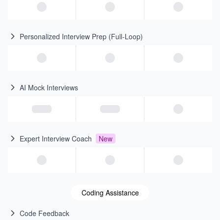
Personalized Interview Prep (Full-Loop)
AI Mock Interviews
Expert Interview Coach
New
Coding Assistance
Code Feedback