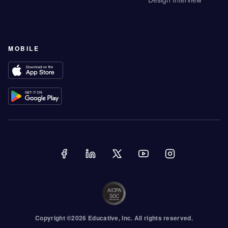
MOBILE
Copyright ©
2026
Educative
, Inc. All rights reserved.