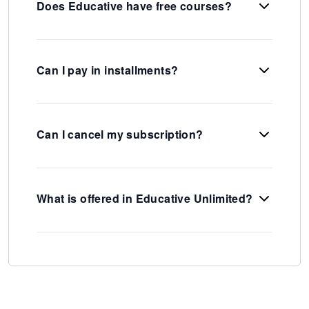
Does Educative have free courses?
Can I pay in installments?
Can I cancel my subscription?
What is offered in Educative Unlimited?