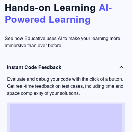
that's
too easy
Hands-on Learning
AI-
something
to go
Powered Learning
I have
into
never
passive
had in
learning
other
mode.
See how Educative uses AI to make your learning more
learning
immersive than ever before.
platforms.
Instant Code Feedback
Evaluate and debug your code with the click of a button.
Get real-time feedback on test cases, including time and
space complexity of your solutions.