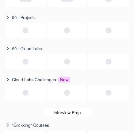
90+ Projects
60+ Cloud Labs
Cloud Labs Challenges
New
Interview Prep
"Grokking" Courses