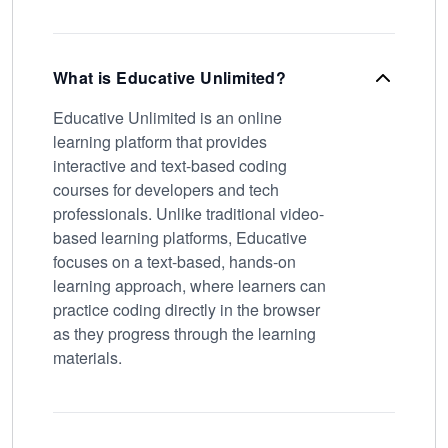
What is Educative Unlimited?
Educative Unlimited is an online
learning platform that provides
interactive and text-based coding
courses for developers and tech
professionals. Unlike traditional video-
based learning platforms, Educative
focuses on a text-based, hands-on
learning approach, where learners can
practice coding directly in the browser
as they progress through the learning
materials.