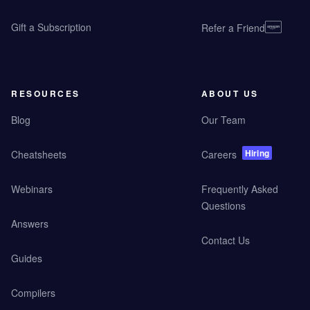
Gift a Subscription
Refer a Friend
RESOURCES
ABOUT US
Blog
Our Team
Hiring
Cheatsheets
Careers
Webinars
Frequently Asked
Questions
Answers
Contact Us
Guides
Compilers