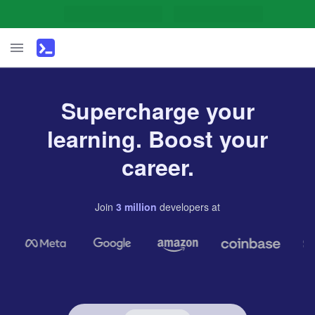
Supercharge your
learning. Boost your
career.
Join
3
million
developers
at