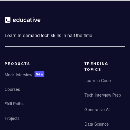
Learn in-demand tech skills in half the time
PRODUCTS
TRENDING
TOPICS
New
Mock Interview
Learn to Code
Courses
Tech Interview Prep
Skill Paths
Generative AI
Projects
Data Science