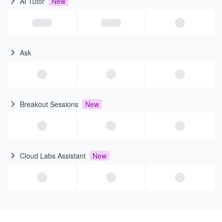
AI Tutor
New
Ask
Breakout Sessions
New
Cloud Labs Assistant
New