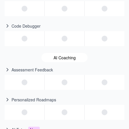
Code Debugger
AI Coaching
Assessment Feedback
Personalized Roadmaps