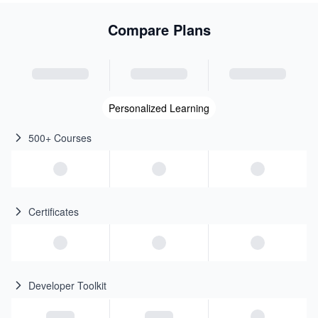
Compare Plans
Personalized Learning
500+ Courses
Certificates
Developer Toolkit