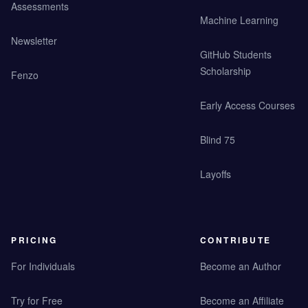
Assessments
Machine Learning
Newsletter
GitHub Students
Scholarship
Fenzo
Early Access Courses
Blind 75
Layoffs
PRICING
CONTRIBUTE
For Individuals
Become an Author
Try for Free
Become an Affiliate