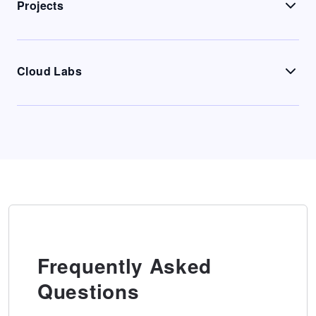
Projects
Cloud Labs
Frequently Asked
Questions