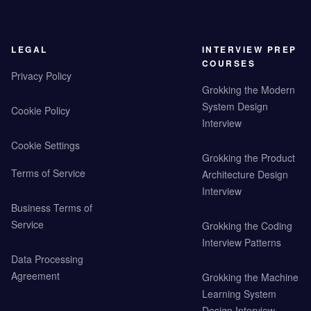
LEGAL
INTERVIEW PREP
COURSES
Privacy Policy
Grokking the Modern
System Design
Cookie Policy
Interview
Cookie Settings
Grokking the Product
Terms of Service
Architecture Design
Interview
Business Terms of
Service
Grokking the Coding
Interview Patterns
Data Processing
Agreement
Grokking the Machine
Learning System
Design Interview