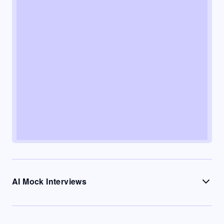
AI Mock Interviews