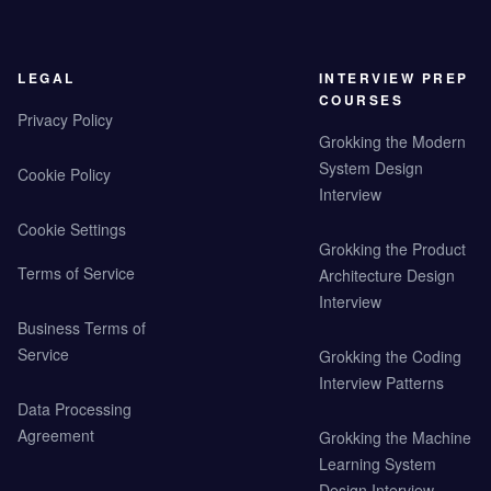
LEGAL
INTERVIEW PREP
COURSES
Privacy Policy
Grokking the Modern
System Design
Cookie Policy
Interview
Cookie Settings
Grokking the Product
Terms of Service
Architecture Design
Interview
Business Terms of
Service
Grokking the Coding
Interview Patterns
Data Processing
Agreement
Grokking the Machine
Learning System
Design Interview