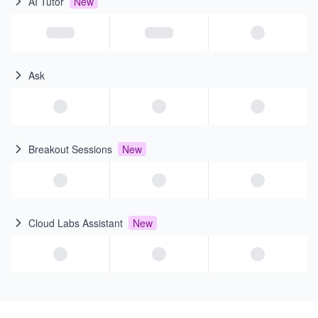
AI Tutor
New
Ask
Breakout Sessions
New
Cloud Labs Assistant
New