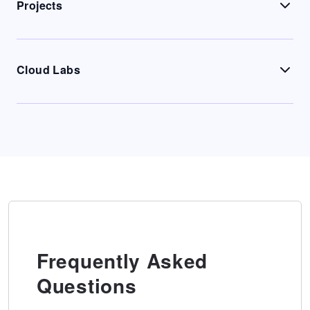
Projects
Cloud Labs
Frequently Asked
Questions