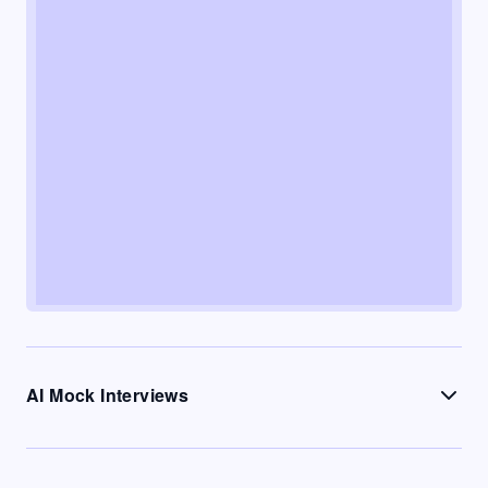
AI Mock Interviews