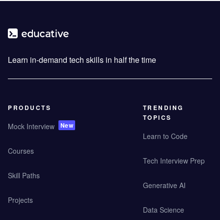
Learn in-demand tech skills in half the time
PRODUCTS
TRENDING
TOPICS
New
Mock Interview
Learn to Code
Courses
Tech Interview Prep
Skill Paths
Generative AI
Projects
Data Science