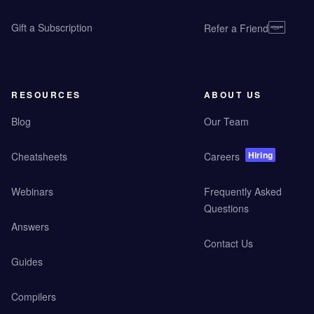
Gift a Subscription
Refer a Friend
RESOURCES
ABOUT US
Blog
Our Team
Hiring
Cheatsheets
Careers
Webinars
Frequently Asked
Questions
Answers
Contact Us
Guides
Compilers