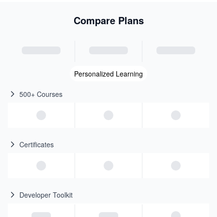
Compare Plans
Personalized Learning
500+ Courses
Certificates
Developer Toolkit