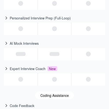
Personalized Interview Prep (Full-Loop)
AI Mock Interviews
Expert Interview Coach
New
Coding Assistance
Code Feedback