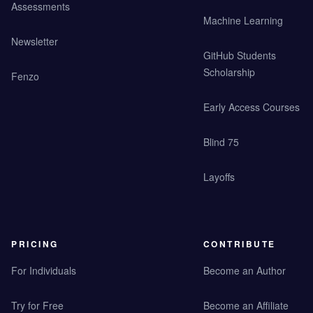
Assessments
Machine Learning
Newsletter
GitHub Students
Scholarship
Fenzo
Early Access Courses
Blind 75
Layoffs
PRICING
CONTRIBUTE
For Individuals
Become an Author
Try for Free
Become an Affiliate