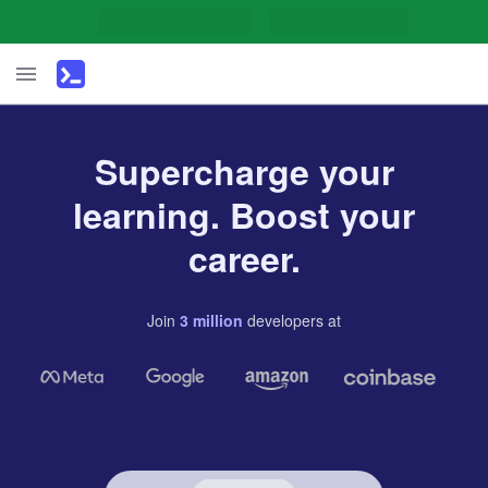
Supercharge your
learning. Boost your
career.
Join
3
million
developers
at