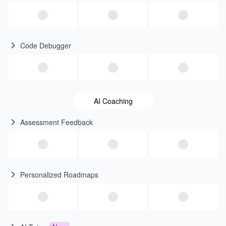
Code Debugger
AI Coaching
Assessment Feedback
Personalized Roadmaps