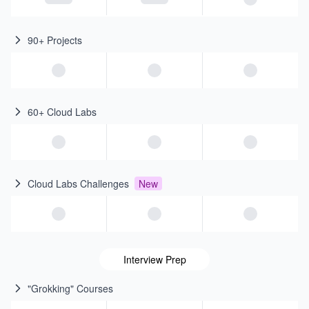
90+ Projects
60+ Cloud Labs
Cloud Labs Challenges
New
Interview Prep
"Grokking" Courses