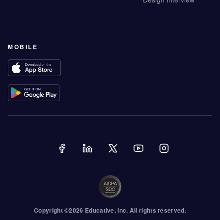
MOBILE
Copyright ©
2026
Educative
, Inc. All rights reserved.