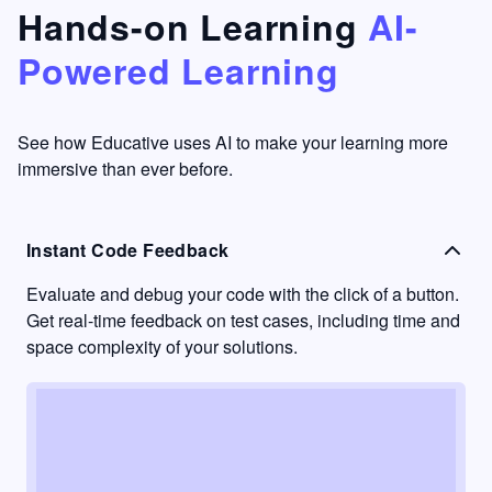
that's
too easy
Hands-on Learning
AI-
something
to go
Powered Learning
I have
into
never
passive
had in
learning
other
mode.
See how Educative uses AI to make your learning more
learning
immersive than ever before.
platforms.
Instant Code Feedback
Evaluate and debug your code with the click of a button.
Get real-time feedback on test cases, including time and
space complexity of your solutions.