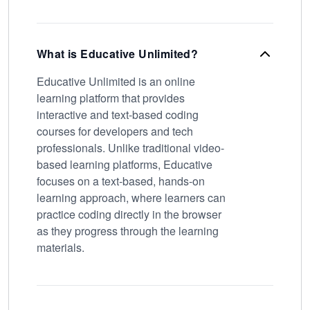
What is Educative Unlimited?
Educative Unlimited is an online
learning platform that provides
interactive and text-based coding
courses for developers and tech
professionals. Unlike traditional video-
based learning platforms, Educative
focuses on a text-based, hands-on
learning approach, where learners can
practice coding directly in the browser
as they progress through the learning
materials.