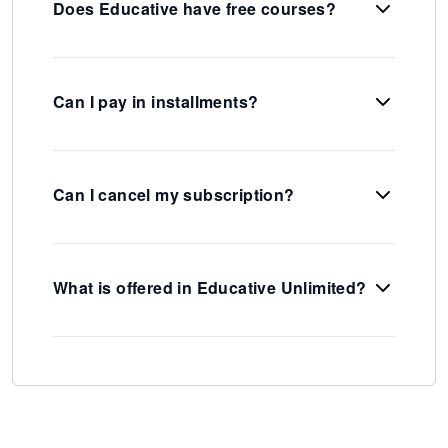
Does Educative have free courses?
Can I pay in installments?
Can I cancel my subscription?
What is offered in Educative Unlimited?