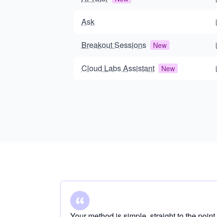
Ask
Breakout Sessions
New
Cloud Labs Assistant
New
Your method is simple, straight to the point