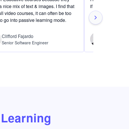
 nice mix of text & images. I find that
if I am definitely i
ull video courses, it can often be too
to go into passive learning mode.
Clifford Fajardo
Thomas Ch
Senior Software Engineer
Software Eng
Learning