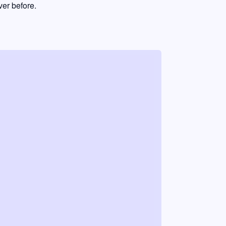
er before.