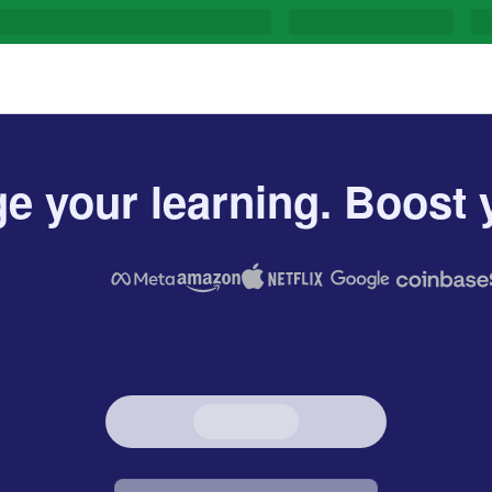
e your learning. Boost y