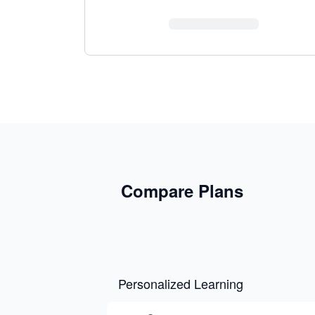
Compare Plans
Personalized Learning