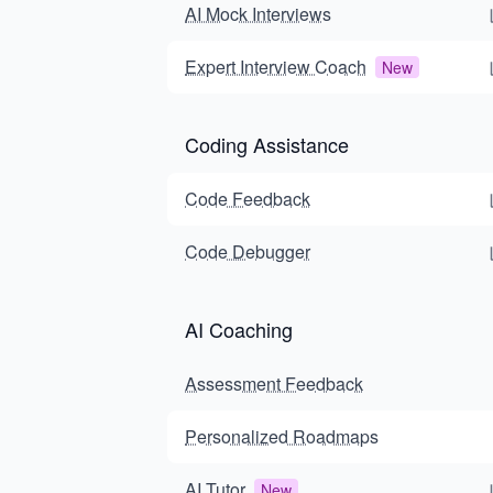
AI Mock Interviews
Expert Interview Coach
New
Coding Assistance
Code Feedback
Code Debugger
AI Coaching
Assessment Feedback
Personalized Roadmaps
AI Tutor
New