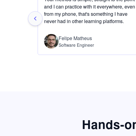
and I can practice with it everywhere, even
from my phone, that's something I have
never had in other learning platforms.
Felipe Matheus
Software Engineer
Hands-on