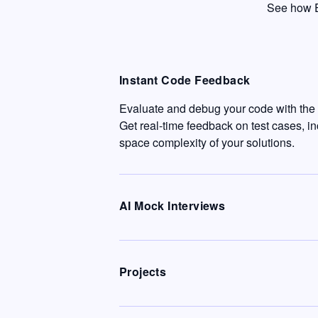
See how E
Instant Code Feedback
Evaluate and debug your code with the c
Get real-time feedback on test cases, i
space complexity of your solutions.
AI Mock Interviews
Projects