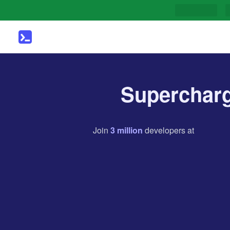
Supercharg
Join
3
million
developers
at