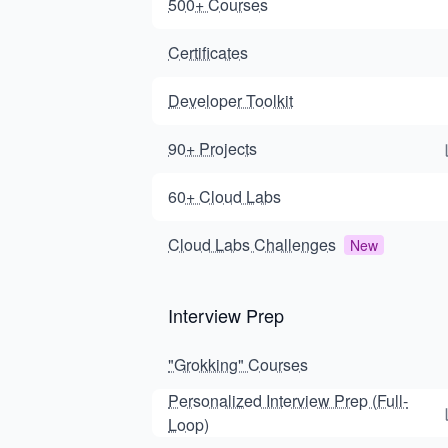
500+ Courses
Certificates
Developer Toolkit
90+ Projects
60+ Cloud Labs
Cloud Labs Challenges
New
Interview Prep
"Grokking" Courses
Personalized Interview Prep (Full-
Loop)