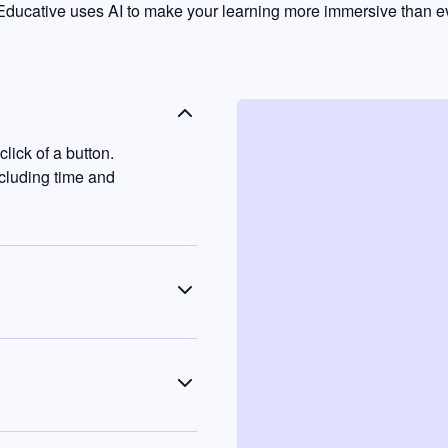
ducative uses AI to make your learning more immersive than ev
lick of a button.
ncluding time and