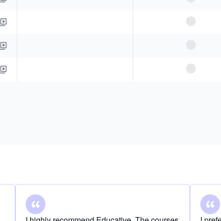
I highly recommend Educative. The courses
I pre