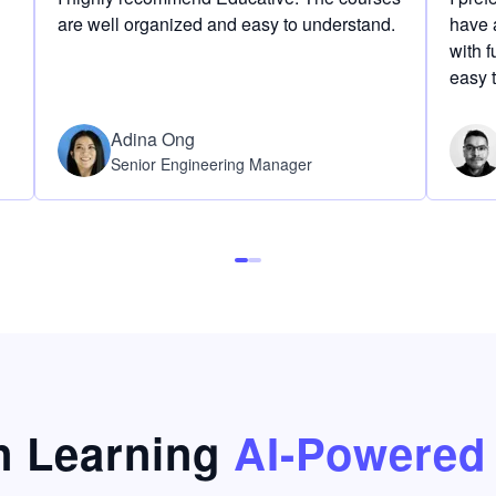
are well organized and easy to understand.
have a
with f
easy 
Adina Ong
Senior Engineering Manager
 Learning
AI-Powered 