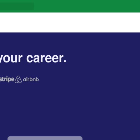
our career.