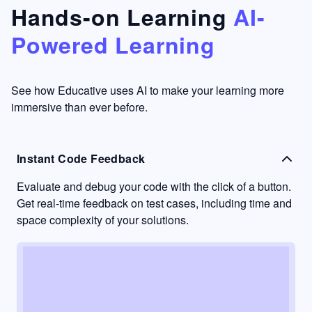
that's
too easy
Hands-on Learning
AI-
something
to go
Powered Learning
I have
into
never
passive
had in
learning
other
mode.
See how Educative uses AI to make your learning more
learning
immersive than ever before.
platforms.
Instant Code Feedback
Evaluate and debug your code with the click of a button.
Get real-time feedback on test cases, including time and
space complexity of your solutions.