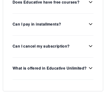
Does Educative have free courses?
Can I pay in installments?
Can I cancel my subscription?
What is offered in Educative Unlimited?