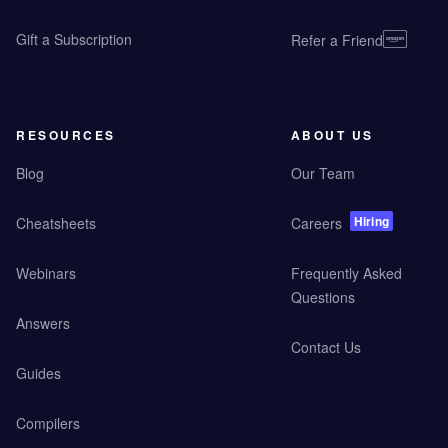
Gift a Subscription
Refer a Friend
RESOURCES
ABOUT US
Blog
Our Team
Hiring
Cheatsheets
Careers
Webinars
Frequently Asked
Questions
Answers
Contact Us
Guides
Compilers