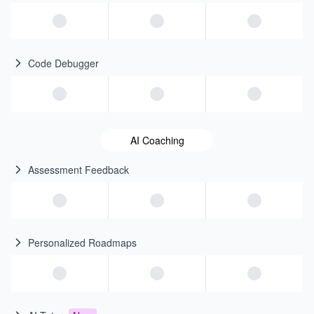
Code Debugger
AI Coaching
Assessment Feedback
Personalized Roadmaps