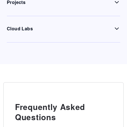
Projects
Cloud Labs
Frequently Asked
Questions