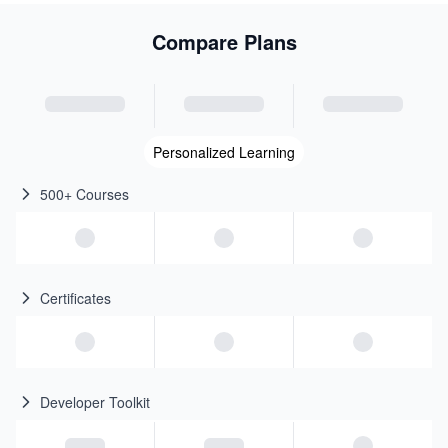
Compare Plans
Personalized Learning
500+ Courses
Certificates
Developer Toolkit