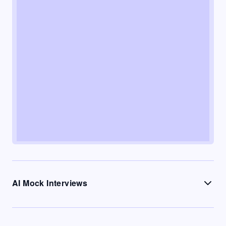
AI Mock Interviews