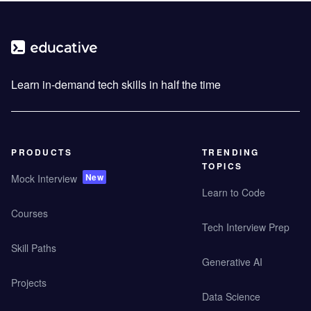
Learn in-demand tech skills in half the time
PRODUCTS
TRENDING
TOPICS
New
Mock Interview
Learn to Code
Courses
Tech Interview Prep
Skill Paths
Generative AI
Projects
Data Science