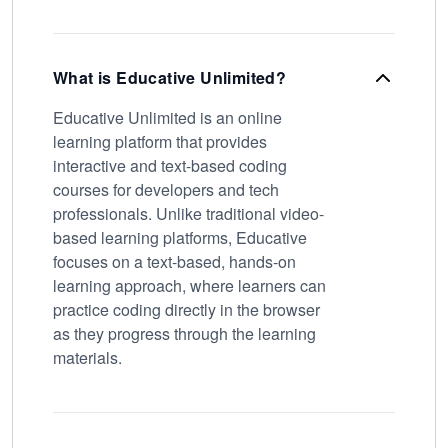
What is Educative Unlimited?
Educative Unlimited is an online
learning platform that provides
interactive and text-based coding
courses for developers and tech
professionals. Unlike traditional video-
based learning platforms, Educative
focuses on a text-based, hands-on
learning approach, where learners can
practice coding directly in the browser
as they progress through the learning
materials.