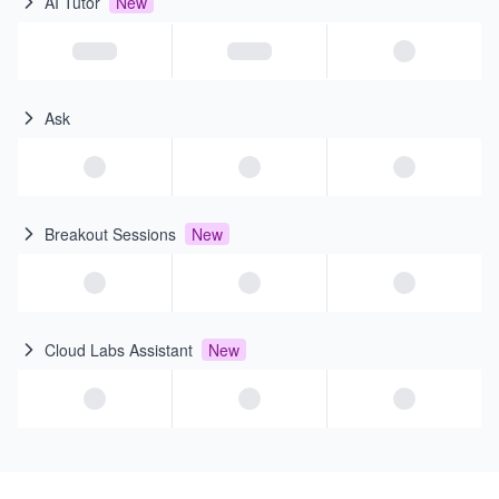
AI Tutor
New
Ask
Breakout Sessions
New
Cloud Labs Assistant
New