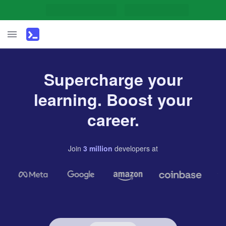
Supercharge your
learning. Boost your
career.
Join
3
million
developers
at