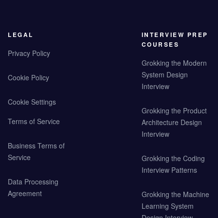
LEGAL
INTERVIEW PREP
COURSES
Privacy Policy
Grokking the Modern
System Design
Cookie Policy
Interview
Cookie Settings
Grokking the Product
Terms of Service
Architecture Design
Interview
Business Terms of
Service
Grokking the Coding
Interview Patterns
Data Processing
Agreement
Grokking the Machine
Learning System
Design Interview