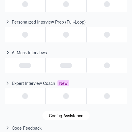
Personalized Interview Prep (Full-Loop)
AI Mock Interviews
Expert Interview Coach
New
Coding Assistance
Code Feedback