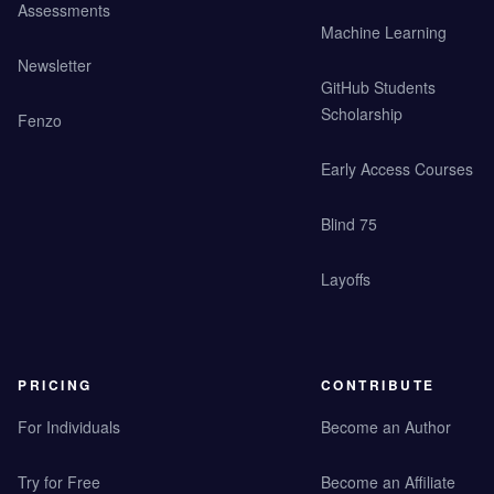
Assessments
Machine Learning
Newsletter
GitHub Students
Scholarship
Fenzo
Early Access Courses
Blind 75
Layoffs
PRICING
CONTRIBUTE
For Individuals
Become an Author
Try for Free
Become an Affiliate