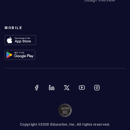
MOBILE
Copyright ©
2026
Educative
, Inc. All rights reserved.