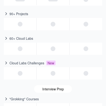
90+ Projects
60+ Cloud Labs
Cloud Labs Challenges
New
Interview Prep
"Grokking" Courses