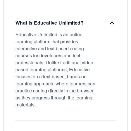
What is Educative Unlimited?
Educative Unlimited is an online
learning platform that provides
interactive and text-based coding
courses for developers and tech
professionals. Unlike traditional video-
based learning platforms, Educative
focuses on a text-based, hands-on
learning approach, where learners can
practice coding directly in the browser
as they progress through the learning
materials.