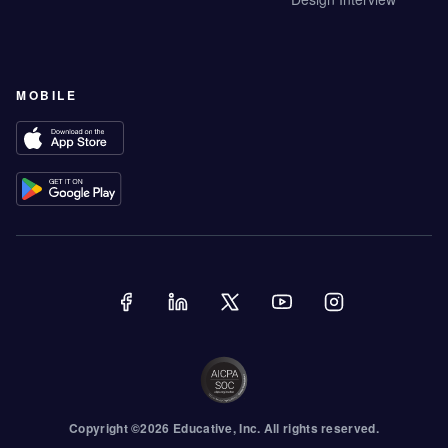
MOBILE
Copyright ©
2026
Educative
, Inc. All rights reserved.