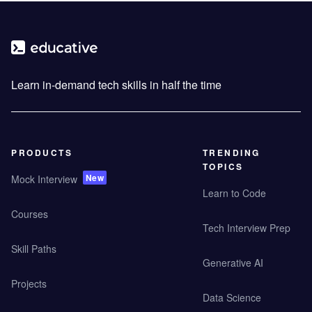
Learn in-demand tech skills in half the time
PRODUCTS
TRENDING
TOPICS
New
Mock Interview
Learn to Code
Courses
Tech Interview Prep
Skill Paths
Generative AI
Projects
Data Science