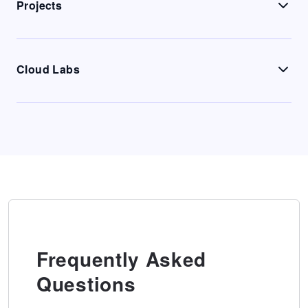
Projects
Cloud Labs
Frequently Asked
Questions