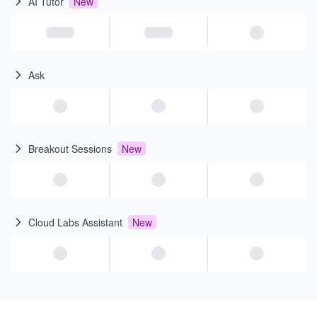
AI Tutor
New
Ask
Breakout Sessions
New
Cloud Labs Assistant
New