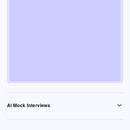
AI Mock Interviews