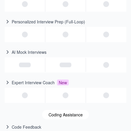
Personalized Interview Prep (Full-Loop)
AI Mock Interviews
Expert Interview Coach
New
Coding Assistance
Code Feedback