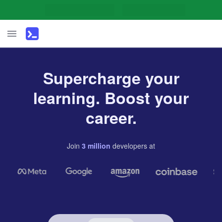
Supercharge your
learning. Boost your
career.
Join
3
million
developers
at