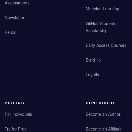
Assessments
Machine Learning
Newsletter
GitHub Students
Scholarship
Fenzo
Early Access Courses
Blind 75
Layoffs
PRICING
CONTRIBUTE
For Individuals
Become an Author
Try for Free
Become an Affiliate