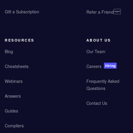
Gift a Subscription
Refer a Friend
RESOURCES
ABOUT US
Blog
Our Team
Hiring
Cheatsheets
Careers
Webinars
Frequently Asked
Questions
Answers
Contact Us
Guides
Compilers