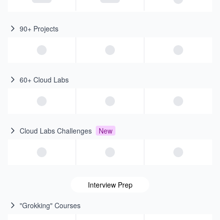
90+ Projects
60+ Cloud Labs
Cloud Labs Challenges
New
Interview Prep
"Grokking" Courses