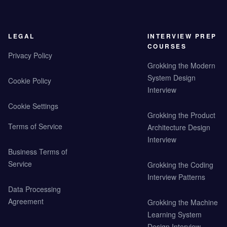
LEGAL
INTERVIEW PREP
COURSES
Privacy Policy
Grokking the Modern
System Design
Cookie Policy
Interview
Cookie Settings
Grokking the Product
Terms of Service
Architecture Design
Interview
Business Terms of
Service
Grokking the Coding
Interview Patterns
Data Processing
Agreement
Grokking the Machine
Learning System
Design Interview