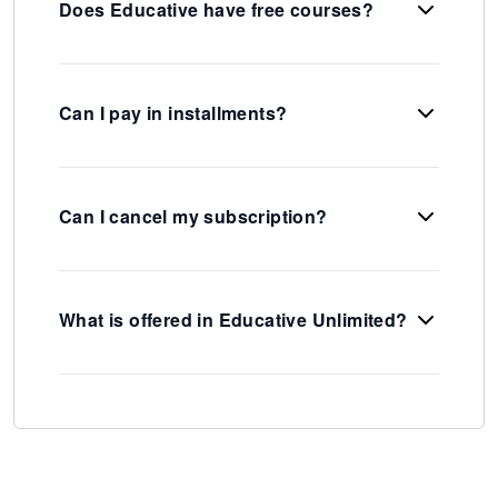
Does Educative have free courses?
Can I pay in installments?
Can I cancel my subscription?
What is offered in Educative Unlimited?