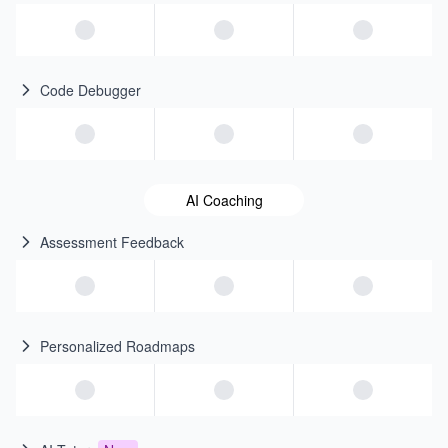
Code Debugger
AI Coaching
Assessment Feedback
Personalized Roadmaps