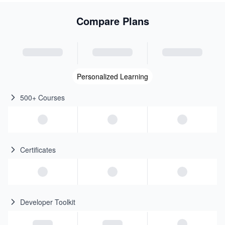
Compare Plans
Personalized Learning
500+ Courses
Certificates
Developer Toolkit