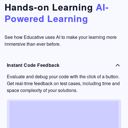
that's
too easy
Hands-on Learning
AI-
something
to go
Powered Learning
I have
into
never
passive
had in
learning
other
mode.
See how Educative uses AI to make your learning more
learning
immersive than ever before.
platforms.
Instant Code Feedback
Evaluate and debug your code with the click of a button.
Get real-time feedback on test cases, including time and
space complexity of your solutions.