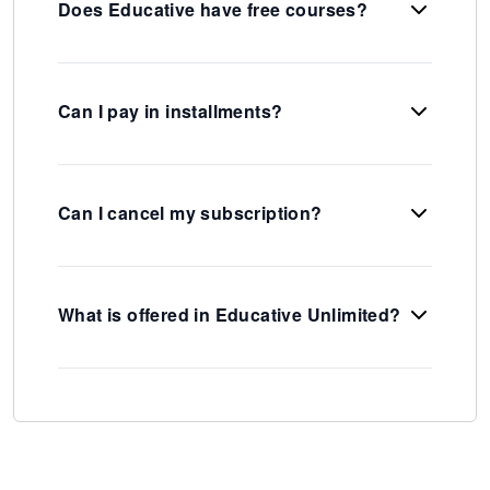
Does Educative have free courses?
Can I pay in installments?
Can I cancel my subscription?
What is offered in Educative Unlimited?