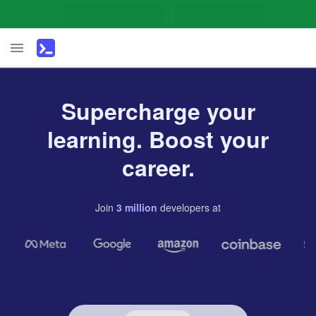
Supercharge your
learning. Boost your
career.
Join
3
million
developers
at