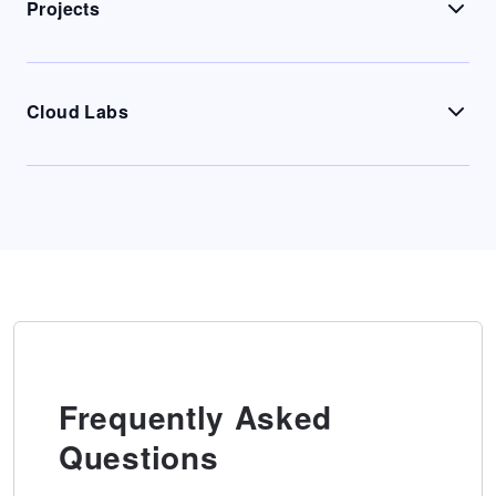
Projects
Cloud Labs
Frequently Asked
Questions