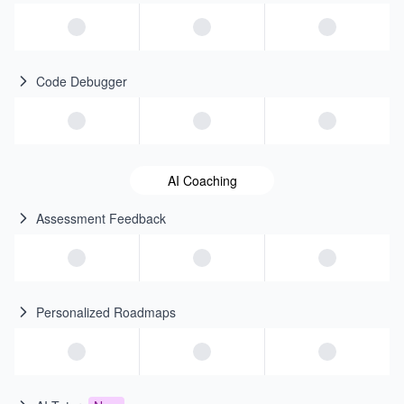
Code Debugger
AI Coaching
Assessment Feedback
Personalized Roadmaps