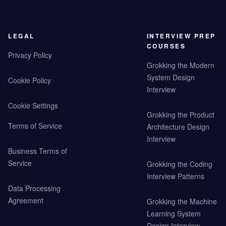
LEGAL
INTERVIEW PREP
COURSES
Privacy Policy
Grokking the Modern
System Design
Cookie Policy
Interview
Cookie Settings
Grokking the Product
Terms of Service
Architecture Design
Interview
Business Terms of
Service
Grokking the Coding
Interview Patterns
Data Processing
Agreement
Grokking the Machine
Learning System
Design Interview