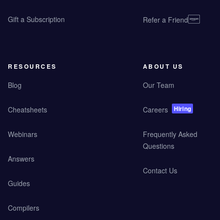
Gift a Subscription
Refer a Friend
RESOURCES
ABOUT US
Blog
Our Team
Hiring
Cheatsheets
Careers
Webinars
Frequently Asked
Questions
Answers
Contact Us
Guides
Compilers