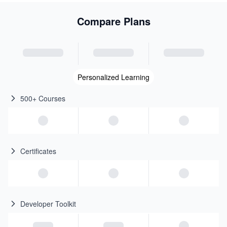
Compare Plans
Personalized Learning
500+ Courses
Certificates
Developer Toolkit