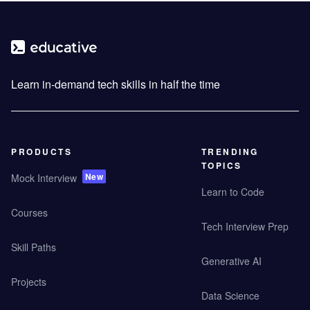
Learn in-demand tech skills in half the time
PRODUCTS
TRENDING
TOPICS
New
Mock Interview
Learn to Code
Courses
Tech Interview Prep
Skill Paths
Generative AI
Projects
Data Science