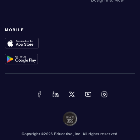
MOBILE
Copyright ©
2026
Educative
, Inc. All rights reserved.