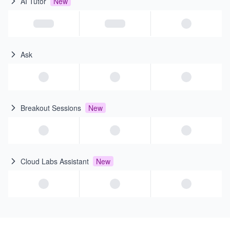
AI Tutor
New
Ask
Breakout Sessions
New
Cloud Labs Assistant
New