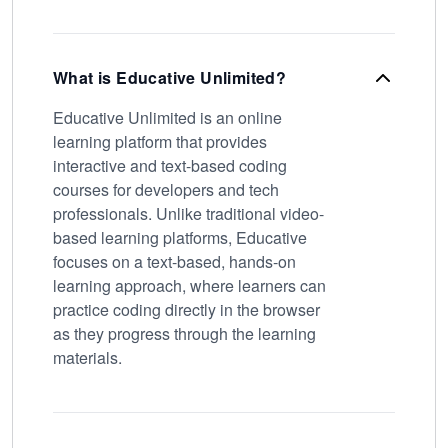
What is Educative Unlimited?
Educative Unlimited is an online
learning platform that provides
interactive and text-based coding
courses for developers and tech
professionals. Unlike traditional video-
based learning platforms, Educative
focuses on a text-based, hands-on
learning approach, where learners can
practice coding directly in the browser
as they progress through the learning
materials.