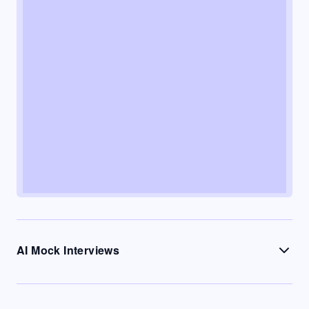
AI Mock Interviews