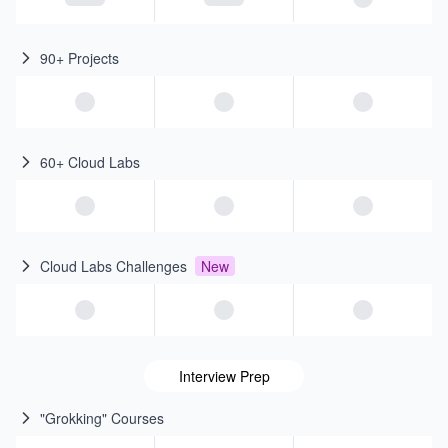
90+ Projects
60+ Cloud Labs
Cloud Labs Challenges
New
Interview Prep
"Grokking" Courses