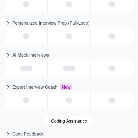
Personalized Interview Prep (Full-Loop)
AI Mock Interviews
Expert Interview Coach
New
Coding Assistance
Code Feedback