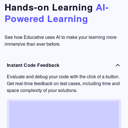
that's
too easy
Hands-on Learning
AI-
something
to go
Powered Learning
I have
into
never
passive
had in
learning
other
mode.
See how Educative uses AI to make your learning more
learning
immersive than ever before.
platforms.
Instant Code Feedback
Evaluate and debug your code with the click of a button.
Get real-time feedback on test cases, including time and
space complexity of your solutions.