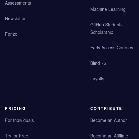
Assessments
Machine Learning
Newsletter
GitHub Students
Scholarship
Fenzo
Early Access Courses
Blind 75
Layoffs
PRICING
CONTRIBUTE
For Individuals
Become an Author
Try for Free
Become an Affiliate