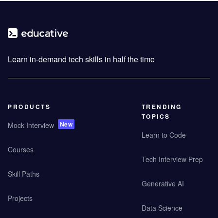
Learn in-demand tech skills in half the time
PRODUCTS
TRENDING
TOPICS
New
Mock Interview
Learn to Code
Courses
Tech Interview Prep
Skill Paths
Generative AI
Projects
Data Science