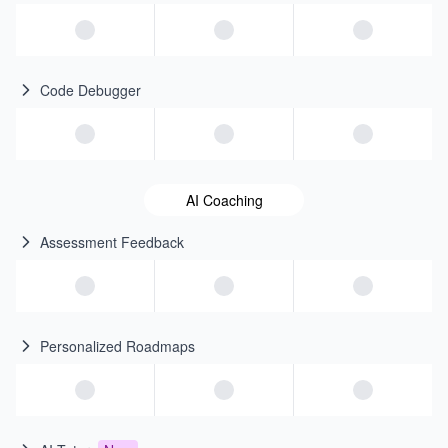
Code Debugger
AI Coaching
Assessment Feedback
Personalized Roadmaps