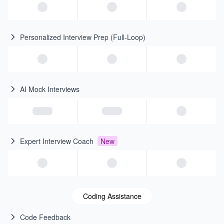
Personalized Interview Prep (Full-Loop)
AI Mock Interviews
Expert Interview Coach
New
Coding Assistance
Code Feedback