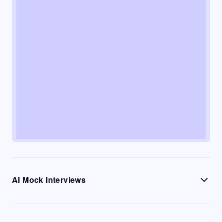
AI Mock Interviews