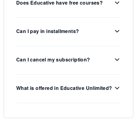
Does Educative have free courses?
Can I pay in installments?
Can I cancel my subscription?
What is offered in Educative Unlimited?