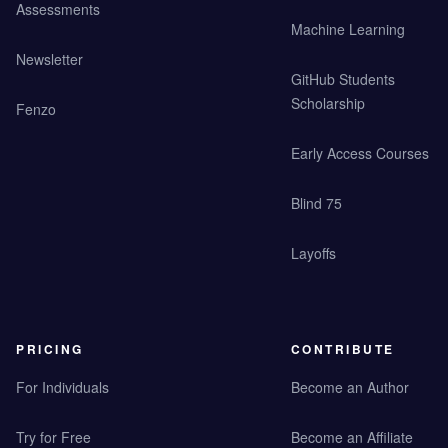
Assessments
Machine Learning
Newsletter
GitHub Students
Scholarship
Fenzo
Early Access Courses
Blind 75
Layoffs
PRICING
CONTRIBUTE
For Individuals
Become an Author
Try for Free
Become an Affiliate