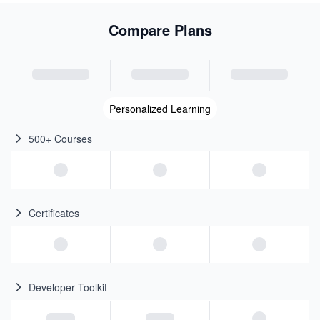
Compare Plans
Personalized Learning
500+ Courses
Certificates
Developer Toolkit