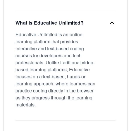
What is Educative Unlimited?
Educative Unlimited is an online
learning platform that provides
interactive and text-based coding
courses for developers and tech
professionals. Unlike traditional video-
based learning platforms, Educative
focuses on a text-based, hands-on
learning approach, where learners can
practice coding directly in the browser
as they progress through the learning
materials.