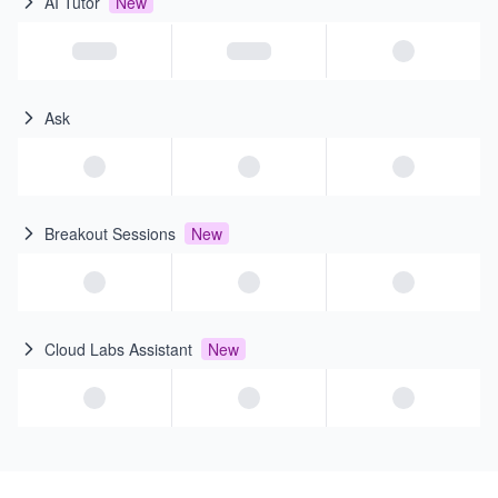
AI Tutor
New
Ask
Breakout Sessions
New
Cloud Labs Assistant
New