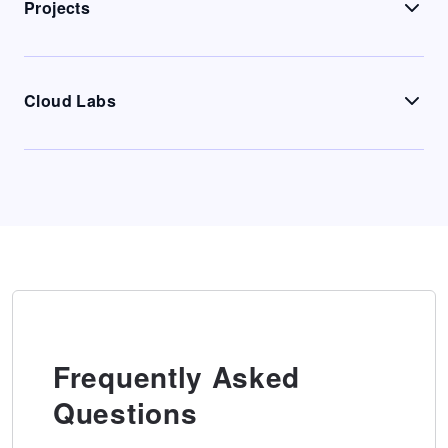
Projects
Cloud Labs
Frequently Asked
Questions