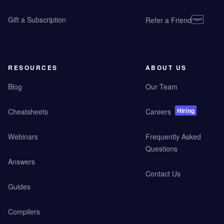
Gift a Subscription
Refer a Friend
RESOURCES
ABOUT US
Blog
Our Team
Hiring
Cheatsheets
Careers
Webinars
Frequently Asked
Questions
Answers
Contact Us
Guides
Compilers