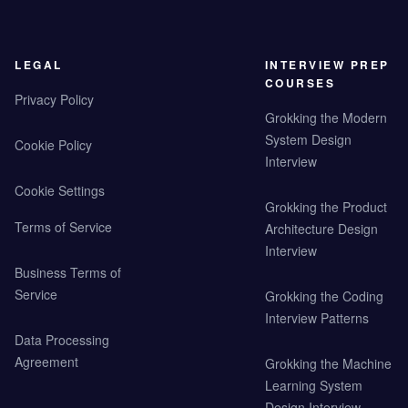
LEGAL
INTERVIEW PREP
COURSES
Privacy Policy
Grokking the Modern
System Design
Cookie Policy
Interview
Cookie Settings
Grokking the Product
Terms of Service
Architecture Design
Interview
Business Terms of
Service
Grokking the Coding
Interview Patterns
Data Processing
Agreement
Grokking the Machine
Learning System
Design Interview