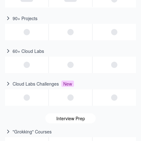
90+ Projects
60+ Cloud Labs
Cloud Labs Challenges
New
Interview Prep
"Grokking" Courses