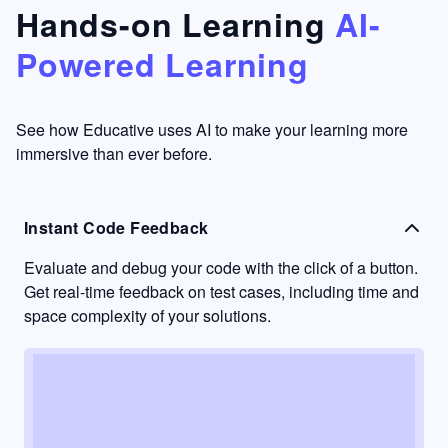
that's
too easy
Hands-on Learning
AI-
something
to go
Powered Learning
I have
into
never
passive
had in
learning
other
mode.
See how Educative uses AI to make your learning more
learning
immersive than ever before.
platforms.
Instant Code Feedback
Evaluate and debug your code with the click of a button.
Get real-time feedback on test cases, including time and
space complexity of your solutions.