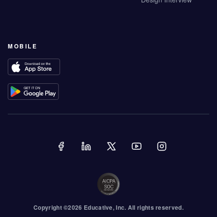
MOBILE
Copyright ©
2026
Educative
, Inc. All rights reserved.