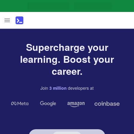
Supercharge your
learning. Boost your
career.
Join
3
million
developers
at