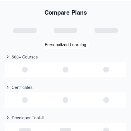
Compare Plans
Personalized Learning
500+ Courses
Certificates
Developer Toolkit