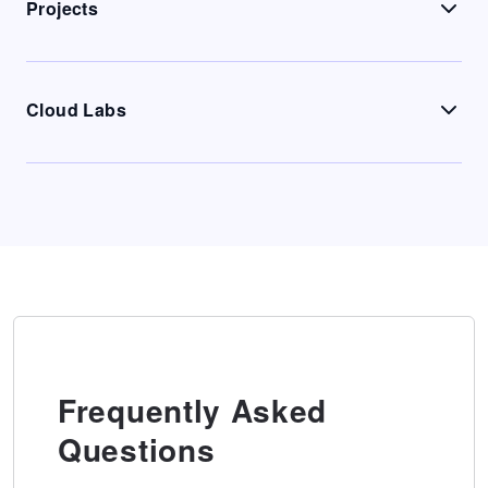
Projects
Cloud Labs
Frequently Asked
Questions