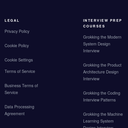
LEGAL
INTERVIEW PREP
COURSES
Privacy Policy
Grokking the Modern
System Design
Cookie Policy
Interview
Cookie Settings
Grokking the Product
Terms of Service
Architecture Design
Interview
Business Terms of
Service
Grokking the Coding
Interview Patterns
Data Processing
Agreement
Grokking the Machine
Learning System
Design Interview