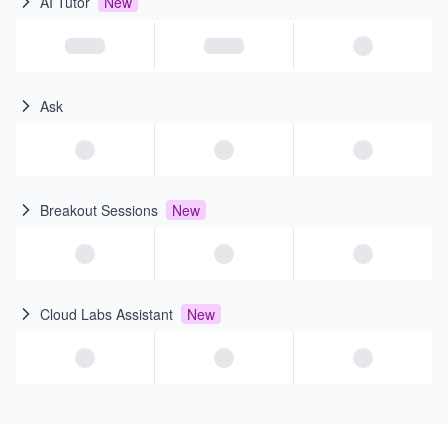
AI Tutor
New
Ask
Breakout Sessions
New
Cloud Labs Assistant
New