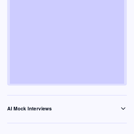
AI Mock Interviews