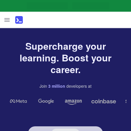
Supercharge your
learning. Boost your
career.
Join
3
million
developers
at