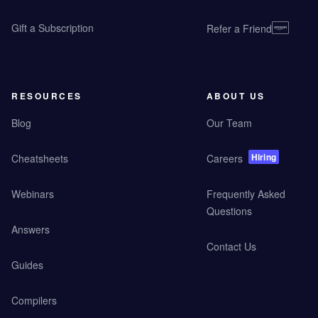
Gift a Subscription
Refer a Friend
RESOURCES
ABOUT US
Blog
Our Team
Hiring
Cheatsheets
Careers
Webinars
Frequently Asked
Questions
Answers
Contact Us
Guides
Compilers