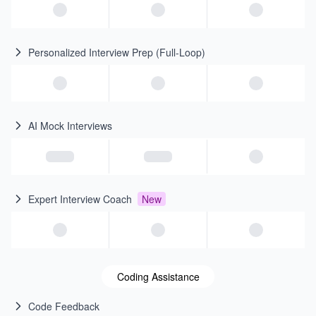
Personalized Interview Prep (Full-Loop)
AI Mock Interviews
Expert Interview Coach
New
Coding Assistance
Code Feedback