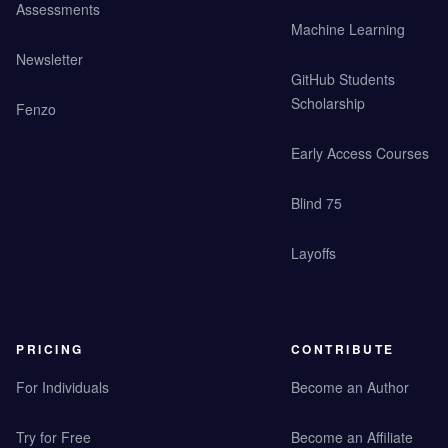
Assessments
Machine Learning
Newsletter
GitHub Students
Scholarship
Fenzo
Early Access Courses
Blind 75
Layoffs
PRICING
CONTRIBUTE
For Individuals
Become an Author
Try for Free
Become an Affiliate