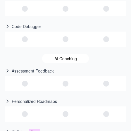
Code Debugger
AI Coaching
Assessment Feedback
Personalized Roadmaps