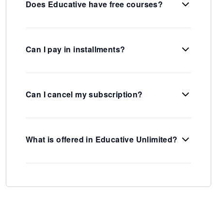
Does Educative have free courses?
Can I pay in installments?
Can I cancel my subscription?
What is offered in Educative Unlimited?