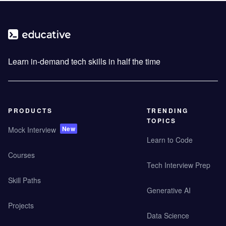
Learn in-demand tech skills in half the time
PRODUCTS
TRENDING
TOPICS
New
Mock Interview
Learn to Code
Courses
Tech Interview Prep
Skill Paths
Generative AI
Projects
Data Science