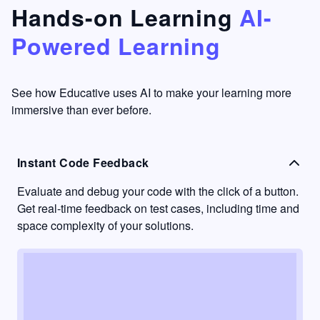
that's
too easy
Hands-on Learning
AI-
something
to go
Powered Learning
I have
into
never
passive
had in
learning
other
mode.
See how Educative uses AI to make your learning more
learning
immersive than ever before.
platforms.
Instant Code Feedback
Evaluate and debug your code with the click of a button.
Get real-time feedback on test cases, including time and
space complexity of your solutions.