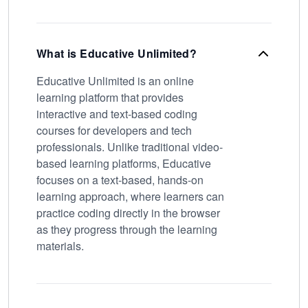
What is Educative Unlimited?
Educative Unlimited is an online
learning platform that provides
interactive and text-based coding
courses for developers and tech
professionals. Unlike traditional video-
based learning platforms, Educative
focuses on a text-based, hands-on
learning approach, where learners can
practice coding directly in the browser
as they progress through the learning
materials.