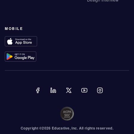
MOBILE
Copyright ©
2026
Educative
, Inc. All rights reserved.