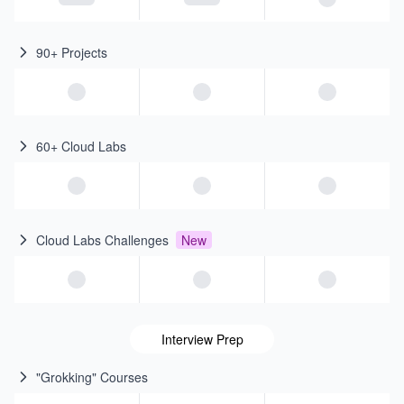
90+ Projects
60+ Cloud Labs
Cloud Labs Challenges
New
Interview Prep
"Grokking" Courses