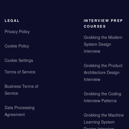
LEGAL
INTERVIEW PREP
COURSES
Privacy Policy
Grokking the Modern
System Design
Cookie Policy
Interview
Cookie Settings
Grokking the Product
Terms of Service
Architecture Design
Interview
Business Terms of
Service
Grokking the Coding
Interview Patterns
Data Processing
Agreement
Grokking the Machine
Learning System
Design Interview