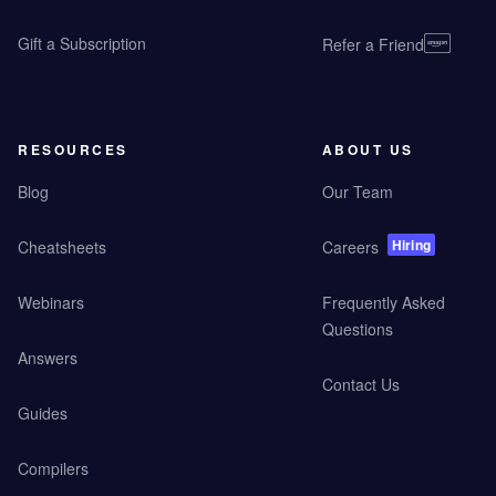
Gift a Subscription
Refer a Friend
RESOURCES
ABOUT US
Blog
Our Team
Hiring
Cheatsheets
Careers
Webinars
Frequently Asked
Questions
Answers
Contact Us
Guides
Compilers