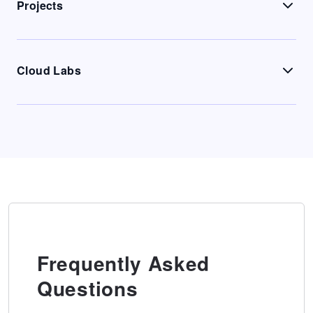
Projects
Cloud Labs
Frequently Asked
Questions