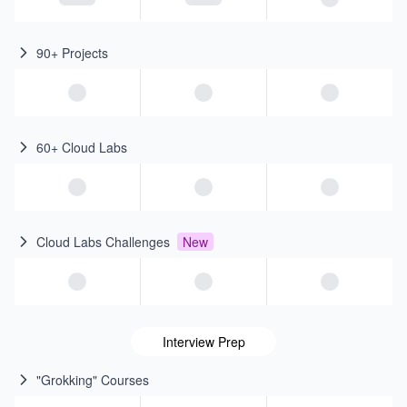
90+ Projects
60+ Cloud Labs
Cloud Labs Challenges
New
Interview Prep
"Grokking" Courses