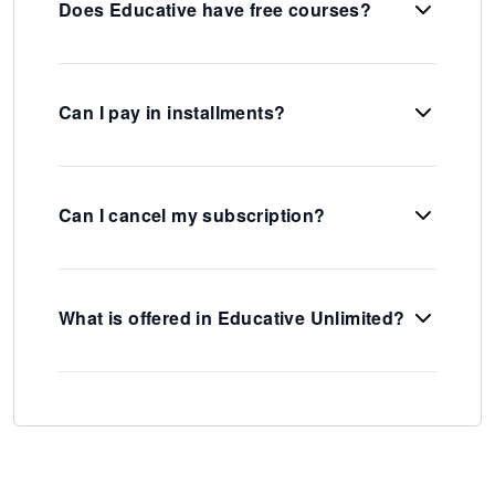
Does Educative have free courses?
Can I pay in installments?
Can I cancel my subscription?
What is offered in Educative Unlimited?