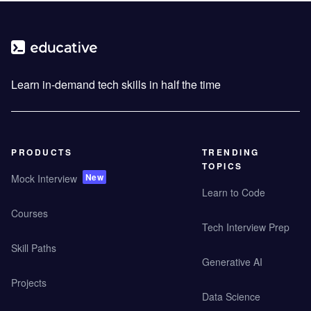
Learn in-demand tech skills in half the time
PRODUCTS
TRENDING
TOPICS
New
Mock Interview
Learn to Code
Courses
Tech Interview Prep
Skill Paths
Generative AI
Projects
Data Science