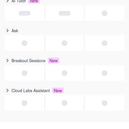
AI Tutor
New
Ask
Breakout Sessions
New
Cloud Labs Assistant
New