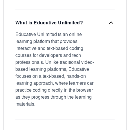
What is Educative Unlimited?
Educative Unlimited is an online
learning platform that provides
interactive and text-based coding
courses for developers and tech
professionals. Unlike traditional video-
based learning platforms, Educative
focuses on a text-based, hands-on
learning approach, where learners can
practice coding directly in the browser
as they progress through the learning
materials.