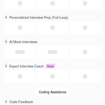
Personalized Interview Prep (Full-Loop)
AI Mock Interviews
Expert Interview Coach
New
Coding Assistance
Code Feedback