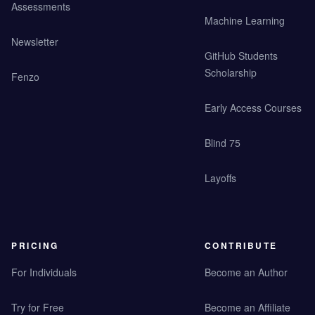
Assessments
Machine Learning
Newsletter
GitHub Students
Scholarship
Fenzo
Early Access Courses
Blind 75
Layoffs
PRICING
CONTRIBUTE
For Individuals
Become an Author
Try for Free
Become an Affiliate