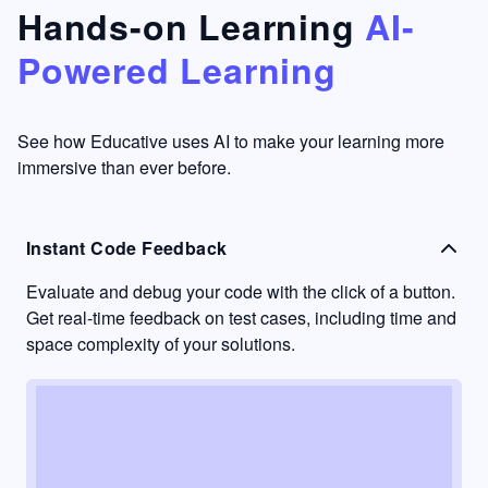
that's
too easy
Hands-on Learning
AI-
something
to go
Powered Learning
I have
into
never
passive
had in
learning
other
mode.
See how Educative uses AI to make your learning more
learning
immersive than ever before.
platforms.
Instant Code Feedback
Evaluate and debug your code with the click of a button.
Get real-time feedback on test cases, including time and
space complexity of your solutions.