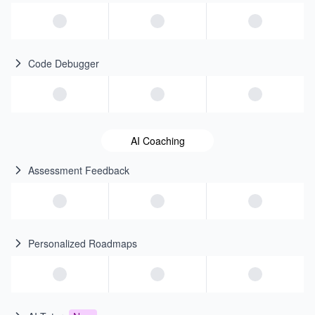
Code Debugger
AI Coaching
Assessment Feedback
Personalized Roadmaps