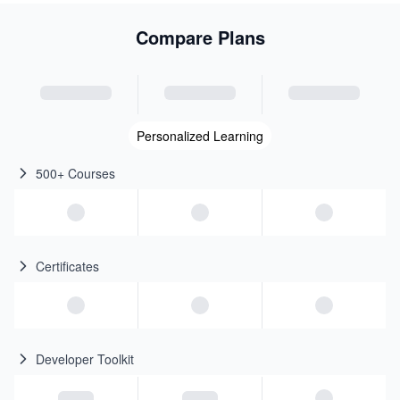
Compare Plans
Personalized Learning
500+ Courses
Certificates
Developer Toolkit