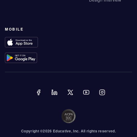
MOBILE
Copyright ©
2026
Educative
, Inc. All rights reserved.