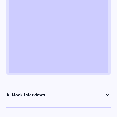
AI Mock Interviews