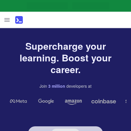
Supercharge your
learning. Boost your
career.
Join
3
million
developers
at