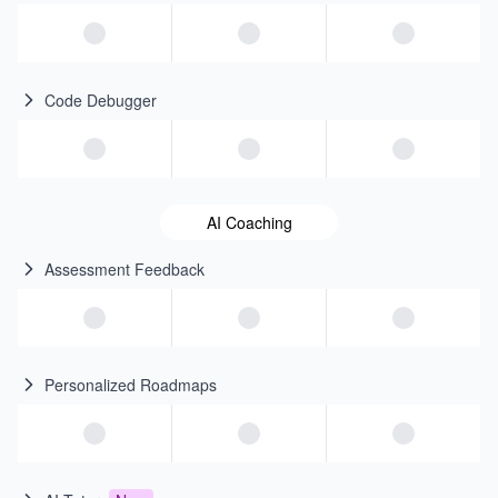
Code Debugger
AI Coaching
Assessment Feedback
Personalized Roadmaps