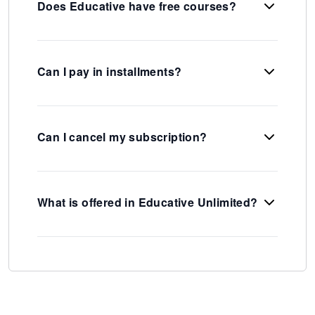
Does Educative have free courses?
Can I pay in installments?
Can I cancel my subscription?
What is offered in Educative Unlimited?