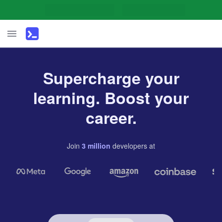
Supercharge your
learning. Boost your
career.
Join
3
million
developers
at