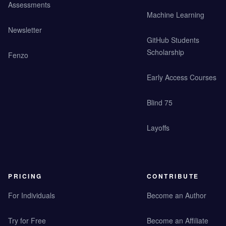
Assessments
Machine Learning
Newsletter
GitHub Students
Scholarship
Fenzo
Early Access Courses
Blind 75
Layoffs
PRICING
CONTRIBUTE
For Individuals
Become an Author
Try for Free
Become an Affiliate