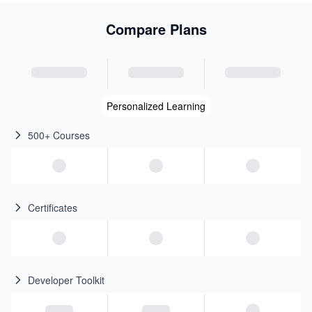
Compare Plans
Personalized Learning
500+ Courses
Certificates
Developer Toolkit