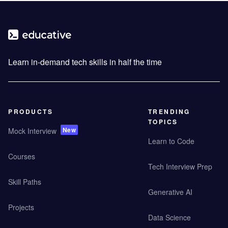
Learn in-demand tech skills in half the time
PRODUCTS
TRENDING
TOPICS
New
Mock Interview
Learn to Code
Courses
Tech Interview Prep
Skill Paths
Generative AI
Projects
Data Science