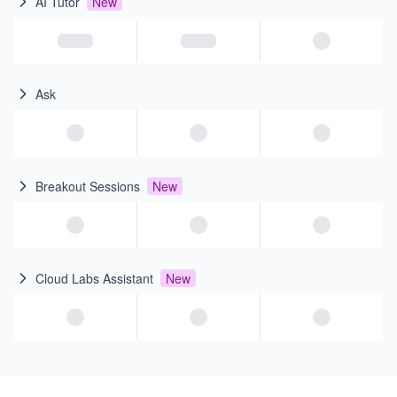
AI Tutor
New
Ask
Breakout Sessions
New
Cloud Labs Assistant
New