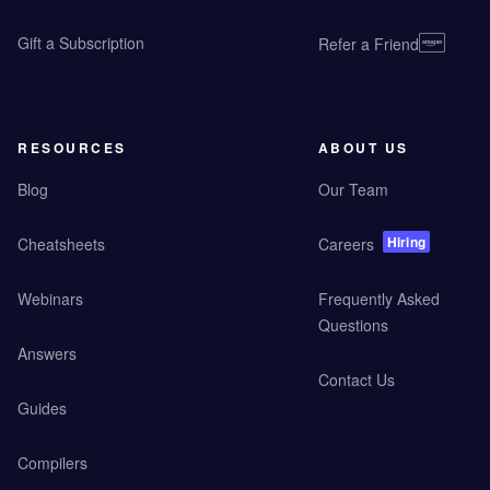
Gift a Subscription
Refer a Friend
RESOURCES
ABOUT US
Blog
Our Team
Hiring
Cheatsheets
Careers
Webinars
Frequently Asked
Questions
Answers
Contact Us
Guides
Compilers