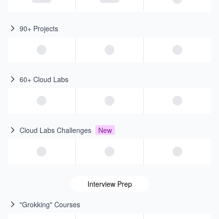
90+ Projects
60+ Cloud Labs
Cloud Labs Challenges
New
Interview Prep
"Grokking" Courses