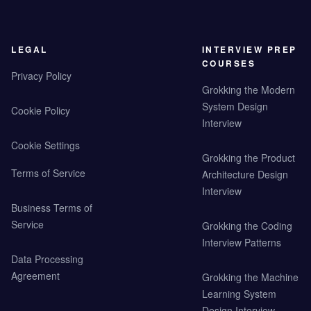
LEGAL
INTERVIEW PREP
COURSES
Privacy Policy
Grokking the Modern
System Design
Cookie Policy
Interview
Cookie Settings
Grokking the Product
Terms of Service
Architecture Design
Interview
Business Terms of
Service
Grokking the Coding
Interview Patterns
Data Processing
Agreement
Grokking the Machine
Learning System
Design Interview