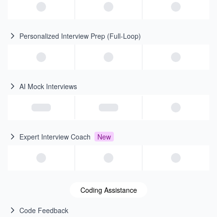
Personalized Interview Prep (Full-Loop)
AI Mock Interviews
Expert Interview Coach
New
Coding Assistance
Code Feedback