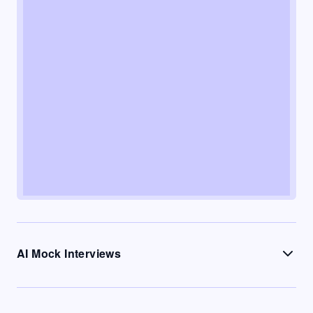
AI Mock Interviews