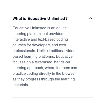
What is Educative Unlimited?
Educative Unlimited is an online
learning platform that provides
interactive and text-based coding
courses for developers and tech
professionals. Unlike traditional video-
based learning platforms, Educative
focuses on a text-based, hands-on
learning approach, where learners can
practice coding directly in the browser
as they progress through the learning
materials.