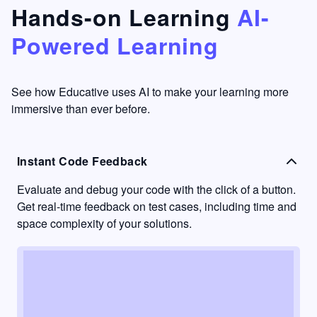
that's
too easy
Hands-on Learning
AI-
something
to go
Powered Learning
I have
into
never
passive
had in
learning
other
mode.
See how Educative uses AI to make your learning more
learning
immersive than ever before.
platforms.
Instant Code Feedback
Evaluate and debug your code with the click of a button.
Get real-time feedback on test cases, including time and
space complexity of your solutions.