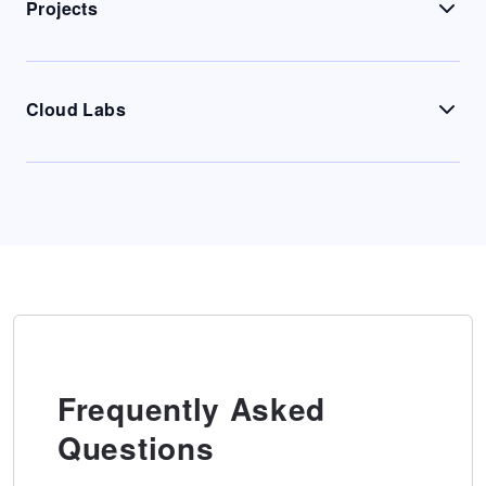
Projects
Cloud Labs
Frequently Asked
Questions