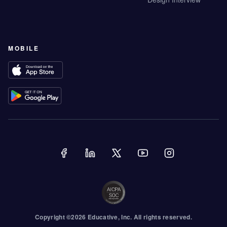
MOBILE
Copyright ©
2026
Educative
, Inc. All rights reserved.